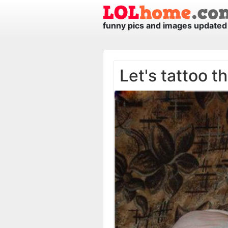
funny pics and images updated 
Let's tattoo t