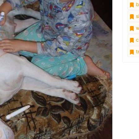
b
s
w
c
tr