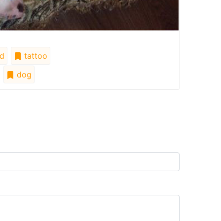
d
tattoo
dog