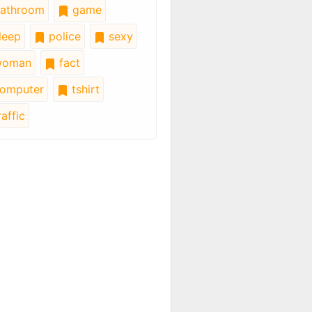
athroom
game
leep
police
sexy
oman
fact
omputer
tshirt
affic