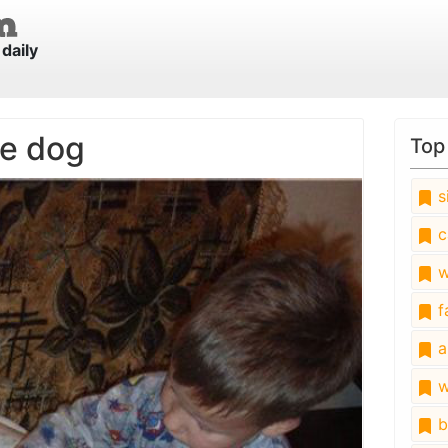
daily
he dog
Top
s
c
w
fa
a
w
b