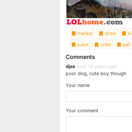
marker
draw
ki
paint
child
pet
Comments
djas
over 14 years ago
poor dog, cute boy though
Your name
Your comment