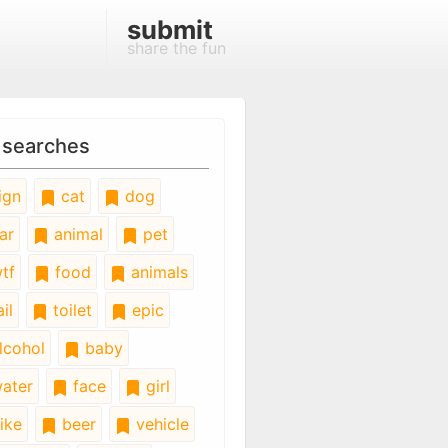
submit
share the fun
 searches
ign
cat
dog
ar
animal
pet
tf
food
animals
il
toilet
epic
lcohol
baby
ater
face
girl
ike
beer
vehicle