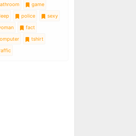
athroom
game
leep
police
sexy
oman
fact
omputer
tshirt
affic