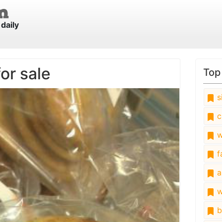
daily
or sale
Top
s
c
w
fa
a
w
b