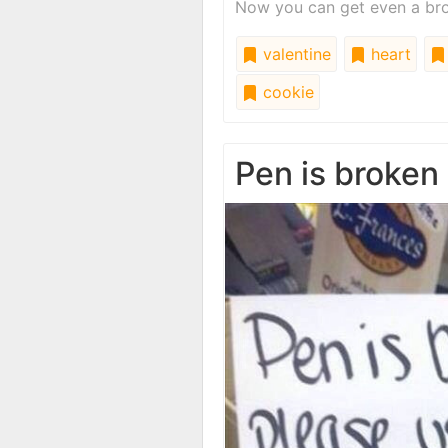
Now you can get even a brok
valentine
heart
cookie
Pen is broken