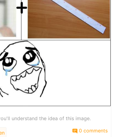
you'll understand the idea of this image.
0 comments
en