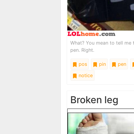
What? You mean to tell me t
pen. Right.
pos
pin
pen
notice
Broken leg