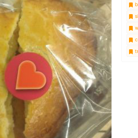
b
s
w
c
tr