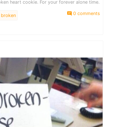
en heart cookie. For your forever alone time.
0 comments
broken