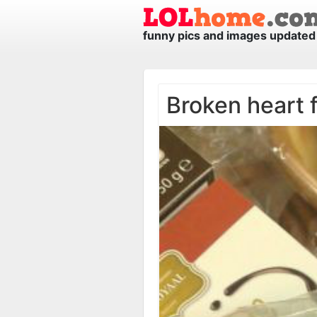
funny pics and images updated 
Broken heart f