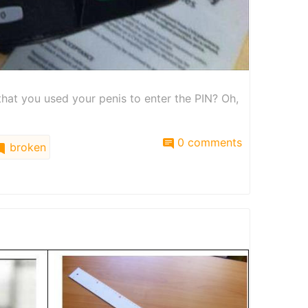
hat you used your penis to enter the PIN? Oh,
0 comments
broken