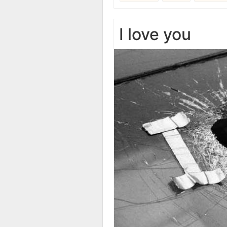
I love you