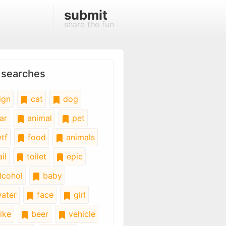
submit
share the fun
 searches
ign
cat
dog
ar
animal
pet
tf
food
animals
il
toilet
epic
lcohol
baby
ater
face
girl
ike
beer
vehicle