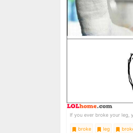
If you ever broke your leg, 
broke
leg
brok