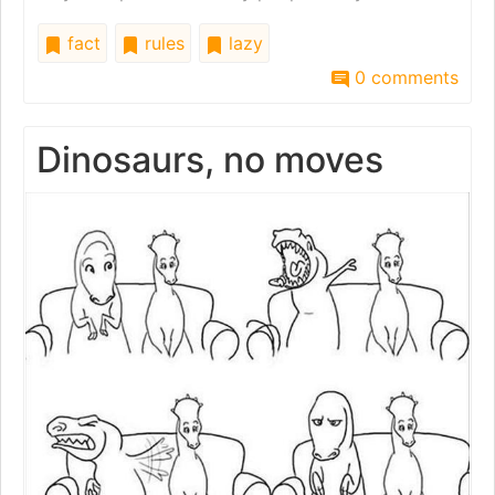
fact
rules
lazy
0 comments
Dinosaurs, no moves