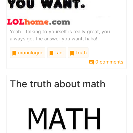
Yeah... talking to yourself is really great, you
always get the answer you want, haha!
monologue
fact
truth
0 comments
The truth about math