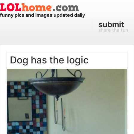
funny pics and images updated daily
submit
share the fun
Dog has the logic