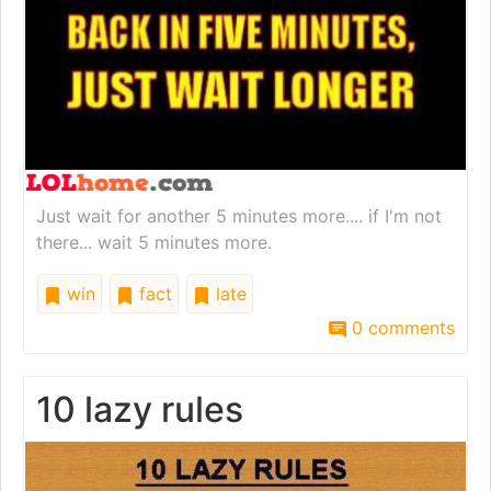
Just wait for another 5 minutes more.... if I'm not
there... wait 5 minutes more.
win
fact
late
0 comments
10 lazy rules