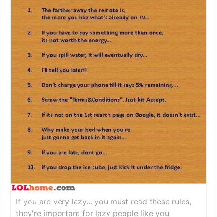
If you are very lazy... you must read these rules,
they're important for lazy people like you!