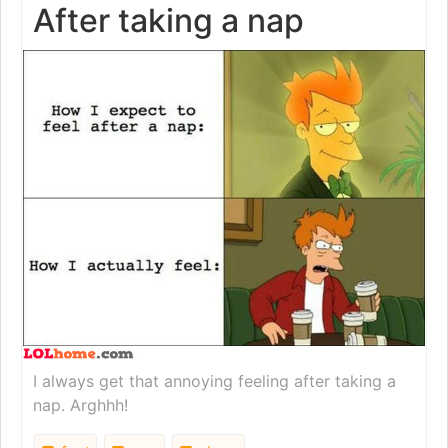
After taking a nap
I always get that annoying feeling after taking a
nap. Arghhh!