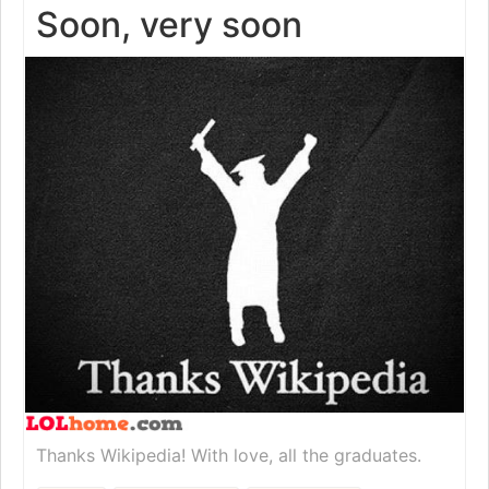
Soon, very soon
Thanks Wikipedia! With love, all the graduates.