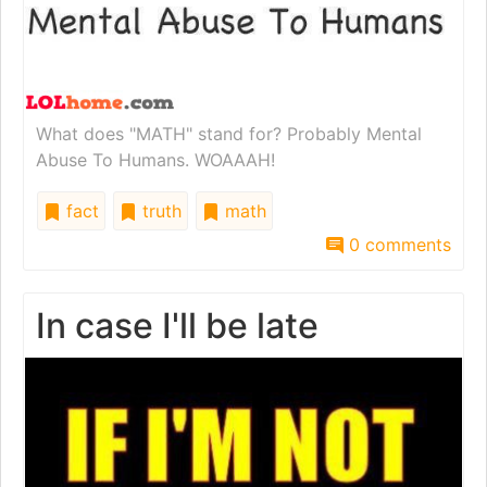
What does "MATH" stand for? Probably Mental
Abuse To Humans. WOAAAH!
fact
truth
math
0 comments
In case I'll be late