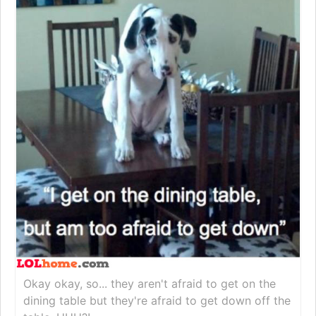
Okay okay, so... they aren't afraid to get on the
dining table but they're afraid to get down off the