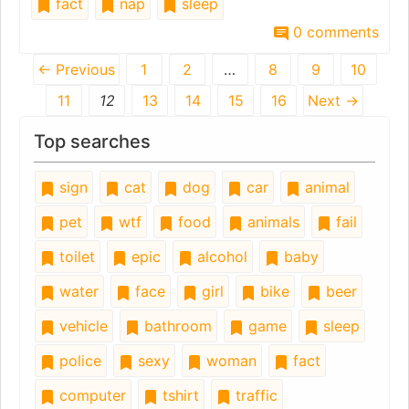
fact
nap
sleep
0 comments
← Previous
1
2
…
8
9
10
11
12
13
14
15
16
Next →
Top searches
sign
cat
dog
car
animal
pet
wtf
food
animals
fail
toilet
epic
alcohol
baby
water
face
girl
bike
beer
vehicle
bathroom
game
sleep
police
sexy
woman
fact
computer
tshirt
traffic