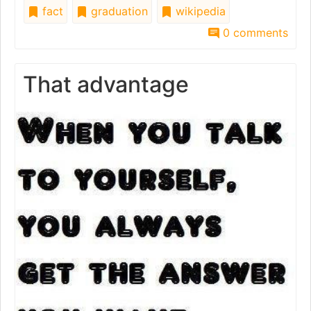
fact
graduation
wikipedia
0 comments
That advantage