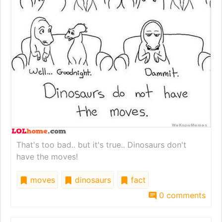
That's too bad.. but it's true.. Dinosaurs don't
have the moves!
moves
dinosaurs
fact
0 comments