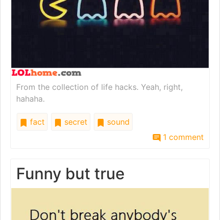
From the collection of life hacks. Yeah, right,
hahaha.
fact
secret
sound
1 comment
Funny but true