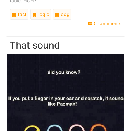
table. HUH?!
fact
logic
dog
0 comments
That sound