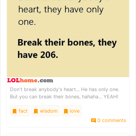
Don't break anybody's heart... He has only one.
But you can break their bones, hahaha... YEAH!
fact
wisdom
love
0 comments