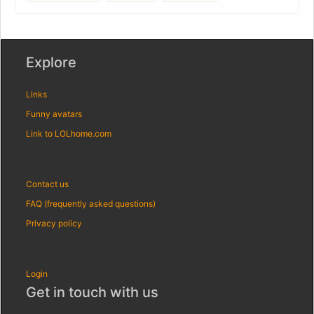
Explore
Links
Funny avatars
Link to LOLhome.com
Contact us
FAQ (frequently asked questions)
Privacy policy
Login
Get in touch with us