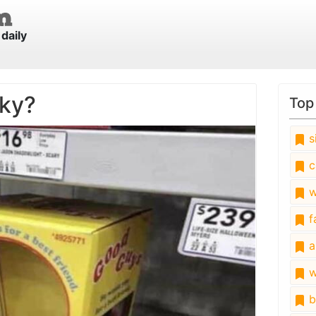
daily
ky?
Top
s
c
w
fa
a
w
b