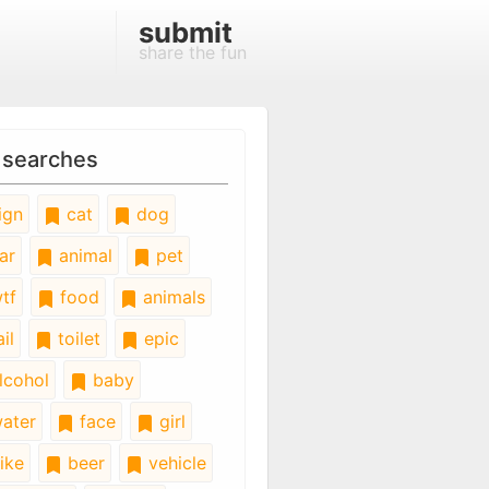
submit
share the fun
 searches
ign
cat
dog
ar
animal
pet
tf
food
animals
il
toilet
epic
lcohol
baby
ater
face
girl
ike
beer
vehicle