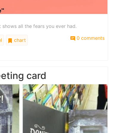
at shows all the fears you ever had.
0 comments
l
chart
eting card