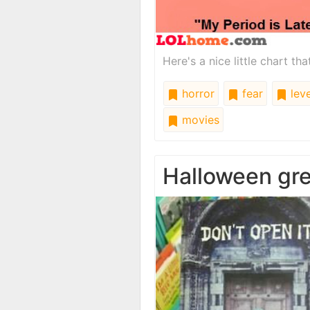
Here's a nice little chart th
horror
fear
leve
movies
Halloween gre