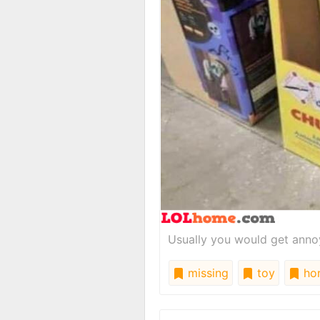
Usually you would get annoy
missing
toy
hor