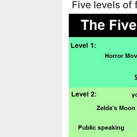
Five levels of 