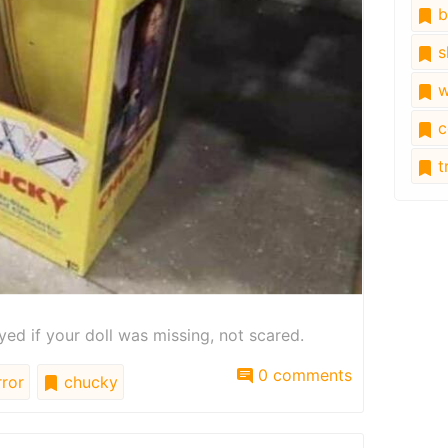
b
s
w
c
tr
ed if your doll was missing, not scared.
0 comments
ror
chucky