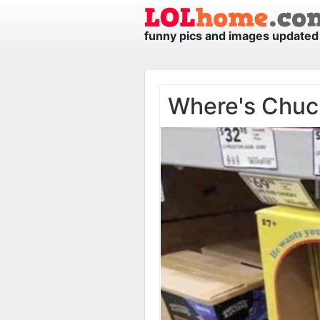
funny pics and images updated 
Where's Chuc