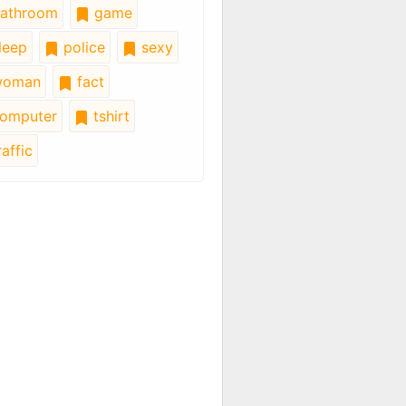
athroom
game
leep
police
sexy
oman
fact
omputer
tshirt
affic