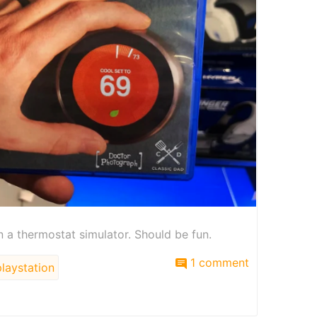
en a thermostat simulator. Should be fun.
1 comment
laystation