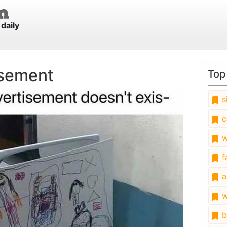
daily
isement
Top
s
c
w
fa
a
w
b