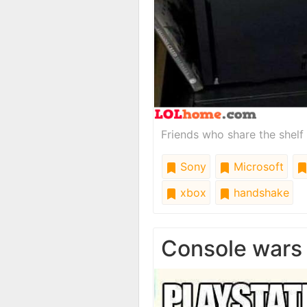
Friends who share the shelf
Sony
Microsoft
xbox
handshake
Console wars