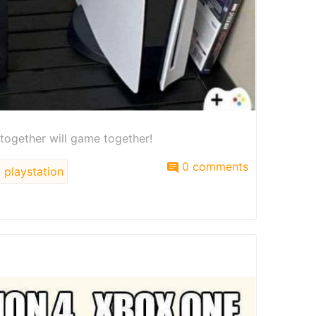
 together will game together!
0 comments
playstation