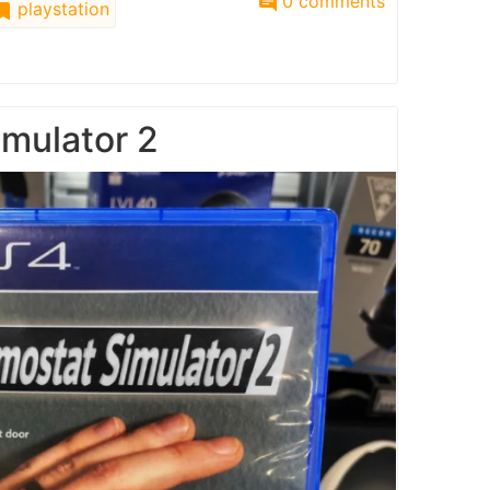
0 comments
playstation
mulator 2