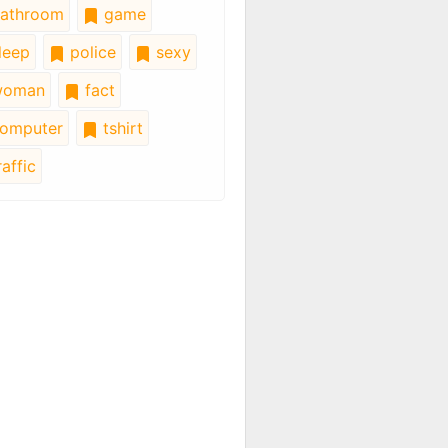
athroom
game
leep
police
sexy
oman
fact
omputer
tshirt
affic