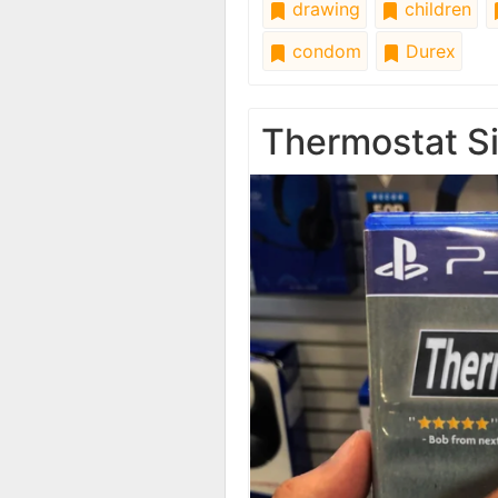
drawing
children
condom
Durex
Thermostat Si