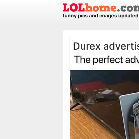
funny pics and images updated 
Durex advert