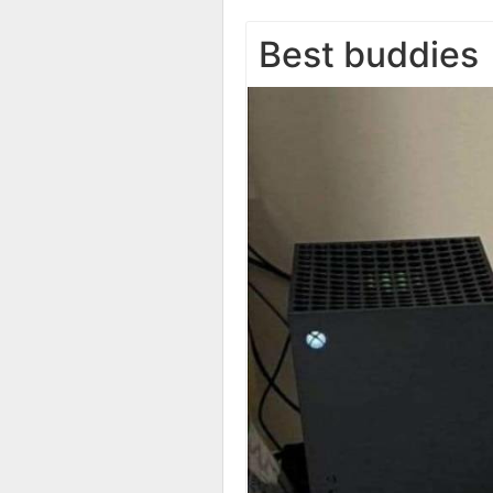
Best buddies