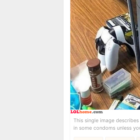
This single image describes 
in some condoms unless you 