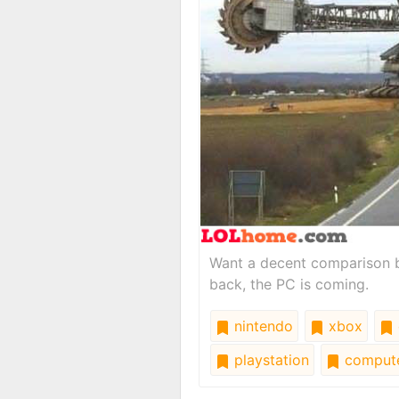
Want a decent comparison b
back, the PC is coming.
nintendo
xbox
playstation
comput