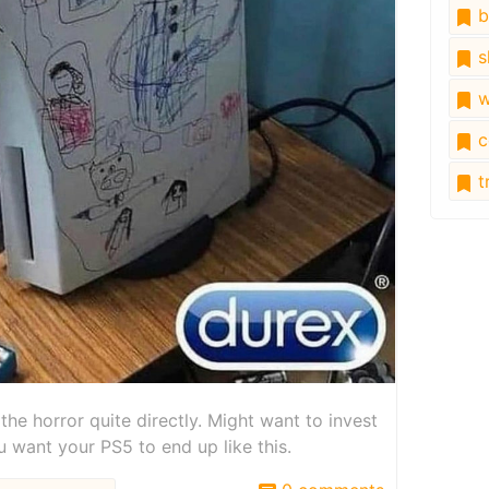
b
s
w
c
tr
the horror quite directly. Might want to invest
want your PS5 to end up like this.