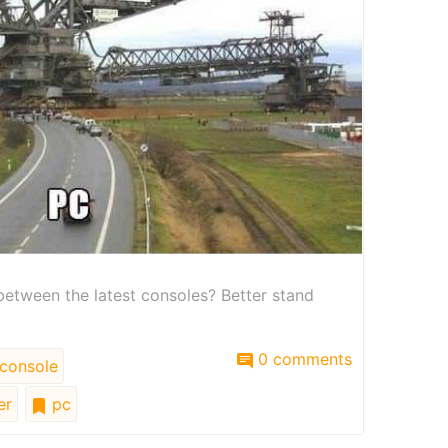
etween the latest consoles? Better stand
0 comments
console
er
pc