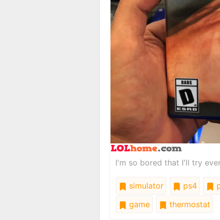
I'm so bored that I'll try ev
simulator
ps4
p
game
thermostat