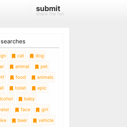
submit
share the fun
 searches
ign
cat
dog
ar
animal
pet
tf
food
animals
il
toilet
epic
lcohol
baby
ater
face
girl
ike
beer
vehicle