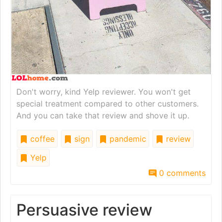
Don't worry, kind Yelp reviewer. You won't get
special treatment compared to other customers.
And you can take that review and shove it up.
coffee
sign
pandemic
review
Yelp
0 comments
Persuasive review