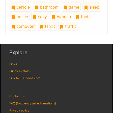
vehicle
bathroom
game
sleep
police
sexy
woman
fact
computer
tshirt
traffic
Explore
Links
Funny avatars
Link to LOLhome.com
Contact us
FAQ (frequently asked questions)
Privacy policy