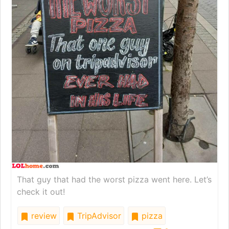
That guy that had the worst pizza went here. Let’s
check it out!
review
TripAdvisor
pizza