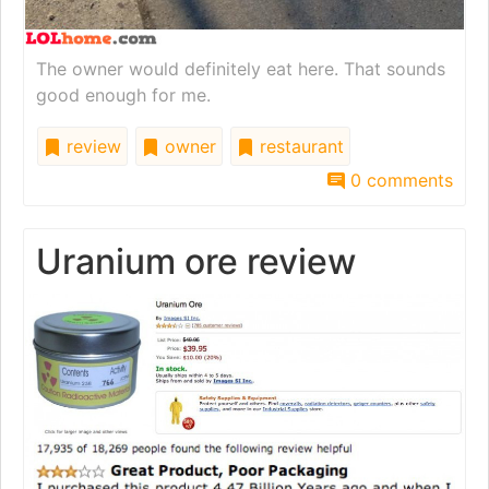
The owner would definitely eat here. That sounds
good enough for me.
review
owner
restaurant
0 comments
Uranium ore review