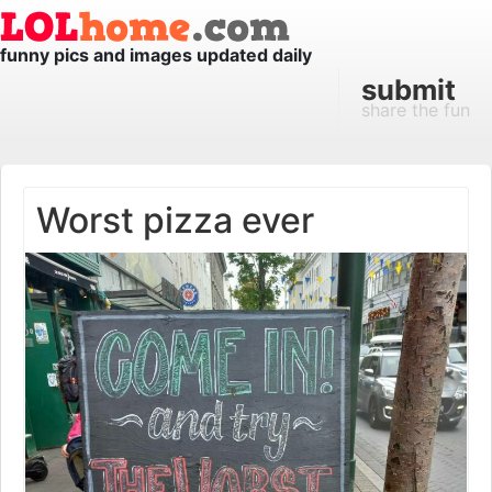
funny pics and images updated daily
submit
share the fun
Worst pizza ever