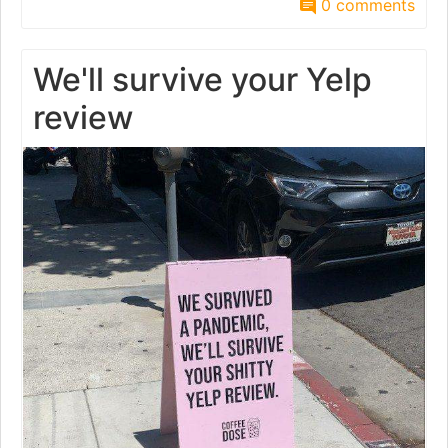
0 comments
We'll survive your Yelp
review