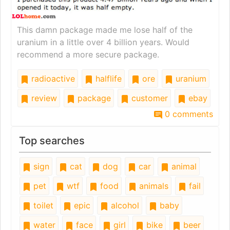
This damn package made me lose half of the
uranium in a little over 4 billion years. Would
recommend a more secure package.
radioactive
halflife
ore
uranium
review
package
customer
ebay
0 comments
Top searches
sign
cat
dog
car
animal
pet
wtf
food
animals
fail
toilet
epic
alcohol
baby
water
face
girl
bike
beer