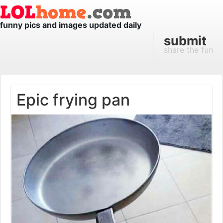
funny pics and images updated daily
submit
share the fun
Epic frying pan