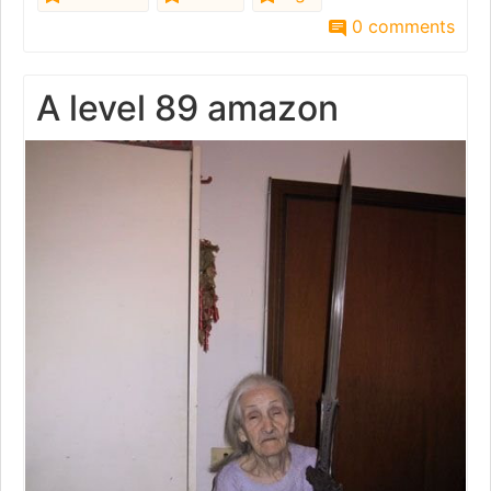
0 comments
A level 89 amazon