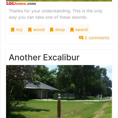
Thanks for your understanding. This is the only
way you can take one of these swords.
toy
wood
shop
sword
0 comments
Another Excalibur