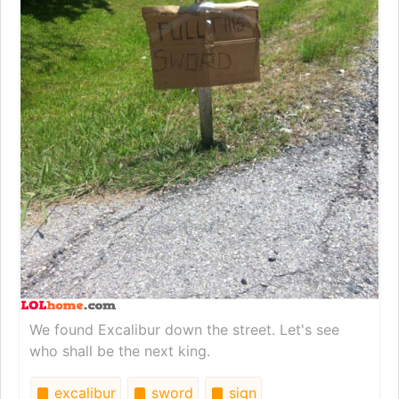
We found Excalibur down the street. Let's see
who shall be the next king.
excalibur
sword
sign