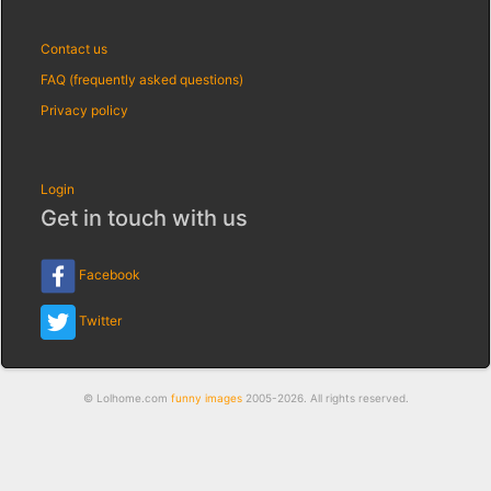
Contact us
FAQ (frequently asked questions)
Privacy policy
Login
Get in touch with us
Facebook
Twitter
© Lolhome.com
funny images
2005-2026. All rights reserved.