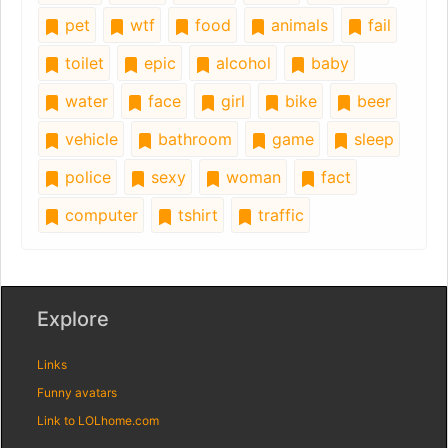
pet
wtf
food
animals
fail
toilet
epic
alcohol
baby
water
face
girl
bike
beer
vehicle
bathroom
game
sleep
police
sexy
woman
fact
computer
tshirt
traffic
Explore
Links
Funny avatars
Link to LOLhome.com