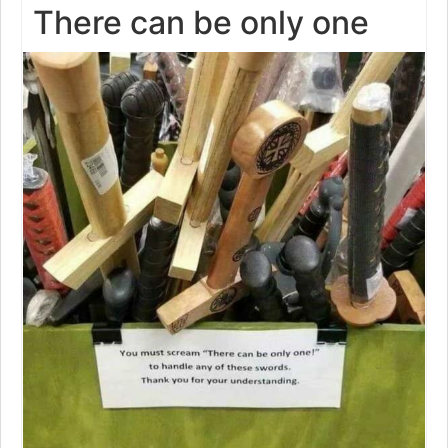
There can be only one