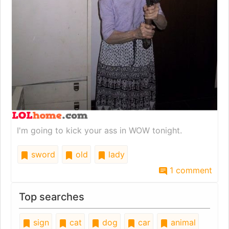
I'm going to kick your ass in WOW tonight.
sword
old
lady
1 comment
Top searches
sign
cat
dog
car
animal