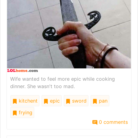
Wife wanted to feel more epic while cooking
dinner. She wasn't too mad.
kitchent
epic
sword
pan
frying
0 comments