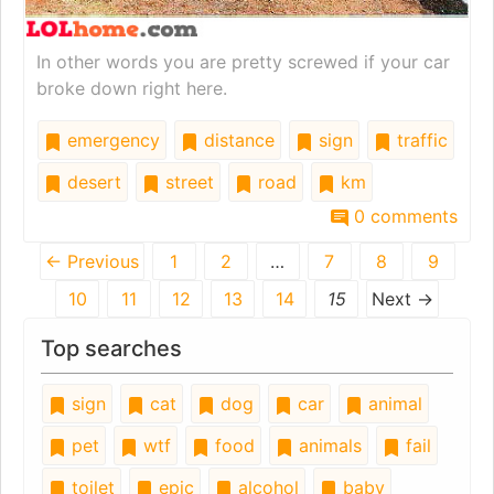
In other words you are pretty screwed if your car
broke down right here.
emergency
distance
sign
traffic
desert
street
road
km
0 comments
← Previous
1
2
…
7
8
9
10
11
12
13
14
15
Next →
Top searches
sign
cat
dog
car
animal
pet
wtf
food
animals
fail
toilet
epic
alcohol
baby