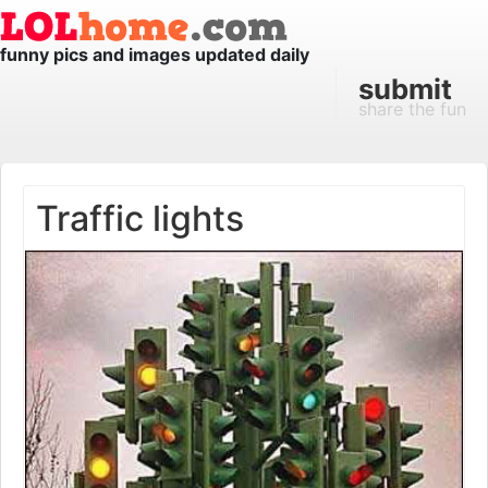
funny pics and images updated daily
submit
share the fun
Traffic lights