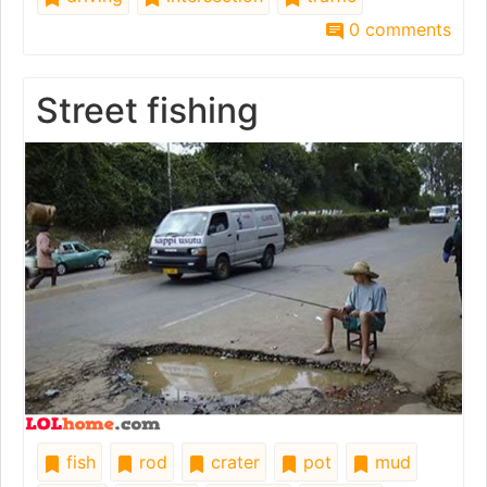
0 comments
Street fishing
fish
rod
crater
pot
mud