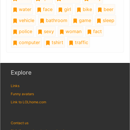
water
face
girl
bike
beer
vehicle
bathroom
game
sleep
police
sexy
woman
fact
computer
tshirt
traffic
Explore
Links
Funny avatars
Link to LOLhome.com
Contact us