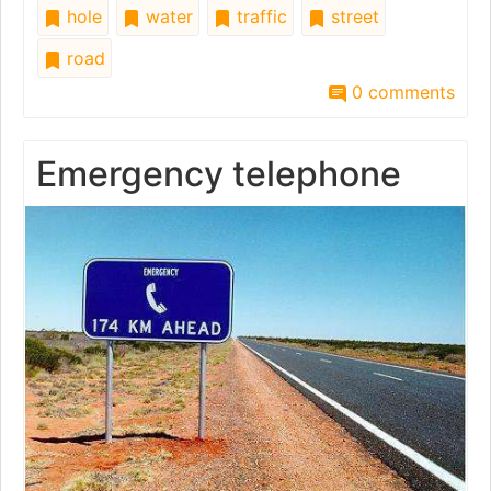
hole
water
traffic
street
road
0 comments
Emergency telephone