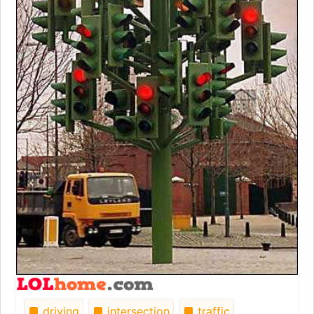
driving
intersection
traffic