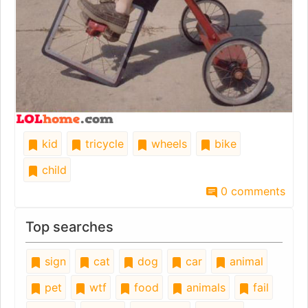
kid
tricycle
wheels
bike
child
0 comments
Top searches
sign
cat
dog
car
animal
pet
wtf
food
animals
fail