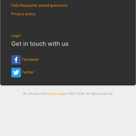
FAQ (frequently asked questions)
Privacy policy
Login
Get in touch with us
Facebook
Twitter
© Lolhome.com
funny images
2005-2026. All rights reserved.