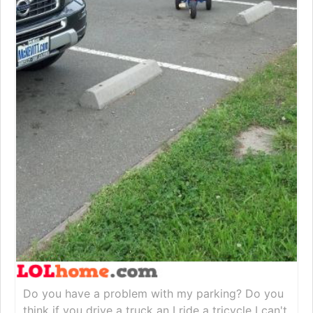
Do you have a problem with my parking? Do you
think if you drive a truck an I ride a tricycle I can't