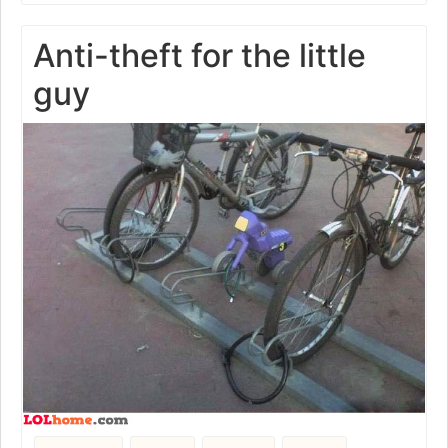
Anti-theft for the little
guy