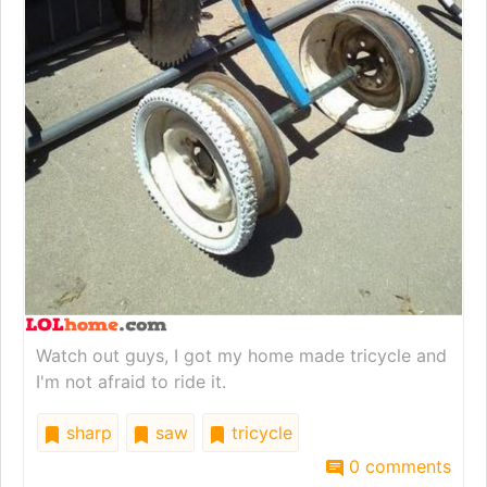
Watch out guys, I got my home made tricycle and
I'm not afraid to ride it.
sharp
saw
tricycle
0 comments