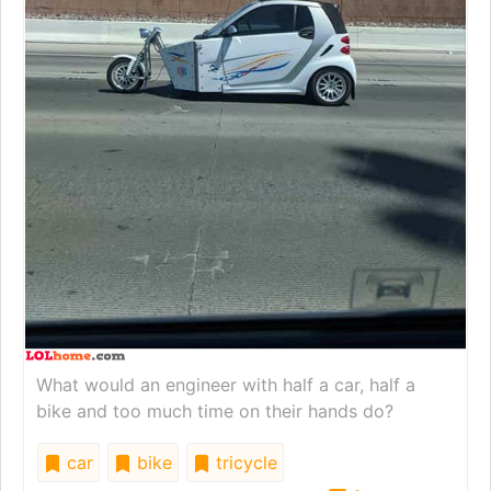
What would an engineer with half a car, half a
bike and too much time on their hands do?
car
bike
tricycle