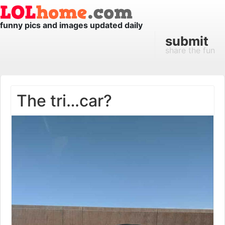
funny pics and images updated daily
submit
share the fun
The tri…car?