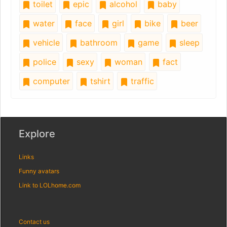
toilet
epic
alcohol
baby
water
face
girl
bike
beer
vehicle
bathroom
game
sleep
police
sexy
woman
fact
computer
tshirt
traffic
Explore
Links
Funny avatars
Link to LOLhome.com
Contact us