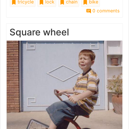
tricycle
lock
chain
bike
0 comments
Square wheel