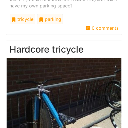
have my own parking space?
tricycle
parking
0 comments
Hardcore tricycle