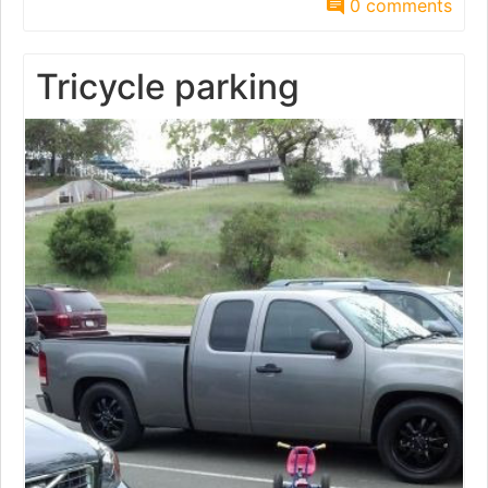
0 comments
Tricycle parking