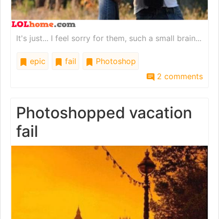
It's just... I feel sorry for them, such a small brain...
epic
fail
Photoshop
2 comments
Photoshopped vacation
fail