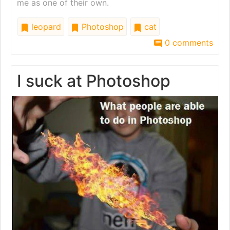
me as one of their own.
leopard
Photoshop
cat
0 comments
I suck at Photoshop