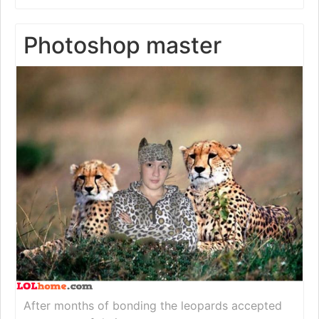
Photoshop master
After months of bonding the leopards accepted