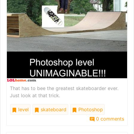
That has to bee the greatest skateboarder ever.
Just look at that trick.
level
skateboard
Photoshop
0 comments