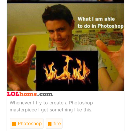
Whenever I try to create a Photoshop
masterpiece I get something like this.
Photoshop
fire