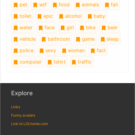
pet
wtf
food
animals
fail
toilet
epic
alcohol
baby
water
face
girl
bike
beer
vehicle
bathroom
game
sleep
police
sexy
woman
fact
computer
tshirt
traffic
Explore
Links
Funny avatars
Link to LOLhome.com