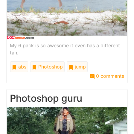
My 6 pack is so awesome it even has a different
tan.
abs
Photoshop
jump
0 comments
Photoshop guru