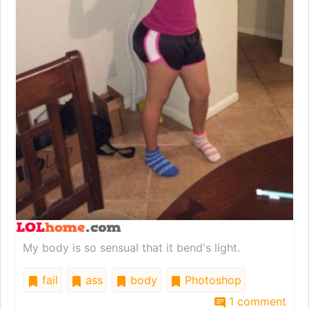
My body is so sensual that it bend's light.
fail
ass
body
Photoshop
1 comment