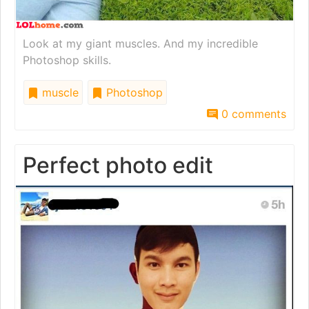
Look at my giant muscles. And my incredible
Photoshop skills.
muscle
Photoshop
0 comments
Perfect photo edit