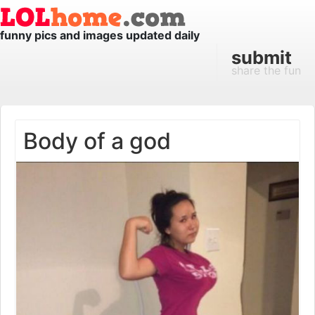
funny pics and images updated daily
submit
share the fun
Body of a god