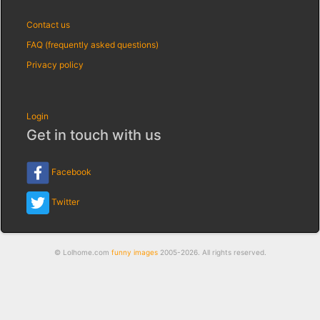
Contact us
FAQ (frequently asked questions)
Privacy policy
Login
Get in touch with us
Facebook
Twitter
© Lolhome.com
funny images
2005-2026. All rights reserved.