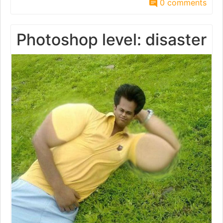
0 comments
Photoshop level: disaster