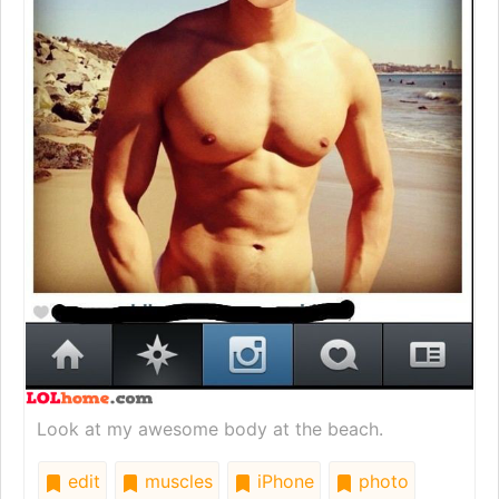
Look at my awesome body at the beach.
edit
muscles
iPhone
photo