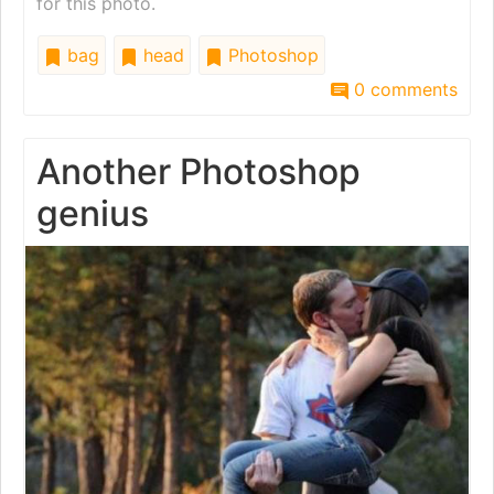
for this photo.
bag
head
Photoshop
0 comments
Another Photoshop
genius