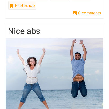
Photoshop
0 comments
Nice abs