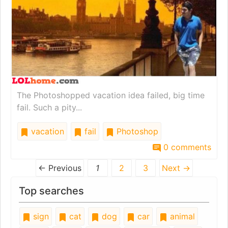
The Photoshopped vacation idea failed, big time
fail. Such a pity...
vacation
fail
Photoshop
0 comments
← Previous
1
2
3
Next →
Top searches
sign
cat
dog
car
animal