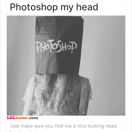
Photoshop my head
Just make sure you find me a nice looking head