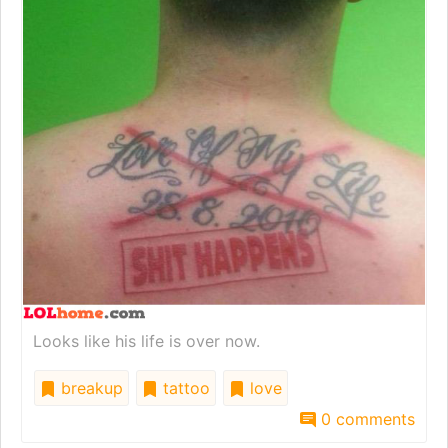
Looks like his life is over now.
breakup
tattoo
love
0 comments