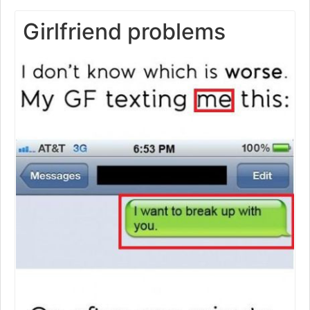
Girlfriend problems