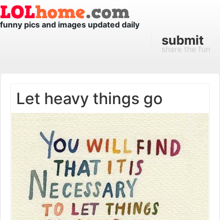
funny pics and images updated daily
submit
share the fun
Let heavy things go