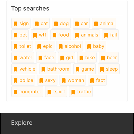
Top searches
sign
cat
dog
car
animal
pet
wtf
food
animals
fail
toilet
epic
alcohol
baby
water
face
girl
bike
beer
vehicle
bathroom
game
sleep
police
sexy
woman
fact
computer
tshirt
traffic
Explore