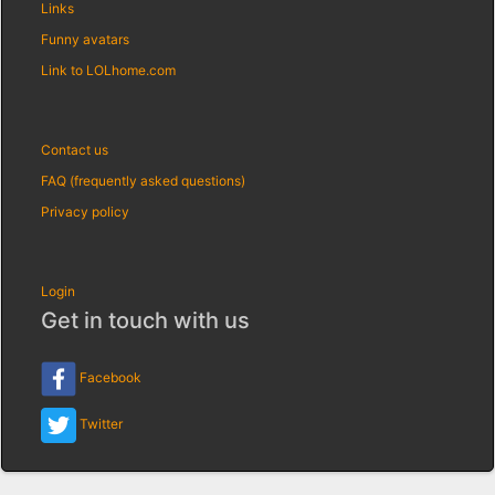
Links
Funny avatars
Link to LOLhome.com
Contact us
FAQ (frequently asked questions)
Privacy policy
Login
Get in touch with us
Facebook
Twitter