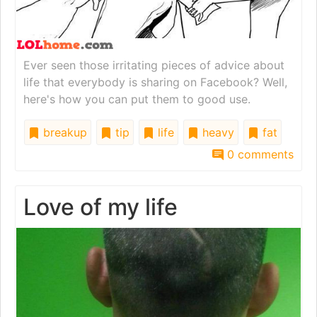
Ever seen those irritating pieces of advice about
life that everybody is sharing on Facebook? Well,
here's how you can put them to good use.
breakup
tip
life
heavy
fat
0 comments
Love of my life