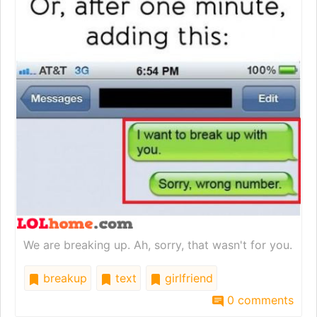
We are breaking up. Ah, sorry, that wasn't for you.
breakup
text
girlfriend
0 comments