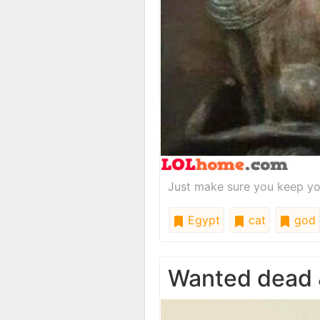
Just make sure you keep yo
Egypt
cat
god
Wanted dead &