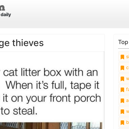
daily
ge thieves
Top
s
c
w
fa
a
w
b