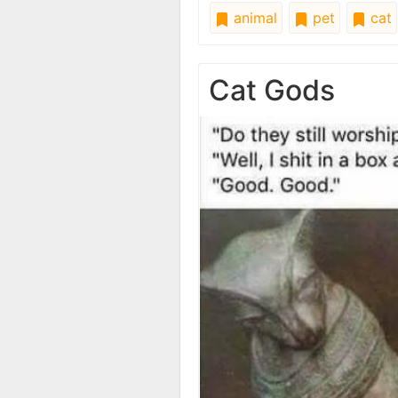
animal
pet
cat
Cat Gods