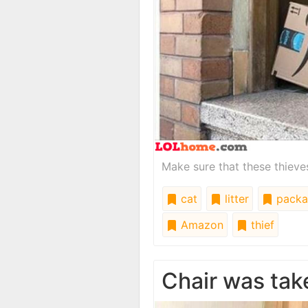
Make sure that these thieves
cat
litter
packa
Amazon
thief
Chair was tak