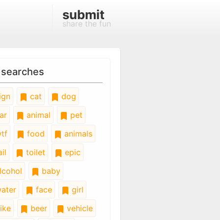
submit
share the fun
 searches
ign
cat
dog
ar
animal
pet
tf
food
animals
il
toilet
epic
lcohol
baby
ater
face
girl
ike
beer
vehicle