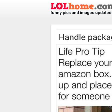
funny pics and images updated 
Handle packa