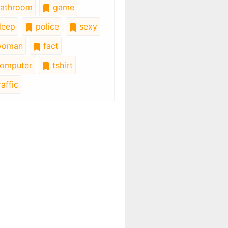
athroom
game
leep
police
sexy
oman
fact
omputer
tshirt
affic