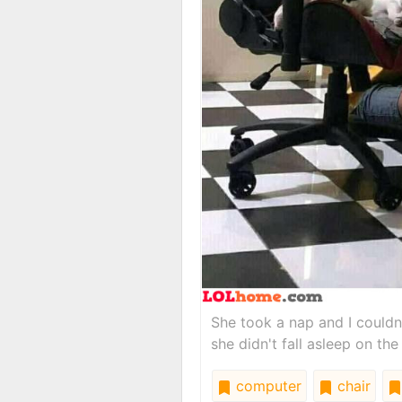
She took a nap and I couldn
she didn't fall asleep on the
computer
chair