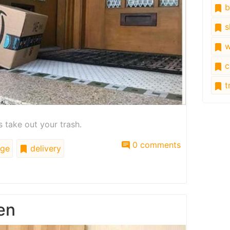
b
s
w
c
tr
 take out your trash.
0 comments
ge
delivery
en