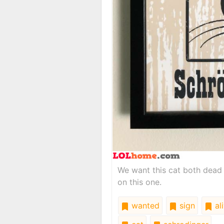
We want this cat both dead 
on this one.
wanted
sign
al