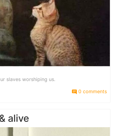
ur slaves worshiping us.
0 comments
 alive