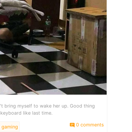
't bring myself to wake her up. Good thing
 keyboard like last time.
0 comments
gaming