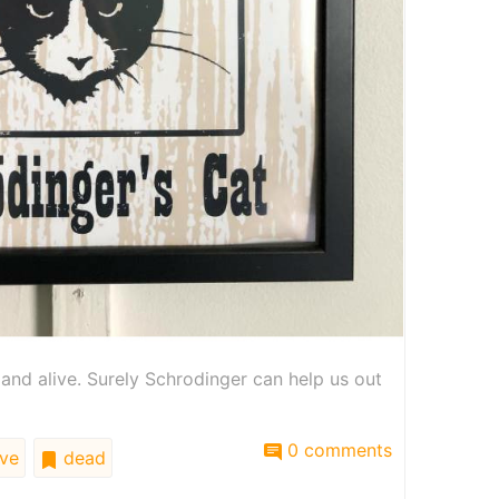
and alive. Surely Schrodinger can help us out
0 comments
ive
dead