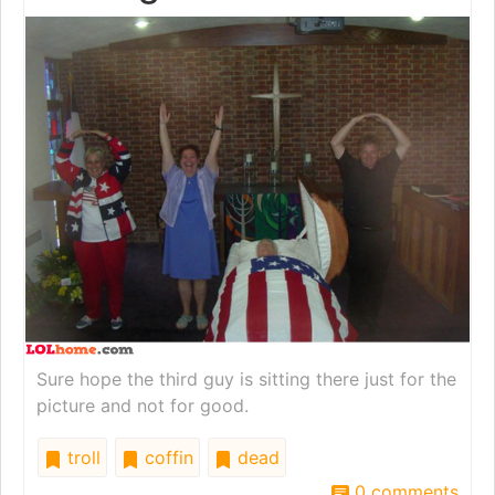
Sure hope the third guy is sitting there just for the
picture and not for good.
troll
coffin
dead
0 comments