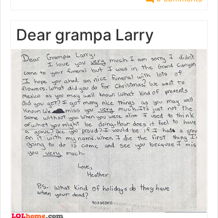
Dear grampa Larry