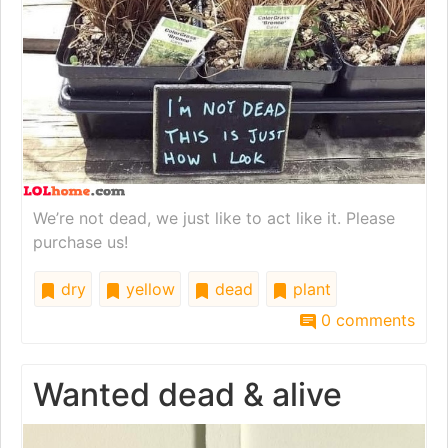
We’re not dead, we just like to act like it. Please
purchase us!
dry
yellow
dead
plant
0 comments
Wanted dead & alive