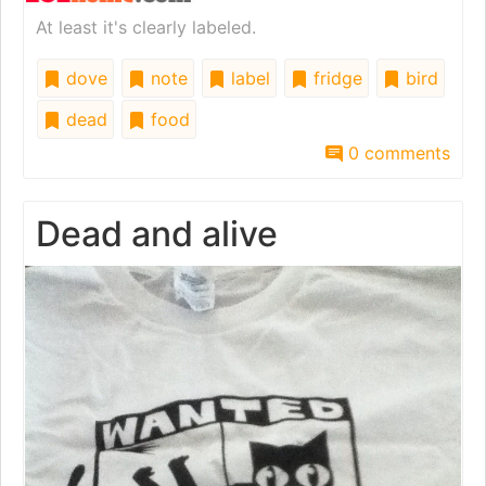
At least it's clearly labeled.
dove
note
label
fridge
bird
dead
food
0 comments
Dead and alive