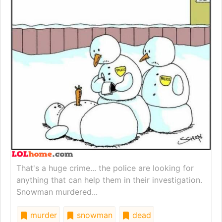
That's a huge crime... the police are looking for
anything that can help them in their investigation.
Snowman murdered...
murder
snowman
dead