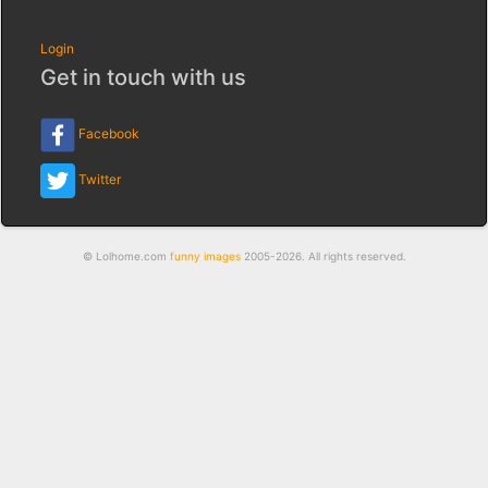
Login
Get in touch with us
Facebook
Twitter
© Lolhome.com
funny images
2005-2026. All rights reserved.