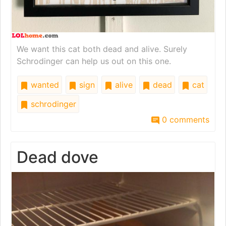
We want this cat both dead and alive. Surely
Schrodinger can help us out on this one.
wanted
sign
alive
dead
cat
schrodinger
0 comments
Dead dove