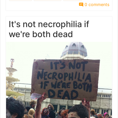
0 comments
It's not necrophilia if
we're both dead