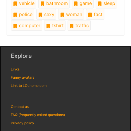
vehicle
bathroom
game
sleep
police
sexy
woman
fact
computer
tshirt
traffic
Explore
Links
Funny avatars
Link to LOLhome.com
Contact us
FAQ (frequently asked questions)
Privacy policy