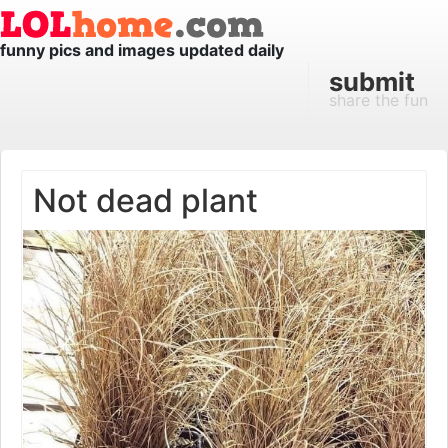
funny pics and images updated daily
submit
share the fun
Not dead plant