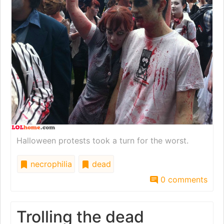
Halloween protests took a turn for the worst.
necrophilia
dead
0 comments
Trolling the dead