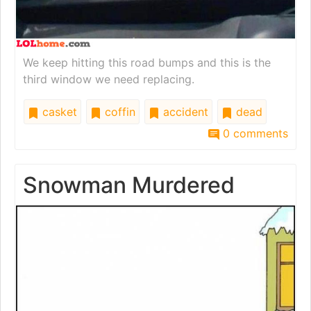
We keep hitting this road bumps and this is the
third window we need replacing.
casket
coffin
accident
dead
0 comments
Snowman Murdered