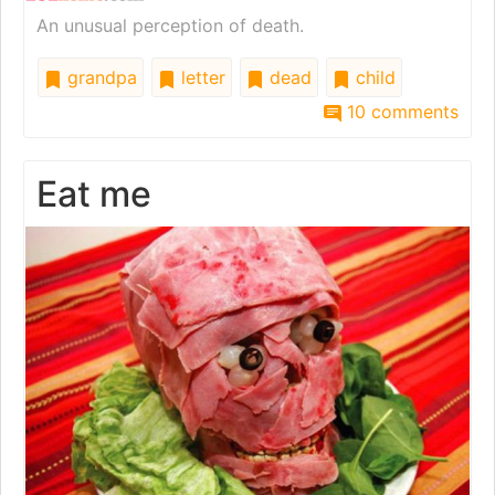
An unusual perception of death.
grandpa
letter
dead
child
10 comments
Eat me