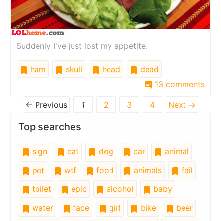
Suddenly I've just lost my appetite.
ham
skull
head
dead
13 comments
← Previous
1
2
3
4
Next →
Top searches
sign
cat
dog
car
animal
pet
wtf
food
animals
fail
toilet
epic
alcohol
baby
water
face
girl
bike
beer