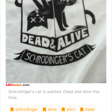
Schrodinger's cat is wanted. Dead and alive this
time.
schrodinger
alive
shirt
dead