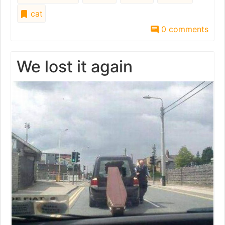
cat
0 comments
We lost it again