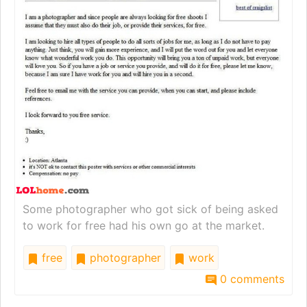
Some photographer who got sick of being asked
to work for free had his own go at the market.
free
photographer
work
0 comments