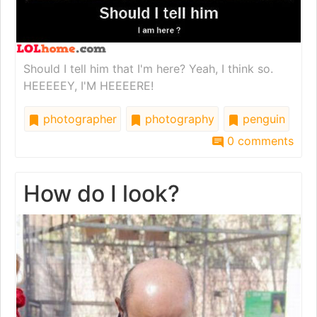
Should I tell him that I'm here? Yeah, I think so.
HEEEEEY, I'M HEEEERE!
photographer
photography
penguin
0 comments
How do I look?