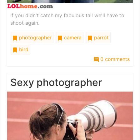
If you didn't catch my fabulous tail we'll have to
shoot again.
photographer
camera
parrot
bird
0 comments
Sexy photographer