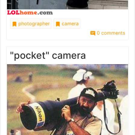
photographer
camera
0 comments
"pocket" camera