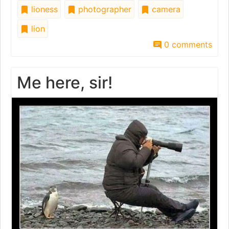
lioness
photographer
camera
lion
0 comments
Me here, sir!