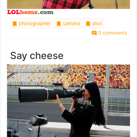
photographer
camera
shot
0 comments
Say cheese