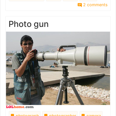
2 comments
Photo gun
photograph
photographer
camera