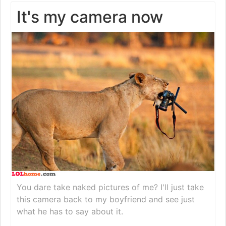
It's my camera now
You dare take naked pictures of me? I'll just take
this camera back to my boyfriend and see just
what he has to say about it.