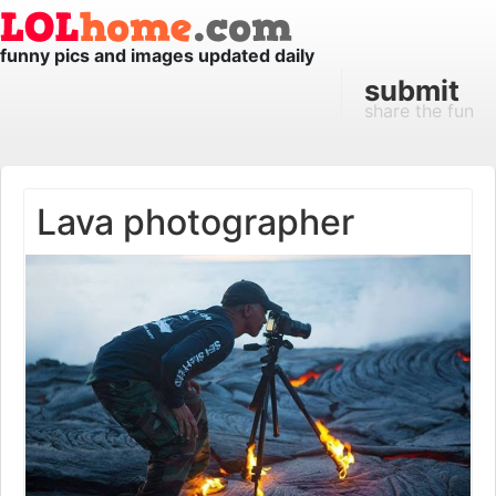
funny pics and images updated daily
submit
share the fun
Lava photographer