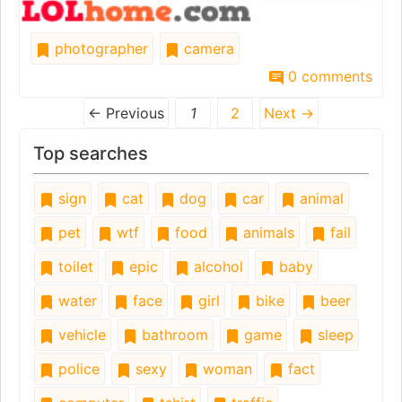
photographer
camera
0 comments
← Previous
1
2
Next →
Top searches
sign
cat
dog
car
animal
pet
wtf
food
animals
fail
toilet
epic
alcohol
baby
water
face
girl
bike
beer
vehicle
bathroom
game
sleep
police
sexy
woman
fact