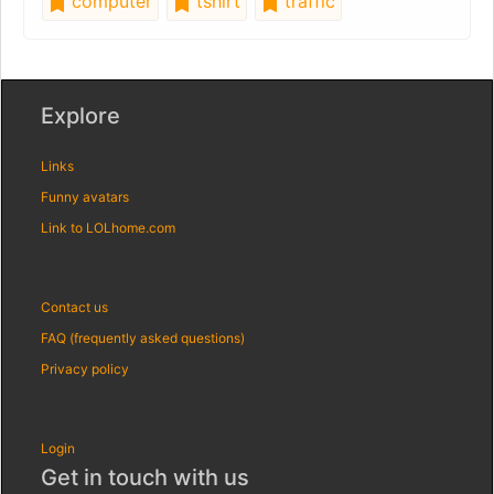
computer
tshirt
traffic
Explore
Links
Funny avatars
Link to LOLhome.com
Contact us
FAQ (frequently asked questions)
Privacy policy
Login
Get in touch with us