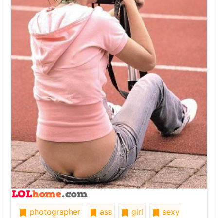
photographer
ass
girl
sexy