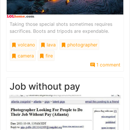
Taking those special shots sometimes requires
sacrifices. Boots and tripods are expendable.
volcano
lava
photographer
camera
fire
1 comment
Job without pay