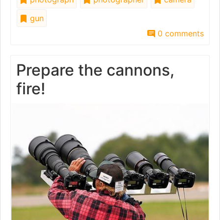
gun
0 comments
Prepare the cannons,
fire!