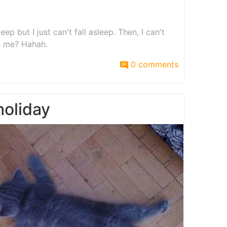
eep but I just can't fall asleep. Then, I can't
h me? Hahah.
0 comments
holiday