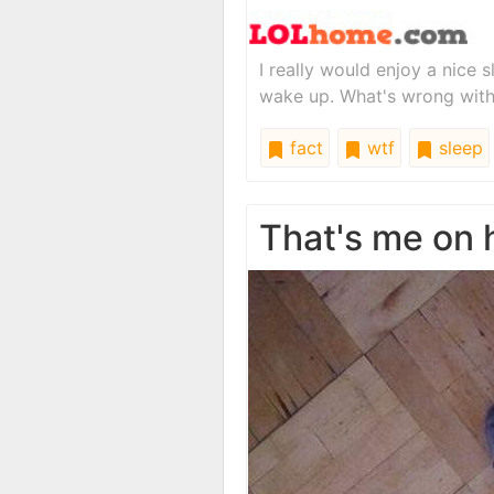
I really would enjoy a nice sl
wake up. What's wrong wit
fact
wtf
sleep
That's me on 