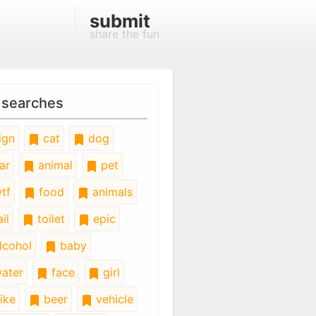
submit
share the fun
 searches
ign
cat
dog
ar
animal
pet
tf
food
animals
il
toilet
epic
lcohol
baby
ater
face
girl
ike
beer
vehicle