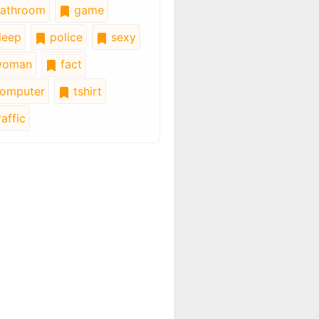
athroom
game
leep
police
sexy
oman
fact
omputer
tshirt
affic