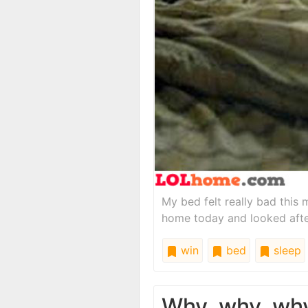
My bed felt really bad this m
home today and looked after
win
bed
sleep
Why, why, wh