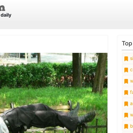
daily
Top
s
c
w
fa
a
w
b