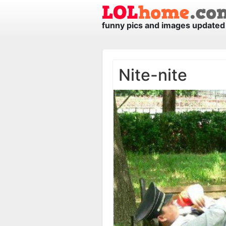
funny pics and images updated 
Nite-nite