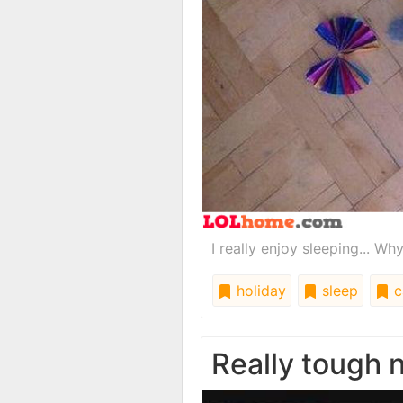
I really enjoy sleeping... W
holiday
sleep
c
Really tough 