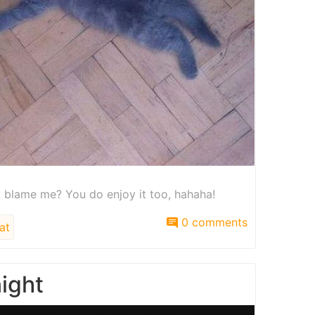
hy blame me? You do enjoy it too, hahaha!
0 comments
at
night