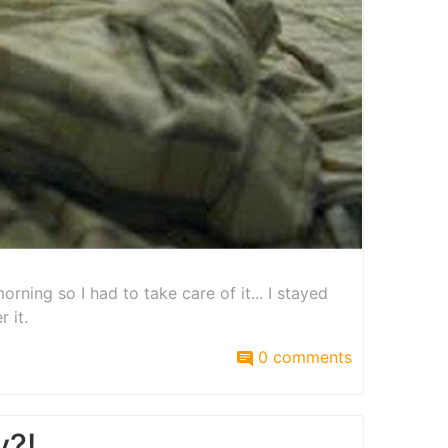
orning so I had to take care of it... I stayed
 it.
0 comments
y?!