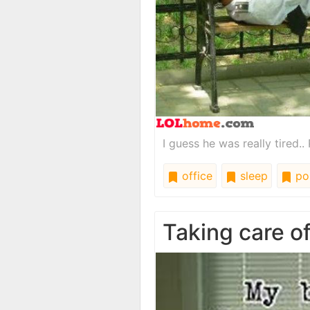
I guess he was really tired.. P
office
sleep
pol
Taking care o