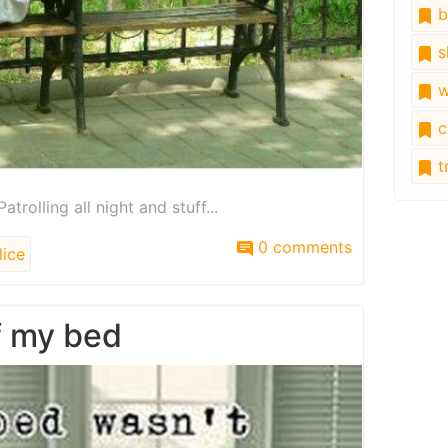
b
s
w
c
tr
atrolling all night and stuff...
0 comments
ice
f my bed