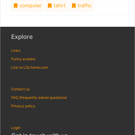
computer
tshirt
traffic
Explore
Links
Funny avatars
Link to LOLhome.com
Contact us
FAQ (frequently asked questions)
Privacy policy
Login