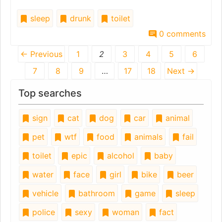
sleep
drunk
toilet
0 comments
← Previous
1
2
3
4
5
6
7
8
9
…
17
18
Next →
Top searches
sign
cat
dog
car
animal
pet
wtf
food
animals
fail
toilet
epic
alcohol
baby
water
face
girl
bike
beer
vehicle
bathroom
game
sleep
police
sexy
woman
fact