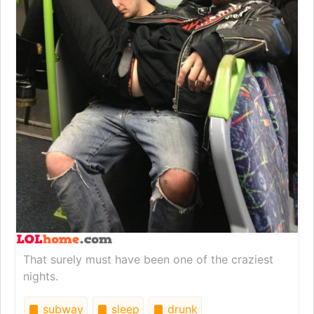
That surely must have been one of the craziest
nights.
subway
sleep
drunk