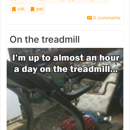
cat
pet
0 comments
On the treadmill