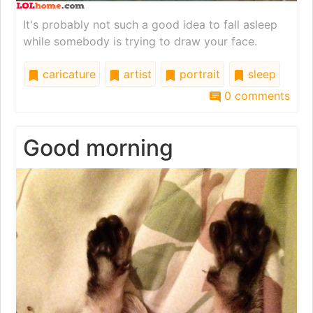
It's probably not such a good idea to fall asleep
while somebody is trying to draw your face.
caricature
artist
portrait
sleep
0 comments
Good morning