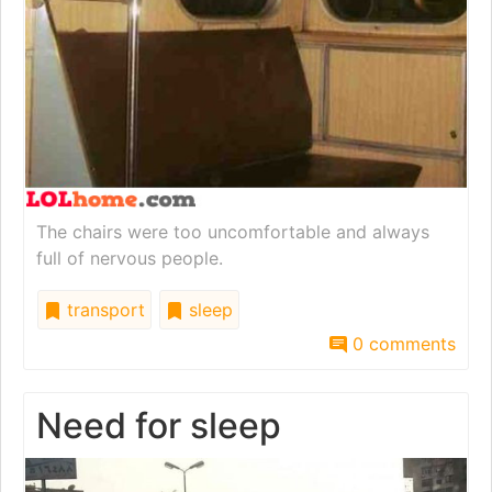
The chairs were too uncomfortable and always
full of nervous people.
transport
sleep
0 comments
Need for sleep