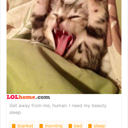
Get away from me, human. I need my beauty
sleep.
blanket
morning
bed
sleep