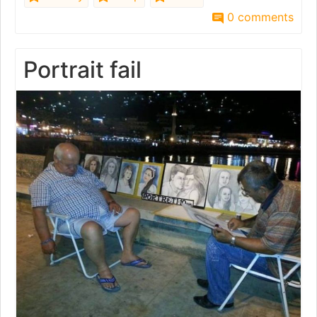
0 comments
Portrait fail