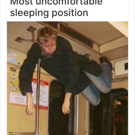
Most uncomfortable
sleeping position