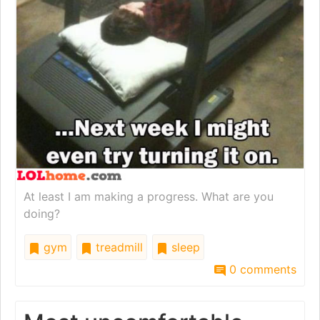
At least I am making a progress. What are you
doing?
gym
treadmill
sleep
0 comments