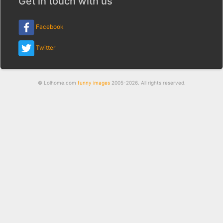
Get in touch with us
Facebook
Twitter
© Lolhome.com
funny images
2005-2026. All rights reserved.