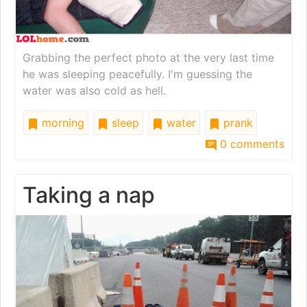
Grabbing the perfect photo at the very last time
he was sleeping peacefully. I'm guessing the
water was also cold as hell.
morning
sleep
water
prank
0 comments
Taking a nap