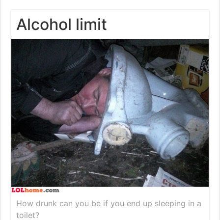
Alcohol limit
How drunk can you be if you end up sleeping in a
toilet?