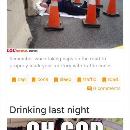
Remember when taking naps on the road to
properly mark your territory with traffic cones.
nap
cone
sleep
traffic
road
0 comments
Drinking last night