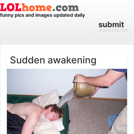
funny pics and images updated daily
submit
share the fun
Sudden awakening