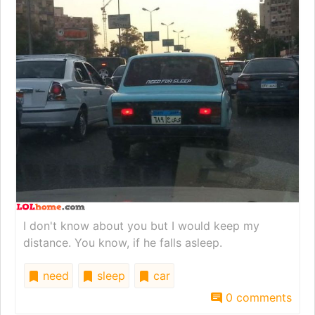
I don't know about you but I would keep my
distance. You know, if he falls asleep.
need
sleep
car
0 comments