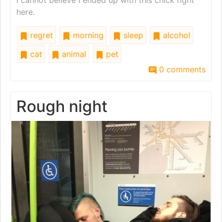
I cannot believe I ended up with this chick right
here.
regret
morning
sleep
alcohol
cat
animal
pet
0 comments
Rough night