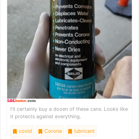
I'll certainly buy a dozen of these cans. Looks like
it protects against everything.
covid
Corona
lubricant