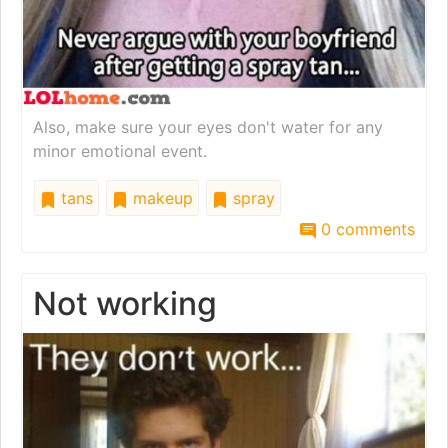
Also, make sure your eyes don't water for any
minor emotional event.
tans
makeup
spray
0 comments
Not working