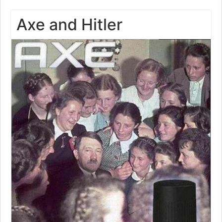
Axe and Hitler