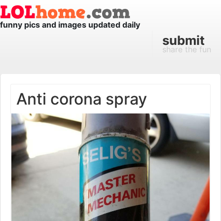
funny pics and images updated daily
submit
share the fun
Anti corona spray