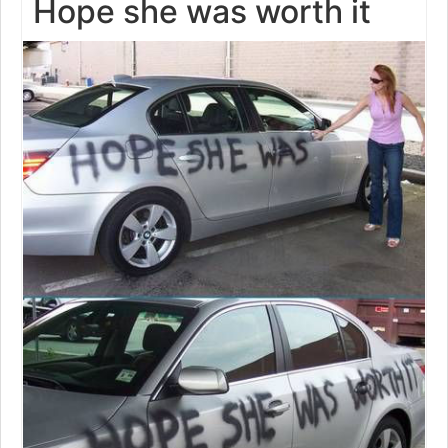
Hope she was worth it