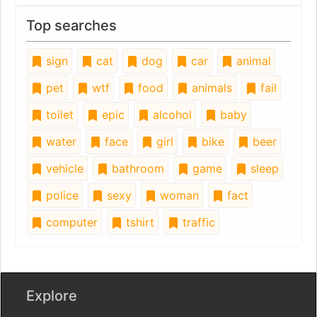
Top searches
sign
cat
dog
car
animal
pet
wtf
food
animals
fail
toilet
epic
alcohol
baby
water
face
girl
bike
beer
vehicle
bathroom
game
sleep
police
sexy
woman
fact
computer
tshirt
traffic
Explore