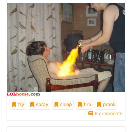
fry
spray
sleep
fire
prank
6 comments