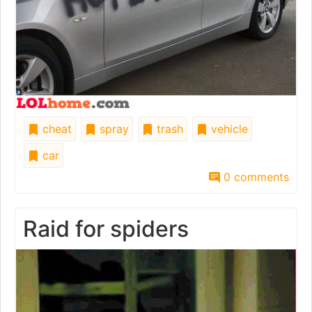
cheat
spray
trash
vehicle
car
0 comments
Raid for spiders