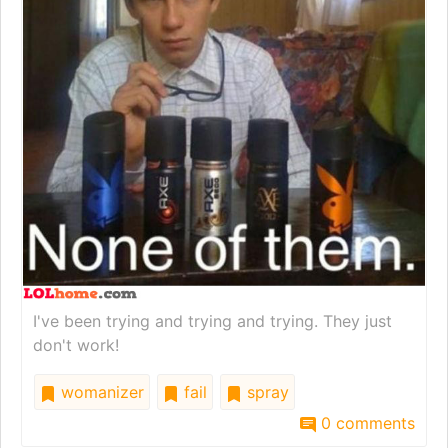
I've been trying and trying and trying. They just
don't work!
womanizer
fail
spray
0 comments