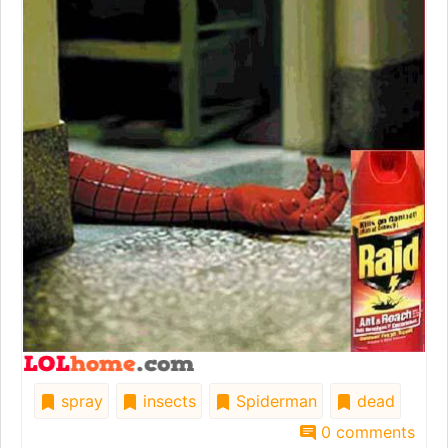
spray
insects
Spiderman
dead
0 comments