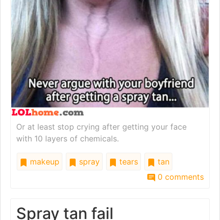
Or at least stop crying after getting your face
with 10 layers of chemicals.
makeup
spray
tears
tan
0 comments
Spray tan fail