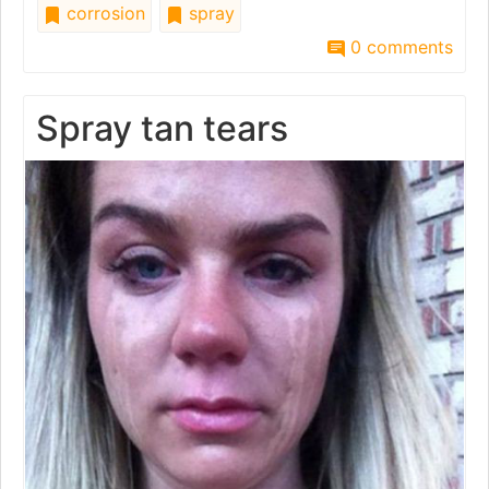
corrosion
spray
0 comments
Spray tan tears