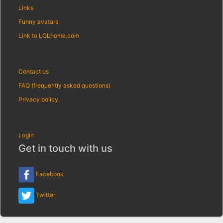
Links
Funny avatars
Link to LOLhome.com
Contact us
FAQ (frequently asked questions)
Privacy policy
Login
Get in touch with us
Facebook
Twitter