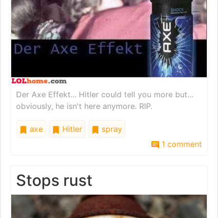
Der Axe Effekt... Hitler could tell you more but...
obviously, he isn't here anymore. RIP.
axe
Hitler
spray
1 comment
Stops rust