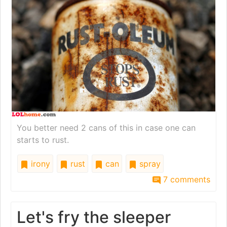
You better need 2 cans of this in case one can
starts to rust.
irony
rust
can
spray
7 comments
Let's fry the sleeper