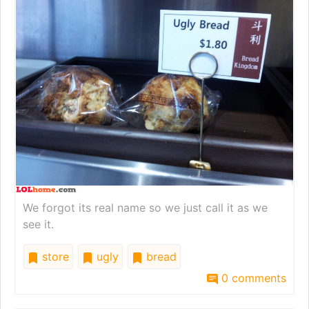
We forgot its real name so we just call it as we
see it.
store
ugly
bread
0 comments