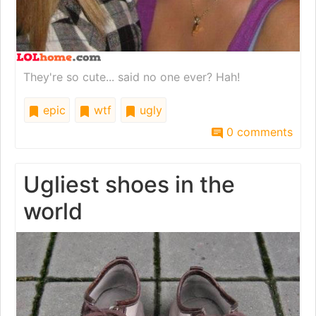
They're so cute... said no one ever? Hah!
epic
wtf
ugly
0 comments
Ugliest shoes in the
world