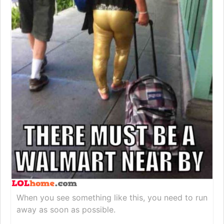
When you see something like this, you need to run
away as soon as possible.