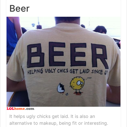
Beer
It helps ugly chicks get laid. It is also an
alternative to makeup, being fit or interesting.