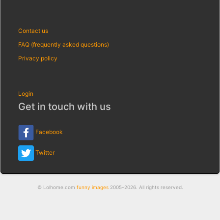
Contact us
FAQ (frequently asked questions)
Privacy policy
Login
Get in touch with us
Facebook
Twitter
© Lolhome.com
funny images
2005-2026. All rights reserved.