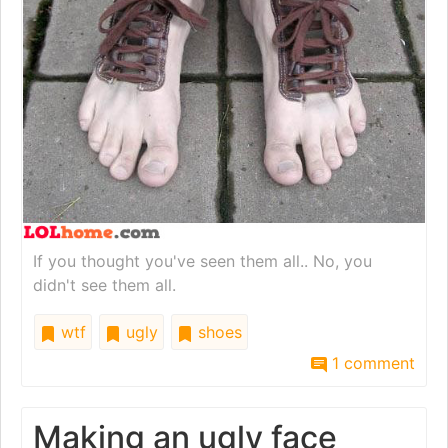
If you thought you've seen them all.. No, you
didn't see them all.
wtf
ugly
shoes
1 comment
Making an ugly face