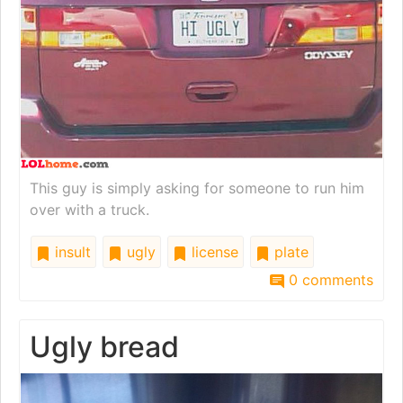
This guy is simply asking for someone to run him
over with a truck.
insult
ugly
license
plate
0 comments
Ugly bread