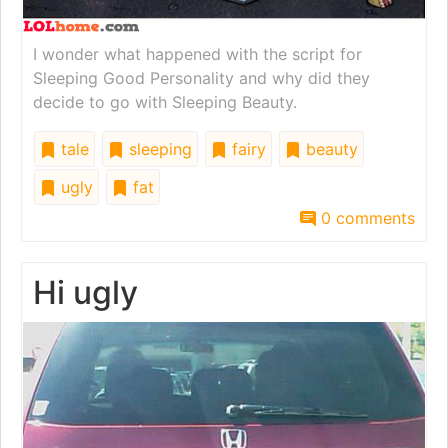
I wonder what happened with the script for
Sleeping Good Personality and why did they
decide to go with Sleeping Beauty.
tale
sleeping
fairy
beauty
ugly
fat
0 comments
Hi ugly