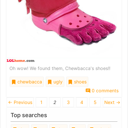
Oh wow! We found them, Chewbacca's shoes!!
chewbacca
ugly
shoes
0 comments
← Previous
1
2
3
4
5
Next →
Top searches