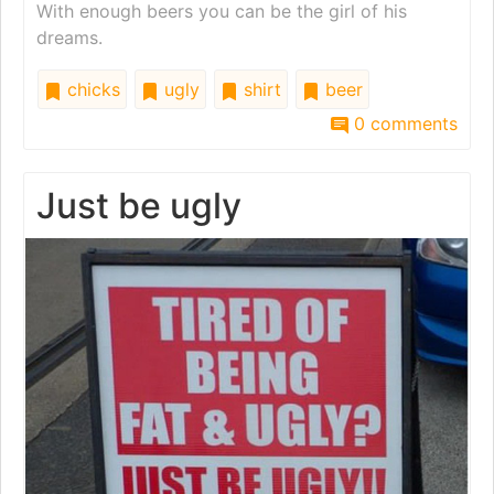
With enough beers you can be the girl of his
dreams.
chicks
ugly
shirt
beer
0 comments
Just be ugly