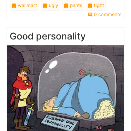
wallmart
ugly
pants
tight
0 comments
Good personality