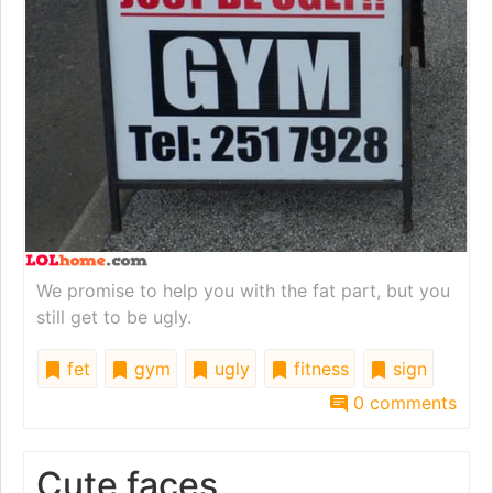
We promise to help you with the fat part, but you
still get to be ugly.
fet
gym
ugly
fitness
sign
0 comments
Cute faces