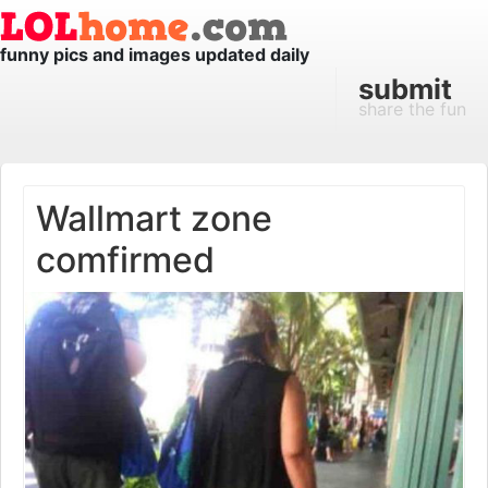
funny pics and images updated daily
submit
share the fun
Wallmart zone
comfirmed