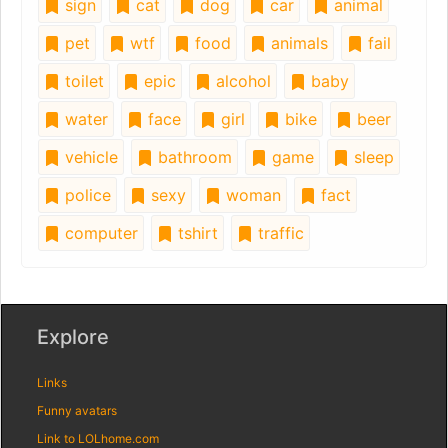
sign
cat
dog
car
animal
pet
wtf
food
animals
fail
toilet
epic
alcohol
baby
water
face
girl
bike
beer
vehicle
bathroom
game
sleep
police
sexy
woman
fact
computer
tshirt
traffic
Explore
Links
Funny avatars
Link to LOLhome.com