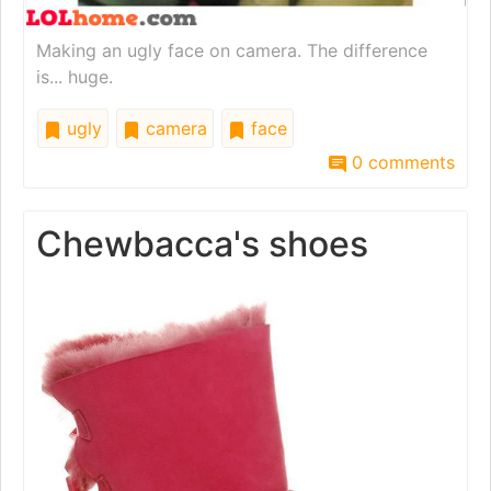
Making an ugly face on camera. The difference
is... huge.
ugly
camera
face
0 comments
Chewbacca's shoes