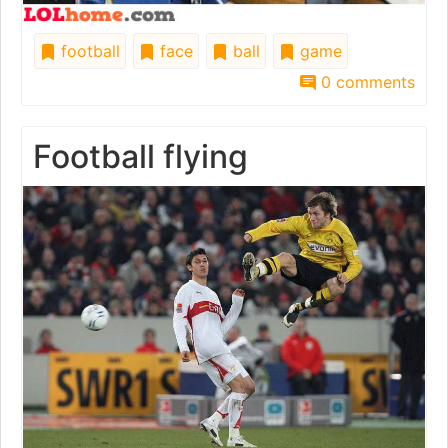
football
face
ball
game
0 comments
Football flying