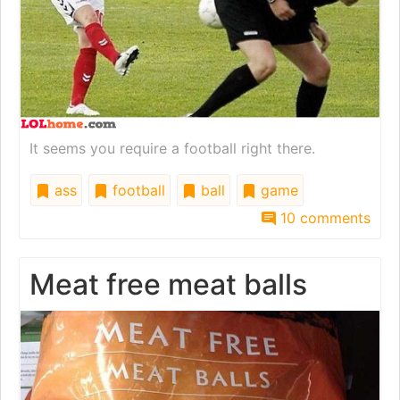
It seems you require a football right there.
ass
football
ball
game
10 comments
Meat free meat balls