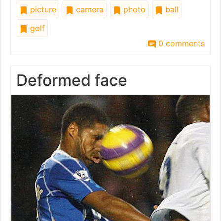
picture
camera
photo
ball
golf
0 comments
Deformed face