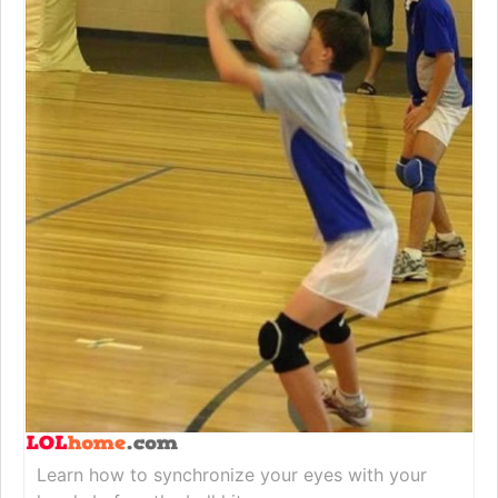
Learn how to synchronize your eyes with your