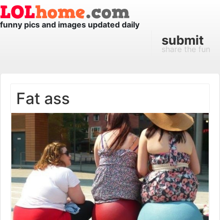
funny pics and images updated daily
submit
share the fun
Fat ass