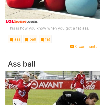
This is how you know when you got a fat ass.
ass
ball
fat
0 comments
Ass ball