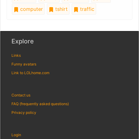
computer
tshirt
traffic
Explore
Links
Funny avatars
Link to LOLhome.com
Contact us
FAQ (frequently asked questions)
Privacy policy
Login