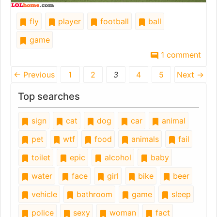
fly
player
football
ball
game
1 comment
← Previous
1
2
3
4
5
Next →
Top searches
sign
cat
dog
car
animal
pet
wtf
food
animals
fail
toilet
epic
alcohol
baby
water
face
girl
bike
beer
vehicle
bathroom
game
sleep
police
sexy
woman
fact