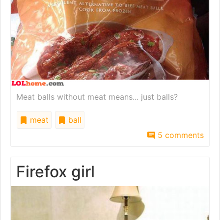
Meat balls without meat means... just balls?
meat
ball
5 comments
Firefox girl