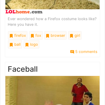
Ever wondered how a Firefox costume looks like?
Here you have it.
firefox
fox
browser
girl
ball
logo
5 comments
Faceball