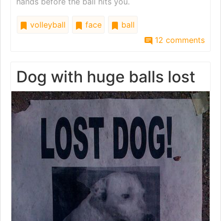
hands before the ball hits you.
volleyball
face
ball
12 comments
Dog with huge balls lost