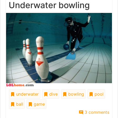
Underwater bowling
underwater
dive
bowling
pool
ball
game
3 comments