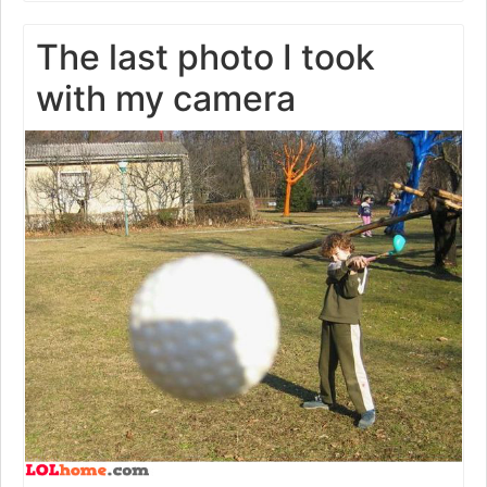
The last photo I took
with my camera