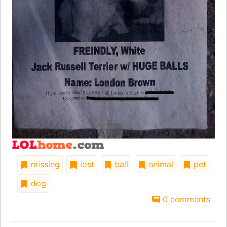
missing
lost
ball
animal
pet
dog
0 comments