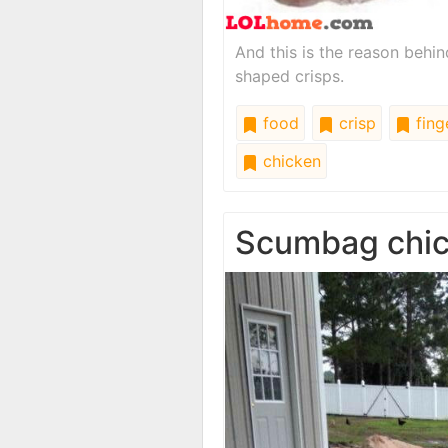
And this is the reason behi
shaped crisps.
food
crisp
fing
chicken
Scumbag chi