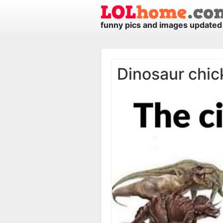
funny pics and images updated 
Dinosaur chic