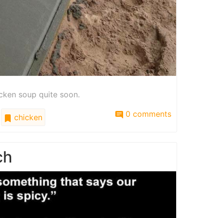
icken soup quite soon.
0 comments
chicken
ch