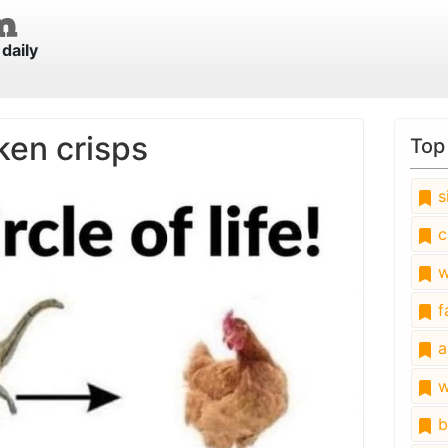
daily
ken crisps
Top
s
c
w
fa
a
w
b