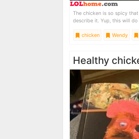
The chicken is so spicy tha
describe it. Yup, this will do 
chicken
Wendy
Healthy chick