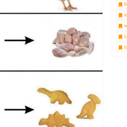
b
s
w
c
tr