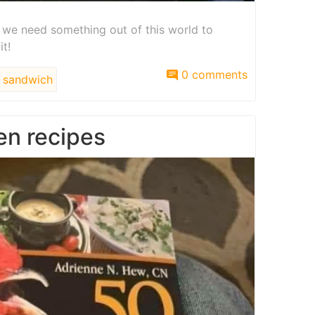
t we need something out of this world to
it!
0 comments
sandwich
en recipes