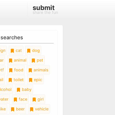
submit
share the fun
 searches
ign
cat
dog
ar
animal
pet
tf
food
animals
il
toilet
epic
lcohol
baby
ater
face
girl
ike
beer
vehicle