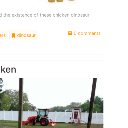
nd the existence of these chicken dinosaur
0 comments
ers
dinosaur
cken