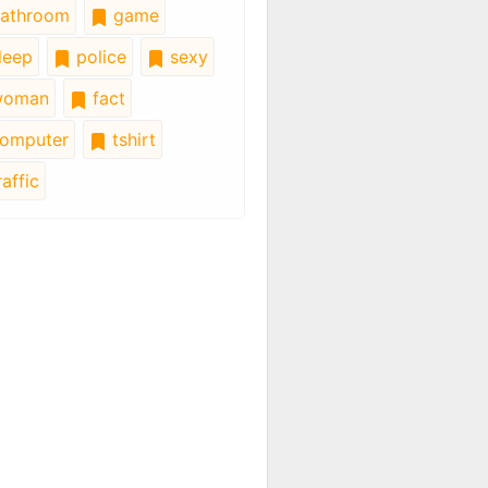
athroom
game
leep
police
sexy
oman
fact
omputer
tshirt
affic