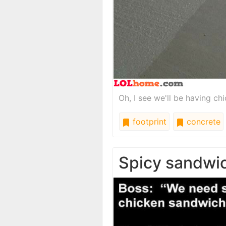
Oh, I see we'll be having ch
footprint
concrete
Spicy sandwi