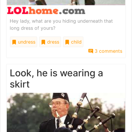
Hey lady, what are you hiding underneath that
long dress of yours?
undress
dress
child
3 comments
Look, he is wearing a
skirt