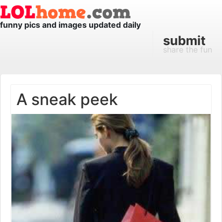
funny pics and images updated daily
submit
share the fun
A sneak peek