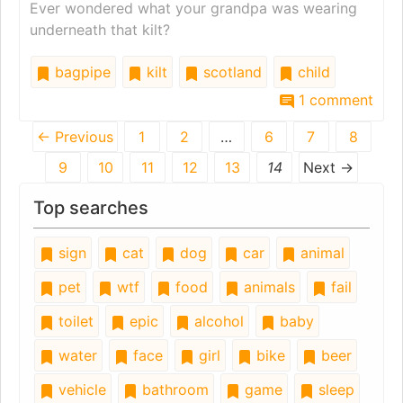
Ever wondered what your grandpa was wearing
underneath that kilt?
bagpipe
kilt
scotland
child
1 comment
← Previous
1
2
…
6
7
8
9
10
11
12
13
14
Next →
Top searches
sign
cat
dog
car
animal
pet
wtf
food
animals
fail
toilet
epic
alcohol
baby
water
face
girl
bike
beer
vehicle
bathroom
game
sleep