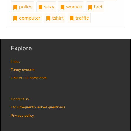
police
sexy
woman
fact
computer
tshirt
traffic
Explore
Links
Funny avatars
Link to LOLhome.com
Contact us
FAQ (frequently asked questions)
Privacy policy