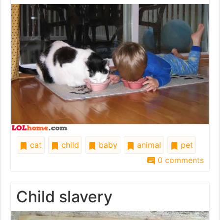
cat
child
baby
animal
pet
0 comments
Child slavery