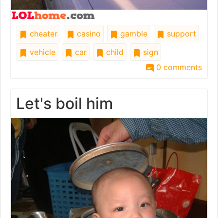
cheater
casino
gamble
support
vehicle
car
child
sign
0 comments
Let's boil him