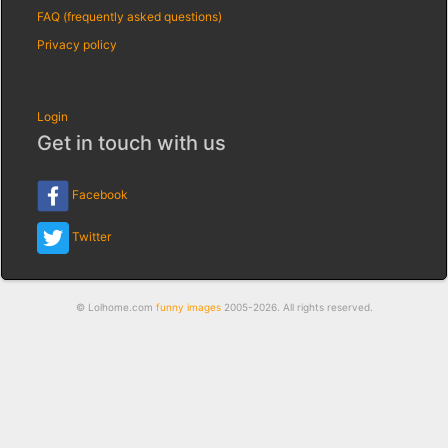
FAQ (frequently asked questions)
Privacy policy
Login
Get in touch with us
Facebook
Twitter
© Lolhome.com
funny images
2005-2026. All rights reserved.