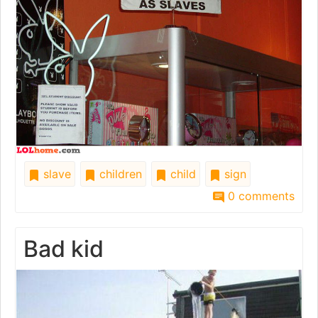
slave
children
child
sign
0 comments
Bad kid