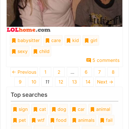
babysitter
care
kid
girl
sexy
child
5 comments
← Previous
1
2
…
6
7
8
9
10
11
12
13
14
Next →
Top searches
sign
cat
dog
car
animal
pet
wtf
food
animals
fail