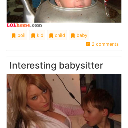
boil
kid
child
baby
2 comments
Interesting babysitter