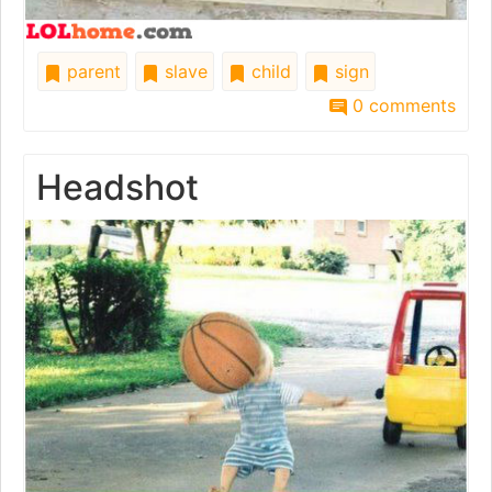
parent
slave
child
sign
0 comments
Headshot