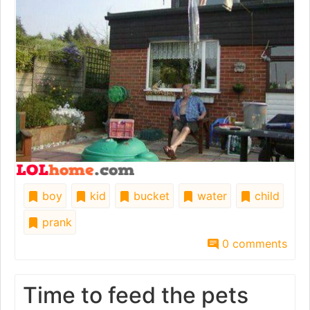
boy
kid
bucket
water
child
prank
0 comments
Time to feed the pets