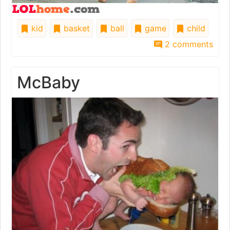
kid
basket
ball
game
child
2 comments
McBaby