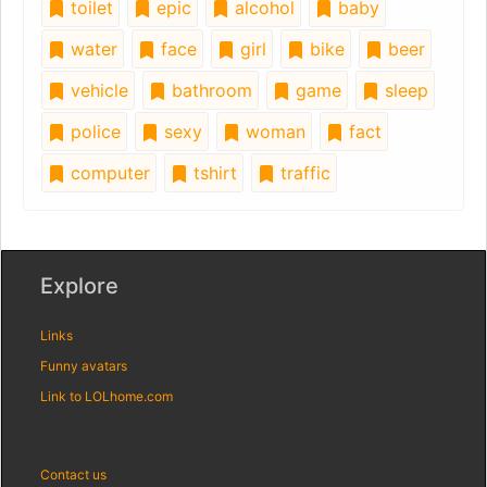
toilet
epic
alcohol
baby
water
face
girl
bike
beer
vehicle
bathroom
game
sleep
police
sexy
woman
fact
computer
tshirt
traffic
Explore
Links
Funny avatars
Link to LOLhome.com
Contact us