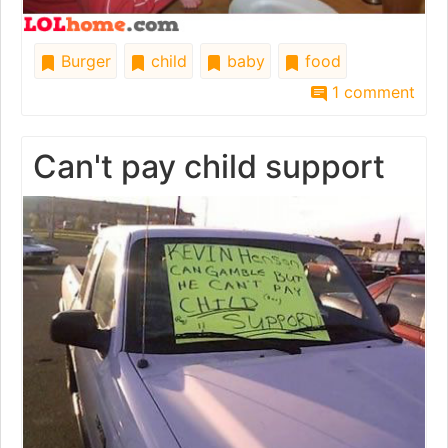
Burger
child
baby
food
1 comment
Can't pay child support