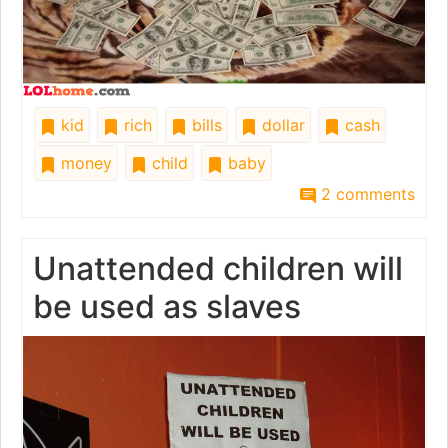
kid
rich
bills
dollar
cash
money
child
baby
2 comments
Unattended children will
be used as slaves