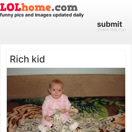
funny pics and images updated daily
submit
share the fun
Rich kid