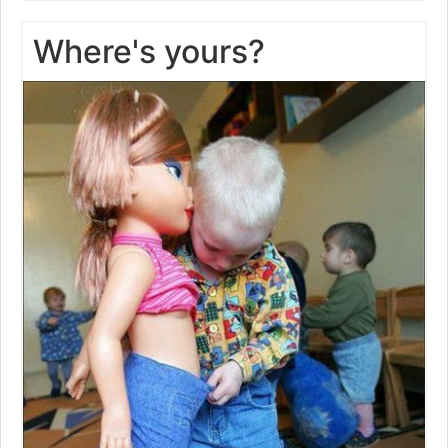
Where's yours?