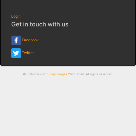
Login
Get in touch with us
Facebook
Twitter
© Lolhome.com
funny images
2005-2026. All rights reserved.