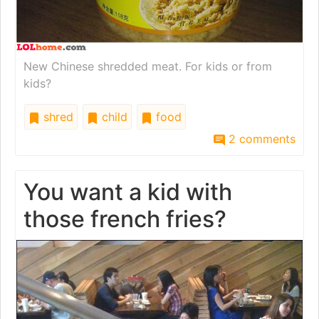
New Chinese shredded meat. For kids or from
kids?
shred
child
food
2 comments
You want a kid with
those french fries?