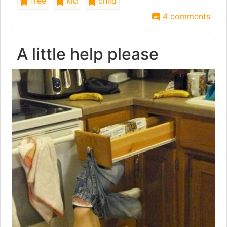
free
kid
child
4 comments
A little help please