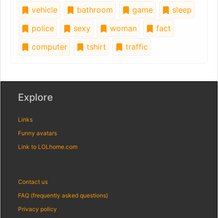
vehicle
bathroom
game
sleep
police
sexy
woman
fact
computer
tshirt
traffic
Explore
Links
Funny avatars
Link to LOLhome.com
Contact us
FAQ (frequently asked questions)
Privacy policy