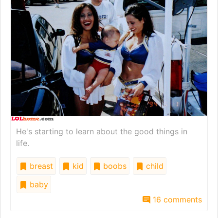
He's starting to learn about the good things in
life.
breast
kid
boobs
child
baby
16 comments