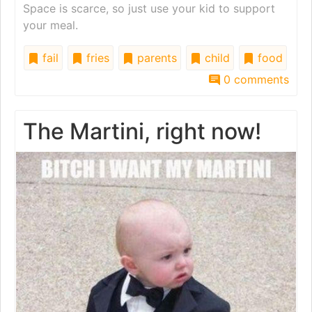
Space is scarce, so just use your kid to support
your meal.
fail
fries
parents
child
food
0 comments
The Martini, right now!