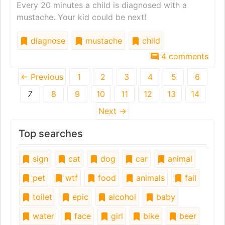
Every 20 minutes a child is diagnosed with a
mustache. Your kid could be next!
diagnose
mustache
child
4 comments
← Previous
1
2
3
4
5
6
7
8
9
10
11
12
13
14
Next →
Top searches
sign
cat
dog
car
animal
pet
wtf
food
animals
fail
toilet
epic
alcohol
baby
water
face
girl
bike
beer