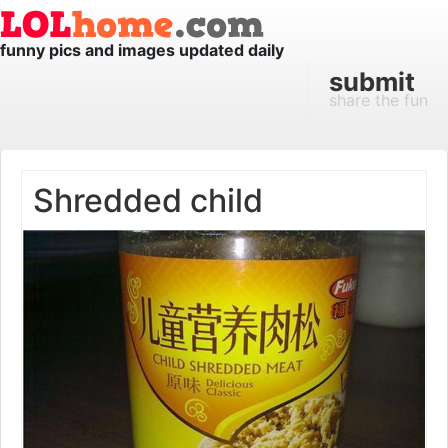
funny pics and images updated daily
submit
share the fun
Shredded child