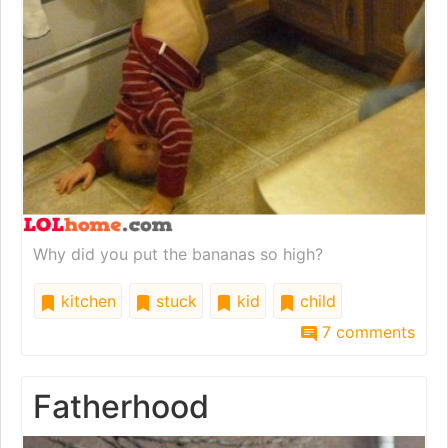
Why did you put the bananas so high?
kitchen
stuck
kid
child
7 comments
Fatherhood