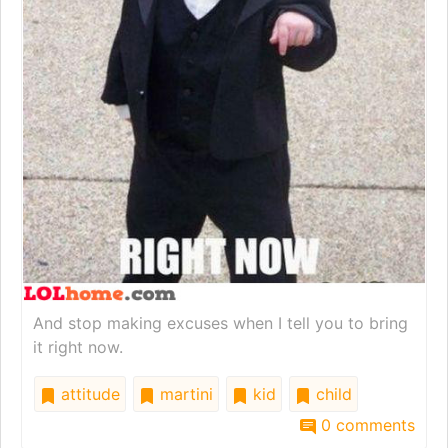
And stop making excuses when I tell you to bring
it right now.
attitude
martini
kid
child
0 comments