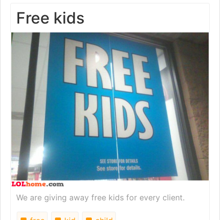
Free kids
We are giving away free kids for every client.