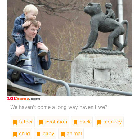
We haven't come a long way haven't we?
father
evolution
back
monkey
child
baby
animal