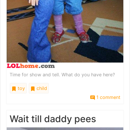
Time for show and tell. What do you have here?
toy
child
1 comment
Wait till daddy pees