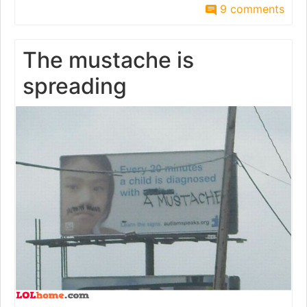
9 comments
The mustache is
spreading