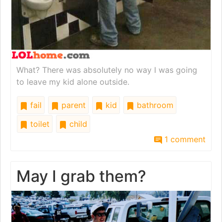
What? There was absolutely no way I was going
to leave my kid alone outside.
fail
parent
kid
bathroom
toilet
child
1 comment
May I grab them?