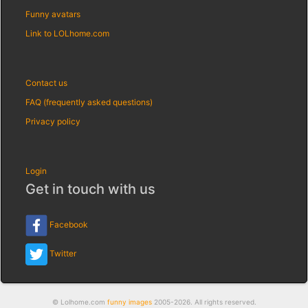
Funny avatars
Link to LOLhome.com
Contact us
FAQ (frequently asked questions)
Privacy policy
Login
Get in touch with us
Facebook
Twitter
© Lolhome.com
funny images
2005-2026. All rights reserved.