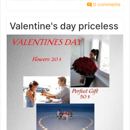
0 comments
Valentine's day priceless