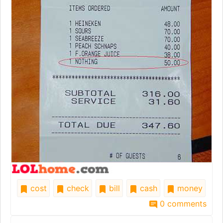
cost
check
bill
cash
money
0 comments