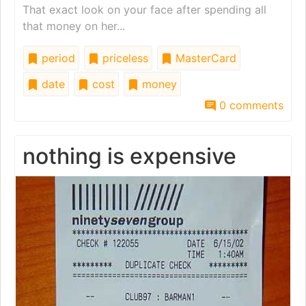
That exact look on your face after spending all
that money on her...
period
priceless
MasterCard
date
cost
money
0 comments
nothing is expensive