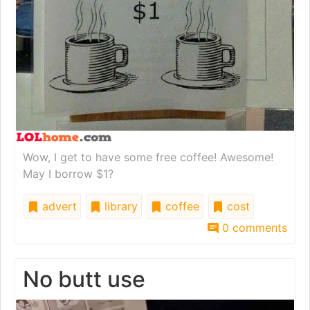
Wow, I get to have some free coffee! Awesome!
May I borrow $1?
advert
library
coffee
cost
0 comments
No butt use