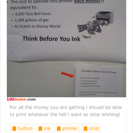
For all the money you are getting I should be able
to print whatever the hell I want so stop whining!
tuition
ink
printer
cost