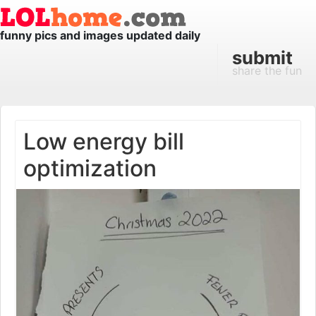
funny pics and images updated daily
submit
share the fun
Low energy bill
optimization