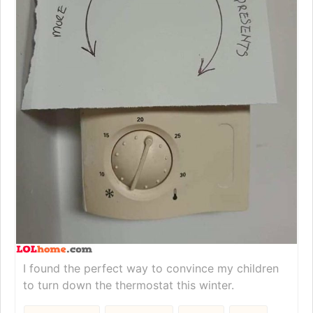
I found the perfect way to convince my children
to turn down the thermostat this winter.