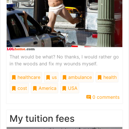
That would be what? No thanks, I would rather go
in the woods and fix my wounds myself.
healthcare
us
ambulance
health
cost
America
USA
0 comments
My tuition fees