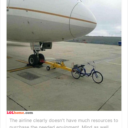
The airline clearly doesn't have much resources to
purchase the needed equipment. Mind as well