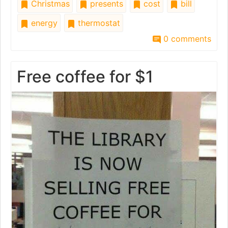
Christmas
presents
cost
bill
energy
thermostat
0 comments
Free coffee for $1