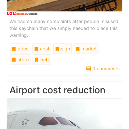
We had so many complaints after people misused
this keychain that we simply needed to place this
warning.
price
cost
sign
market
store
butt
0 comments
Airport cost reduction