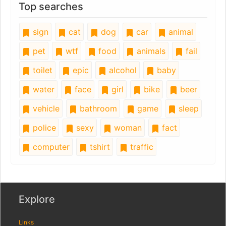
Top searches
sign
cat
dog
car
animal
pet
wtf
food
animals
fail
toilet
epic
alcohol
baby
water
face
girl
bike
beer
vehicle
bathroom
game
sleep
police
sexy
woman
fact
computer
tshirt
traffic
Explore
Links