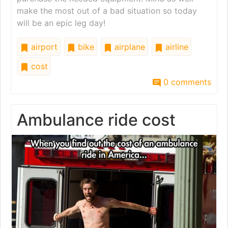
make the most out of a bad situation so today
will be an epic leg day!
airport
bike
airplane
airline
cost
0 comments
Ambulance ride cost