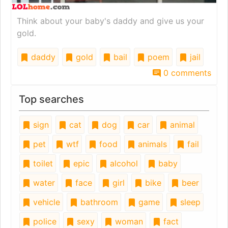
Think about your baby's daddy and give us your
gold.
daddy
gold
bail
poem
jail
0 comments
Top searches
sign
cat
dog
car
animal
pet
wtf
food
animals
fail
toilet
epic
alcohol
baby
water
face
girl
bike
beer
vehicle
bathroom
game
sleep
police
sexy
woman
fact