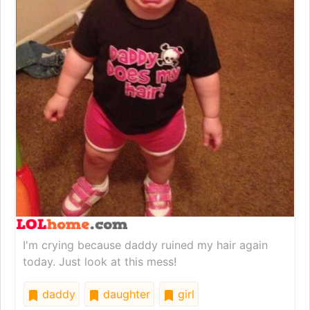
I'm crying because daddy ruined my hair again
today. Just look at this mess!
daddy
daughter
girl