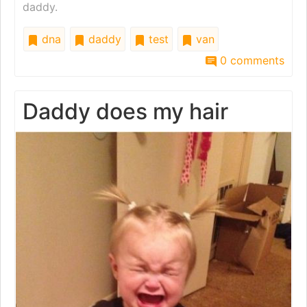
daddy.
dna
daddy
test
van
0 comments
Daddy does my hair