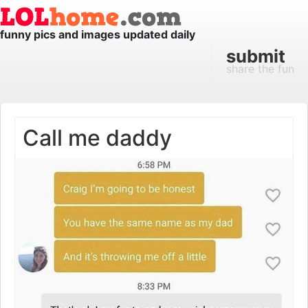
funny pics and images updated daily
submit
share the fun
Call me daddy