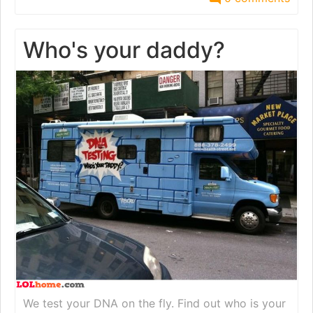
Who's your daddy?
We test your DNA on the fly. Find out who is your