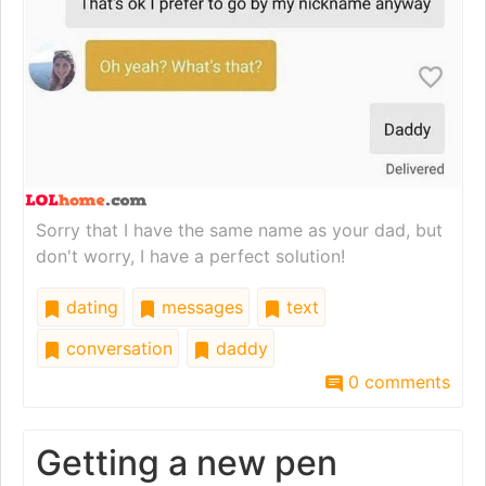
Sorry that I have the same name as your dad, but
don't worry, I have a perfect solution!
dating
messages
text
conversation
daddy
0 comments
Getting a new pen