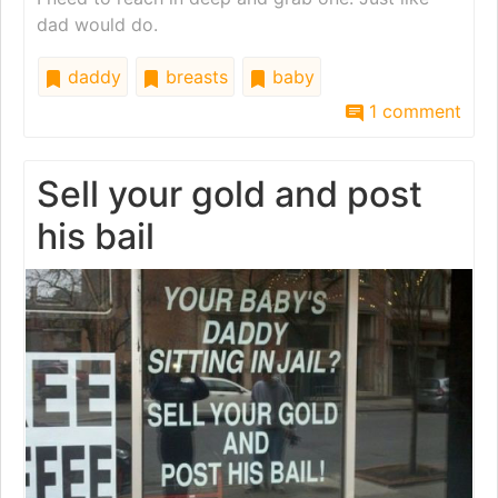
dad would do.
daddy
breasts
baby
1 comment
Sell your gold and post
his bail