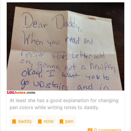
At least she has a good explanation for changing
pen colors while writing notes to daddy.
daddy
note
pen
0 comments