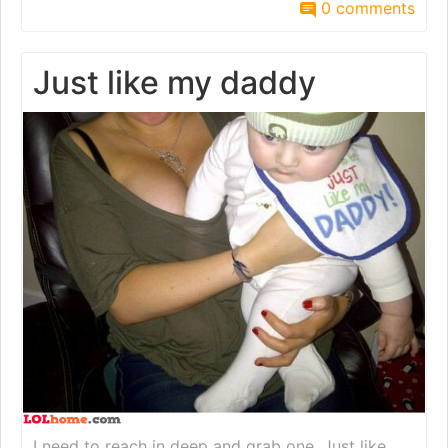
0 comments
Just like my daddy
I need to reach in deep and grab one. Just like