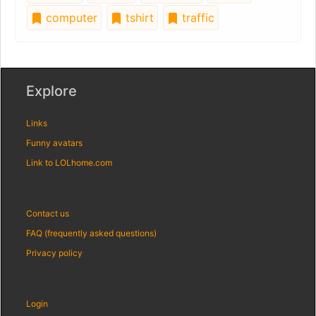
computer
tshirt
traffic
Explore
Links
Funny avatars
Link to LOLhome.com
Contact us
FAQ (frequently asked questions)
Privacy policy
Login