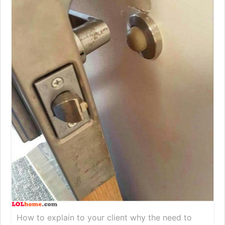
How to explain to your client why the need to