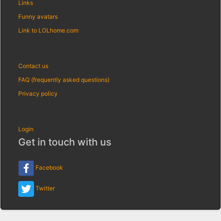
Links
Funny avatars
Link to LOLhome.com
Contact us
FAQ (frequently asked questions)
Privacy policy
Login
Get in touch with us
Facebook
Twitter