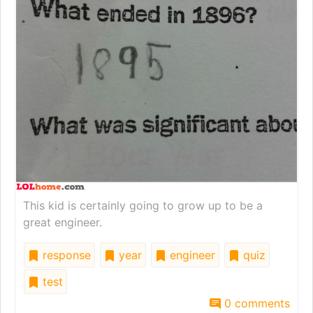
This kid is certainly going to grow up to be a
great engineer.
response
year
engineer
quiz
test
0 comments