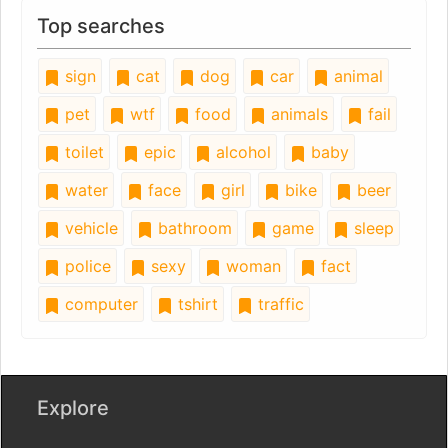
Top searches
sign
cat
dog
car
animal
pet
wtf
food
animals
fail
toilet
epic
alcohol
baby
water
face
girl
bike
beer
vehicle
bathroom
game
sleep
police
sexy
woman
fact
computer
tshirt
traffic
Explore