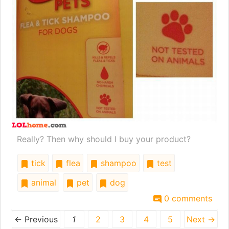
Really? Then why should I buy your product?
tick
flea
shampoo
test
animal
pet
dog
0 comments
← Previous
1
2
3
4
5
Next →