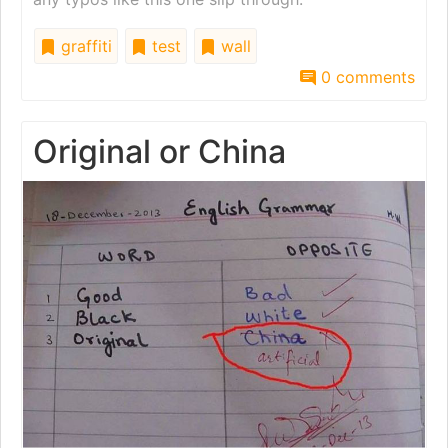
graffiti
test
wall
0 comments
Original or China