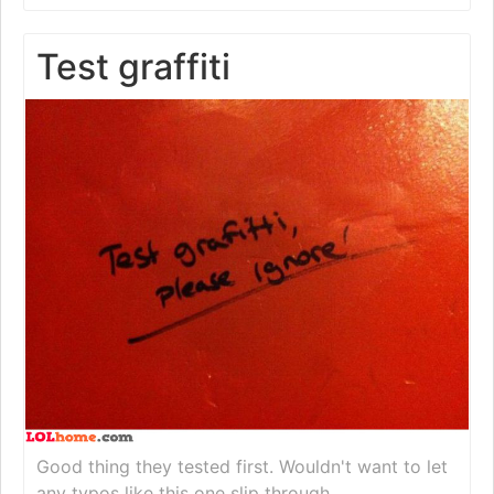
Test graffiti
Good thing they tested first. Wouldn't want to let
any typos like this one slip through.