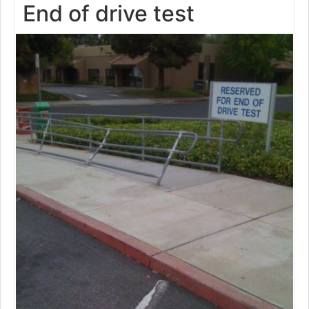
End of drive test