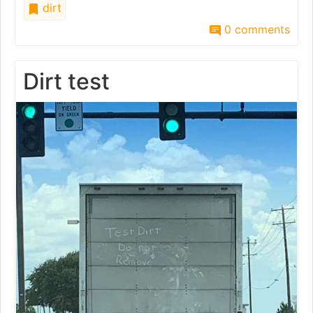
dirt
0 comments
Dirt test