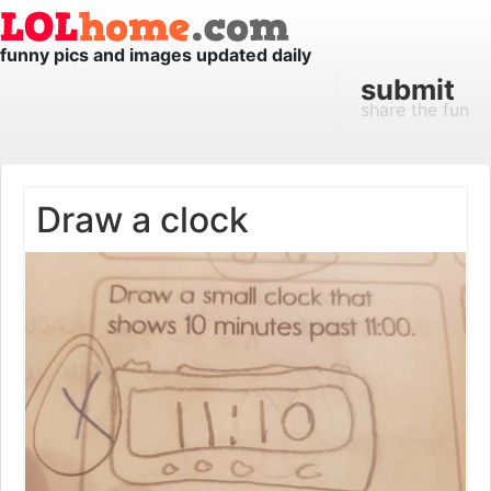
funny pics and images updated daily
submit
share the fun
Draw a clock