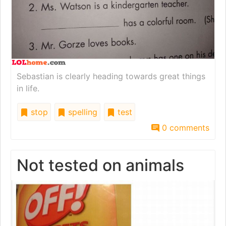
Sebastian is clearly heading towards great things
in life.
stop
spelling
test
0 comments
Not tested on animals