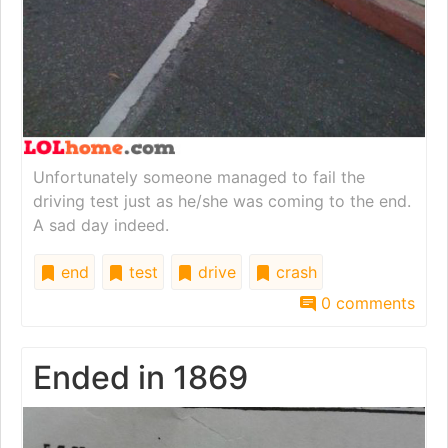
Unfortunately someone managed to fail the
driving test just as he/she was coming to the end.
A sad day indeed.
end
test
drive
crash
0 comments
Ended in 1869