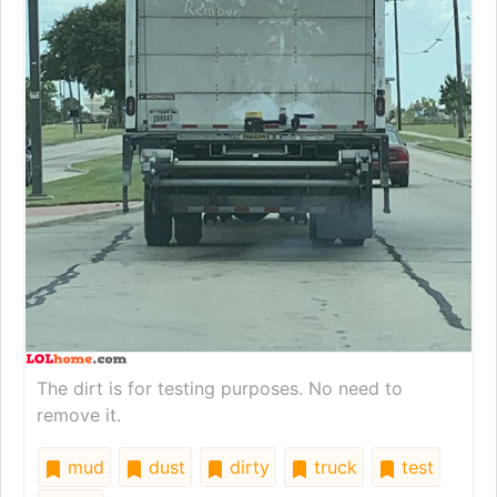
The dirt is for testing purposes. No need to
remove it.
mud
dust
dirty
truck
test