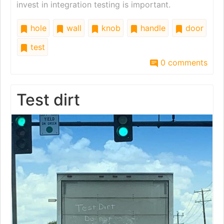
invest in integration testing is important.
hole
wall
knob
handle
door
test
0 comments
Test dirt