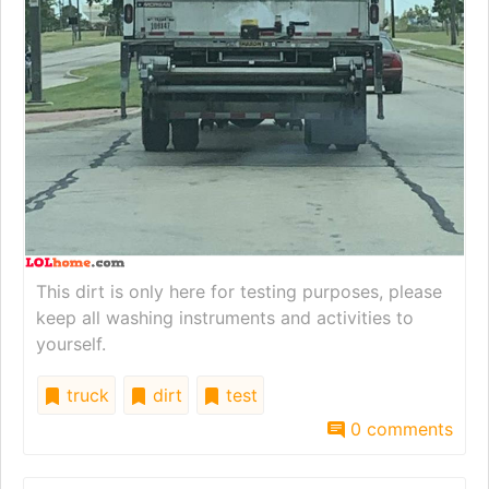
This dirt is only here for testing purposes, please
keep all washing instruments and activities to
yourself.
truck
dirt
test
0 comments