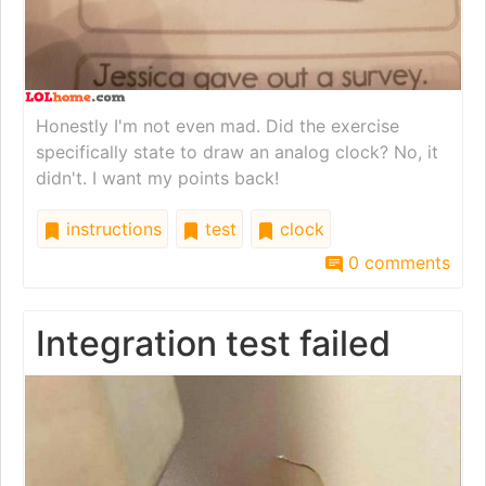
Honestly I'm not even mad. Did the exercise
specifically state to draw an analog clock? No, it
didn't. I want my points back!
instructions
test
clock
0 comments
Integration test failed