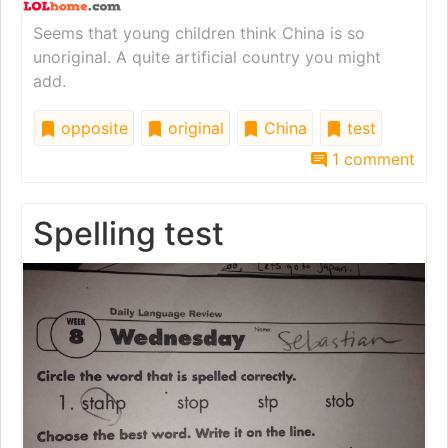
Seems that young children think China is so
unoriginal. A quite artificial country you might
add.
opposite
original
China
test
1 comment
Spelling test