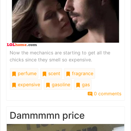
Now the mechanics are starting to get all the
chicks since they smell so expensive.
perfume
scent
fragrance
expensive
gasoline
gas
0 comments
Dammmmn price