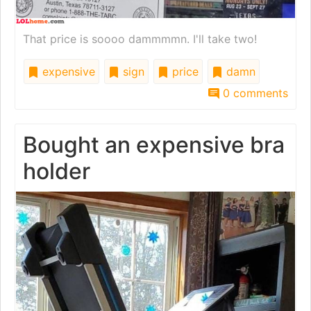
That price is soooo dammmmn. I'll take two!
expensive
sign
price
damn
0 comments
Bought an expensive bra
holder