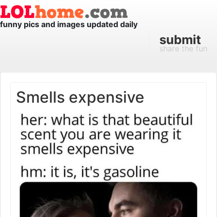
funny pics and images updated daily
submit
share the fun
Smells expensive