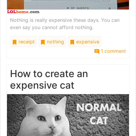
Nothing is really expensive these days. You can
even say you cannot afford nothing.
receipt
nothing
expensive
1 comment
How to create an
expensive cat