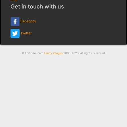
Get in touch with us
Facebook
Twitter
© Lolhome.com
funny images
2005-2026. All rights reserved.