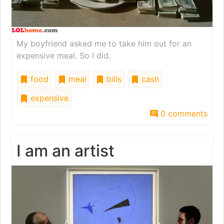
My boyfriend asked me to take him out for an
expensive meal. So I did.
food
meal
bills
cash
expensive
0 comments
I am an artist