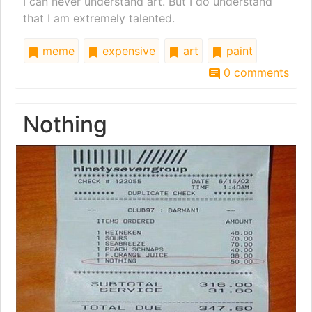
I can never understand art. But I do understand
that I am extremely talented.
meme
expensive
art
paint
0 comments
Nothing