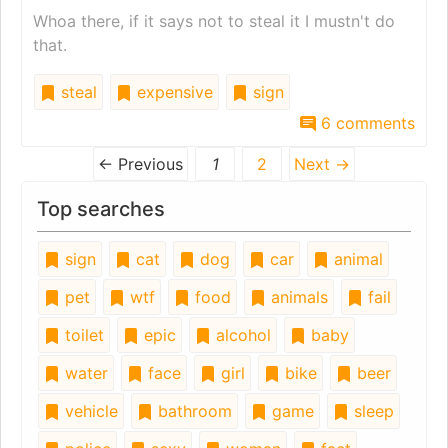
Whoa there, if it says not to steal it I mustn't do
that.
steal
expensive
sign
6 comments
← Previous
1
2
Next →
Top searches
sign
cat
dog
car
animal
pet
wtf
food
animals
fail
toilet
epic
alcohol
baby
water
face
girl
bike
beer
vehicle
bathroom
game
sleep