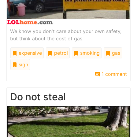
We know you don't care about your own safety,
but think about the cost of gas.
expensive
petrol
smoking
gas
sign
1 comment
Do not steal