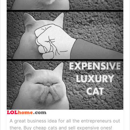
A great business idea for all the entrepreneurs out
there. Buy cheap cats and sell expensive ones!