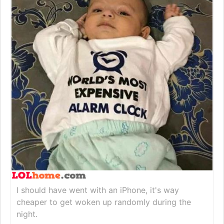
I should have went with an iPhone, it's way
cheaper to get woken up randomly during the
night.