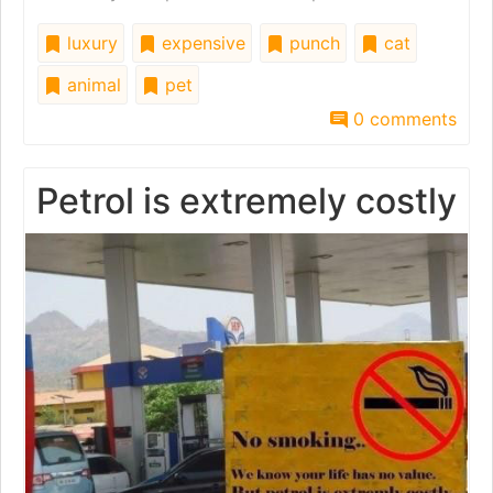
luxury
expensive
punch
cat
animal
pet
0 comments
Petrol is extremely costly