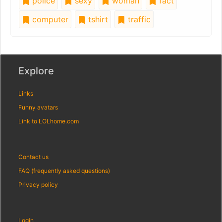
police
sexy
woman
fact
computer
tshirt
traffic
Explore
Links
Funny avatars
Link to LOLhome.com
Contact us
FAQ (frequently asked questions)
Privacy policy
Login