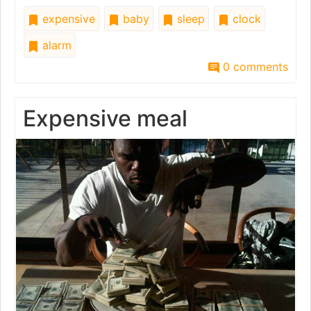
expensive
baby
sleep
clock
alarm
0 comments
Expensive meal