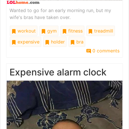
Wanted to go for an early morning run, but my
wife's bras have taken over.
workout
gym
fitness
treadmill
expensive
holder
bra
0 comments
Expensive alarm clock