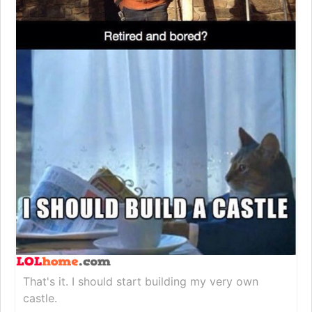
That's it. I should start building my very own
castle.