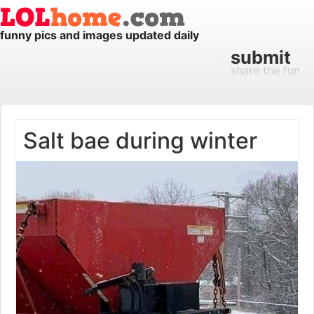
funny pics and images updated daily
submit
share the fun
Salt bae during winter