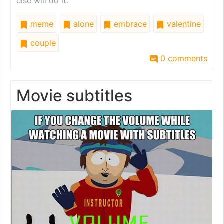
else will do it.
meme
alone
embrace
valentine
couple
0 comments
Movie subtitles