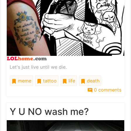
Let's just live until we die.
meme
tattoo
life
death
0 comments
Y U NO wash me?