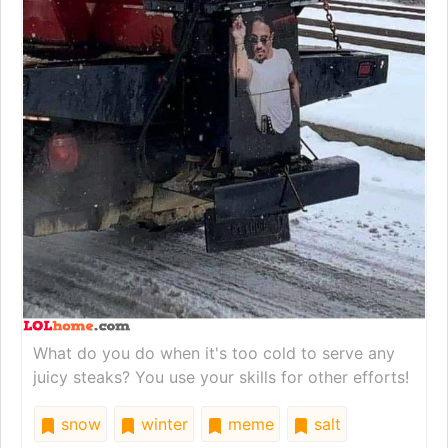
What do you do when it's too cold to serve any
juicy steaks? You use your skills for other efforts!
snow
winter
meme
salt