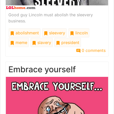
Good guy Lincoln must abolish the sleevery
business.
abolishment
sleevery
lincoln
meme
slavery
president
0 comments
Embrace yourself