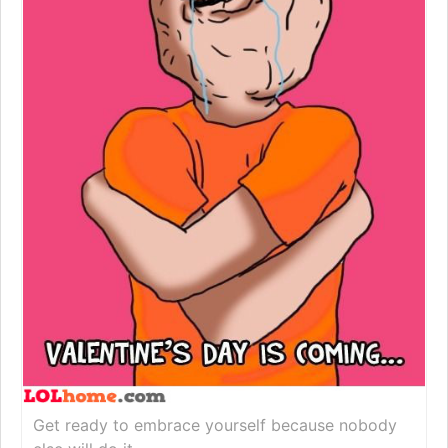
Get ready to embrace yourself because nobody