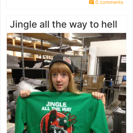
0 comments
Jingle all the way to hell