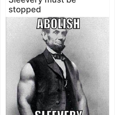
stopped