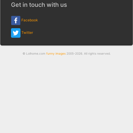
Get in touch with us
Facebook
Twitter
© Lolhome.com
funny images
2005-2026. All rights reserved.