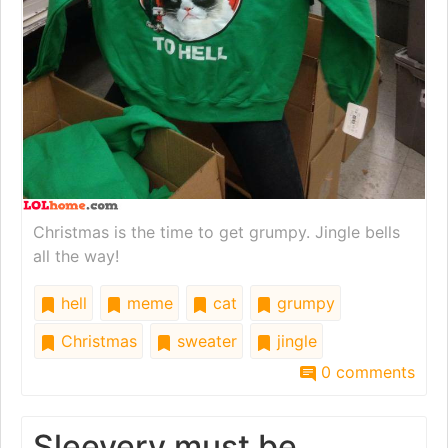
Christmas is the time to get grumpy. Jingle bells
all the way!
hell
meme
cat
grumpy
Christmas
sweater
jingle
0 comments
Sleevery must be