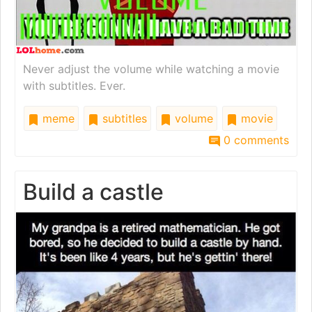
Never adjust the volume while watching a movie
with subtitles. Ever.
meme
subtitles
volume
movie
0 comments
Build a castle