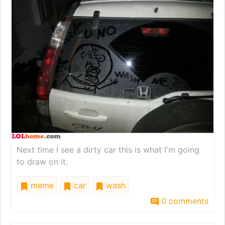
Next time I see a dirty car this is what I'm going
to draw on it.
meme
car
wash
0 comments