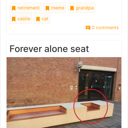
retirement
meme
grandpa
castle
cat
0 comments
Forever alone seat