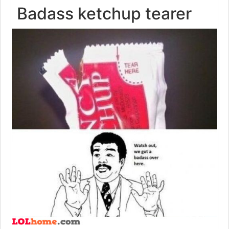
Badass ketchup tearer