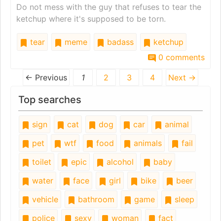
Do not mess with the guy that refuses to tear the
ketchup where it's supposed to be torn.
tear
meme
badass
ketchup
0 comments
← Previous
1
2
3
4
Next →
Top searches
sign
cat
dog
car
animal
pet
wtf
food
animals
fail
toilet
epic
alcohol
baby
water
face
girl
bike
beer
vehicle
bathroom
game
sleep
police
sexy
woman
fact