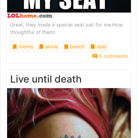
Great, they made a special seat just for me.How
thoughtful of them!
meme
alone
bench
seat
0 comments
Live until death