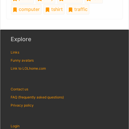
computer
tshirt
traffic
Explore
Links
Funny avatars
Link to LOLhome.com
Contact us
FAQ (frequently asked questions)
Privacy policy
Login