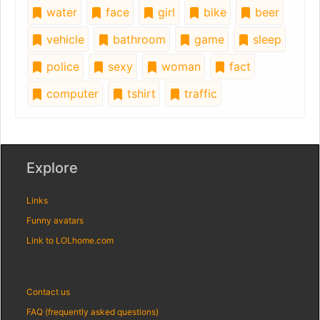
water
face
girl
bike
beer
vehicle
bathroom
game
sleep
police
sexy
woman
fact
computer
tshirt
traffic
Explore
Links
Funny avatars
Link to LOLhome.com
Contact us
FAQ (frequently asked questions)