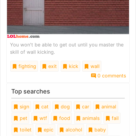
You won't be able to get out until you master the
skill of wall kicking.
fighting
exit
kick
wall
0 comments
Top searches
sign
cat
dog
car
animal
pet
wtf
food
animals
fail
toilet
epic
alcohol
baby