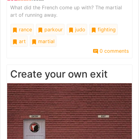
What did the French come up with? The martial
art of running away.
rance
parkour
judo
fighting
art
martial
0 comments
Create your own exit