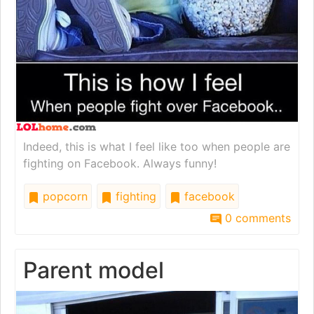
Indeed, this is what I feel like too when people are
fighting on Facebook. Always funny!
popcorn
fighting
facebook
0 comments
Parent model