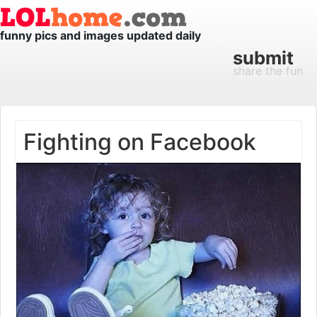
funny pics and images updated daily
submit
share the fun
Fighting on Facebook