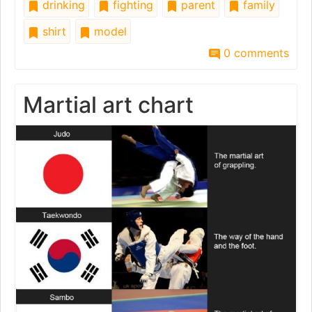
drinking
fighting
parent
family
shirt
model
0 comments
Martial art chart