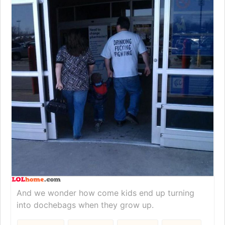
And we wonder how come kids end up turning
into dochebags when they grow up.