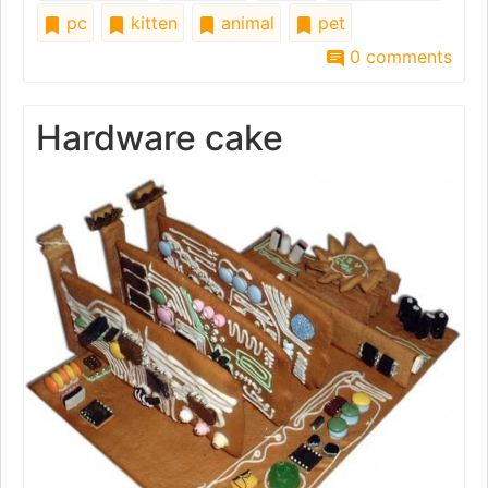
pc
kitten
animal
pet
0 comments
Hardware cake