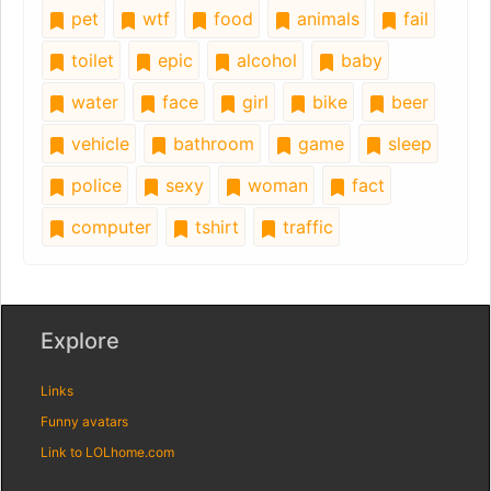
pet
wtf
food
animals
fail
toilet
epic
alcohol
baby
water
face
girl
bike
beer
vehicle
bathroom
game
sleep
police
sexy
woman
fact
computer
tshirt
traffic
Explore
Links
Funny avatars
Link to LOLhome.com