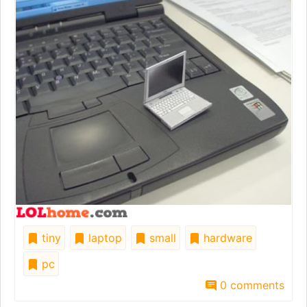
tiny
laptop
small
hardware
pc
0 comments