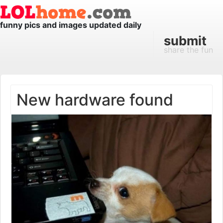
funny pics and images updated daily
submit
share the fun
New hardware found