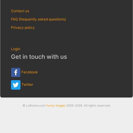
Contact us
FAQ (frequently asked questions)
Privacy policy
Login
Get in touch with us
Facebook
Twitter
© Lolhome.com
funny images
2005-2026. All rights reserved.