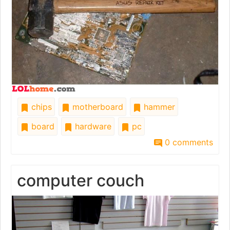
chips
motherboard
hammer
board
hardware
pc
0 comments
computer couch