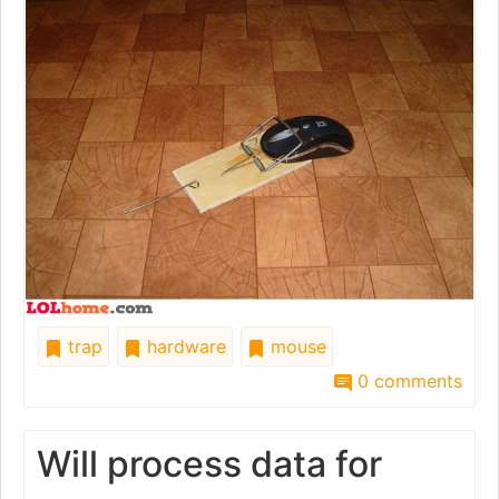
trap
hardware
mouse
0 comments
Will process data for