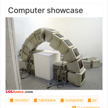
Computer showcase
monitor
hardware
computer
pc
0 comments