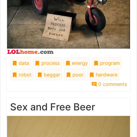
data
process
energy
program
robot
beggar
poor
hardware
0 comments
Sex and Free Beer