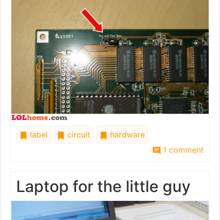
label
circuit
hardware
1 comment
Laptop for the little guy