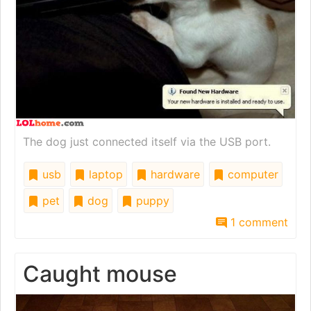
The dog just connected itself via the USB port.
usb
laptop
hardware
computer
pet
dog
puppy
1 comment
Caught mouse