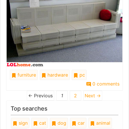
furniture
hardware
pc
0 comments
← Previous
1
2
Next →
Top searches
sign
cat
dog
car
animal