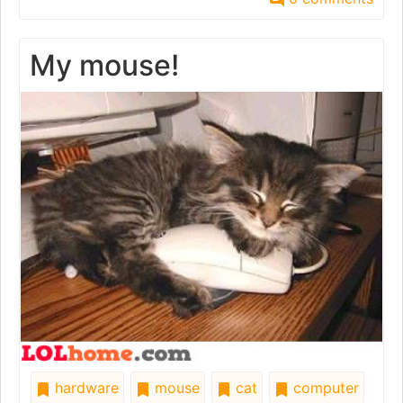
My mouse!
hardware
mouse
cat
computer