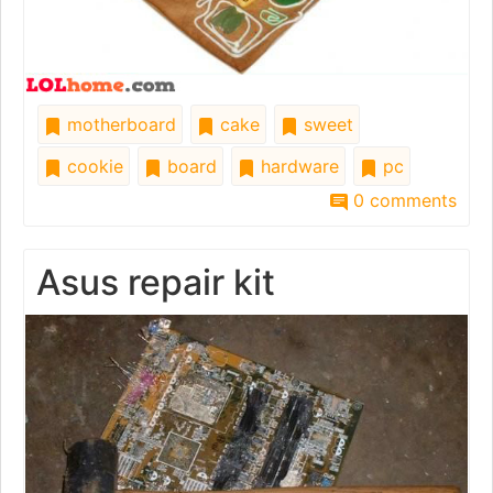
motherboard
cake
sweet
cookie
board
hardware
pc
0 comments
Asus repair kit