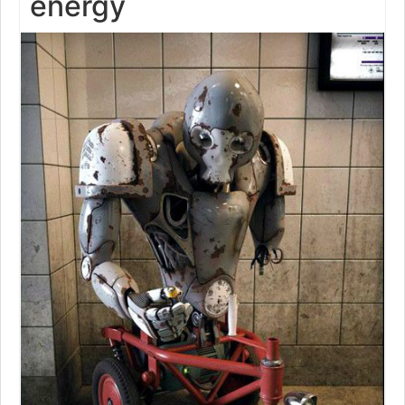
energy