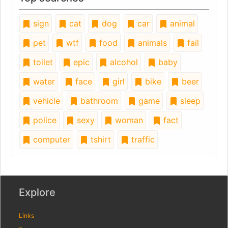
sign
cat
dog
car
animal
pet
wtf
food
animals
fail
toilet
epic
alcohol
baby
water
face
girl
bike
beer
vehicle
bathroom
game
sleep
police
sexy
woman
fact
computer
tshirt
traffic
Explore
Links