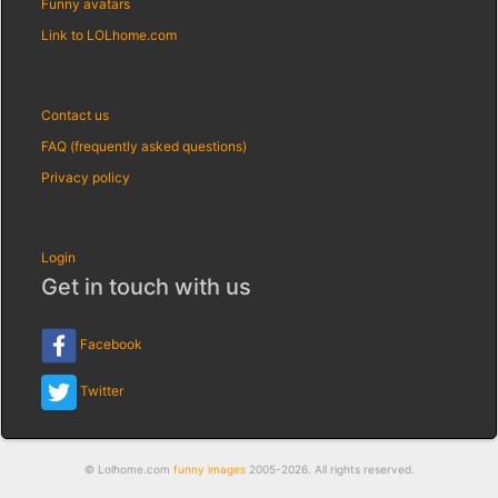
Funny avatars
Link to LOLhome.com
Contact us
FAQ (frequently asked questions)
Privacy policy
Login
Get in touch with us
Facebook
Twitter
© Lolhome.com
funny images
2005-2026. All rights reserved.