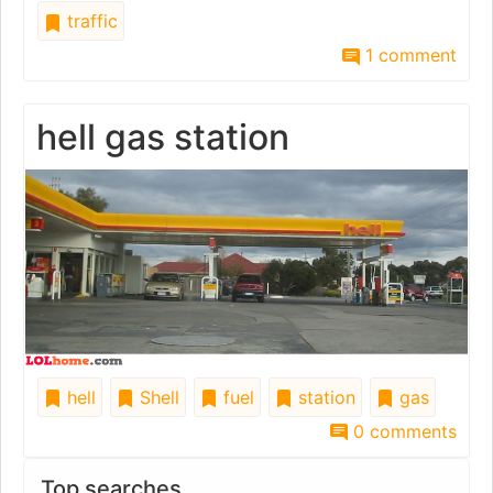
traffic
1 comment
hell gas station
hell
Shell
fuel
station
gas
0 comments
Top searches