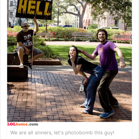
We are all sinners, let's photobomb this guy!