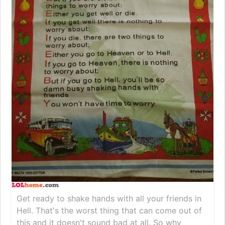
Get ready to shake hands with all your friends in
Hell. That's the worst thing that can come out of
this and it doesn't sound bad at all. So why