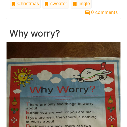
Christmas
sweater
jingle
0 comments
Why worry?