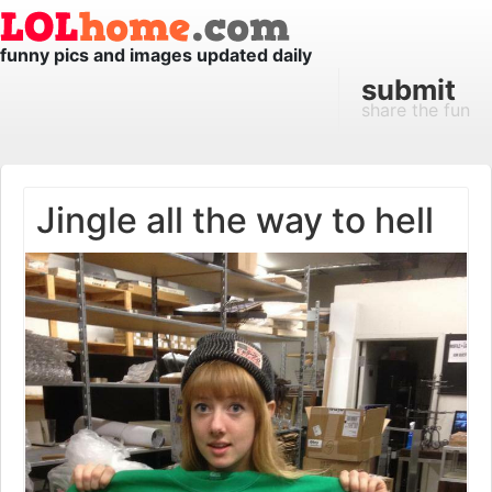
funny pics and images updated daily
submit
share the fun
Jingle all the way to hell