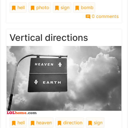
hell
photo
sign
bomb
0 comments
Vertical directions
hell
heaven
direction
sign