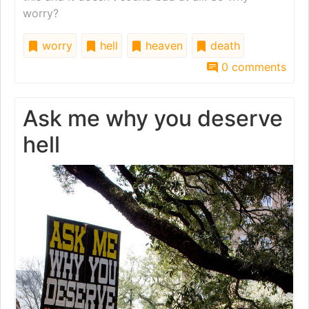
worry?
worry
hell
heaven
death
0 comments
Ask me why you deserve
hell