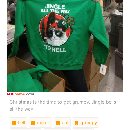
Christmas is the time to get grumpy. Jingle bells
all the way!
hell
meme
cat
grumpy