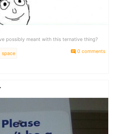
e possibly meant with this ternative thing?
0 comments
space
r