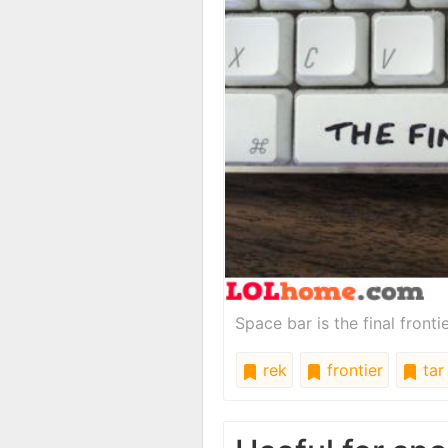
Space bar is the final frontie
rek
frontier
tar