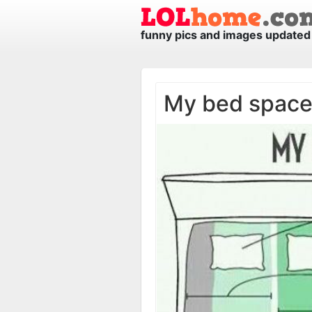
funny pics and images updated 
My bed spac