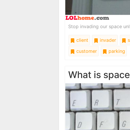
Stop invading our space unl
client
invader
s
customer
parking
What is spac