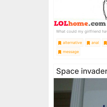
What could my girlfriend hav
alternative
anal
message
Space invade