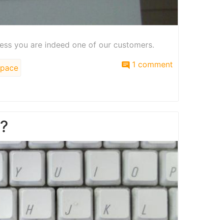
ess you are indeed one of our customers.
1 comment
pace
e?