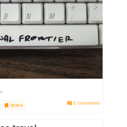
r.
0 comments
space