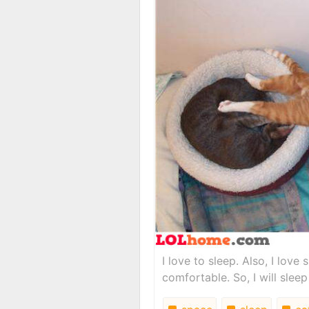
I love to sleep. Also, I lov
comfortable. So, I will sleep