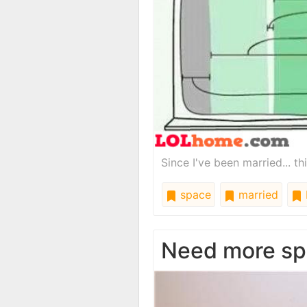
Since I've been married... t
space
married
Need more sp