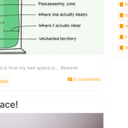
b
s
w
c
tr
his is how my bed space is.... Beware!
0 comments
bed
ace!