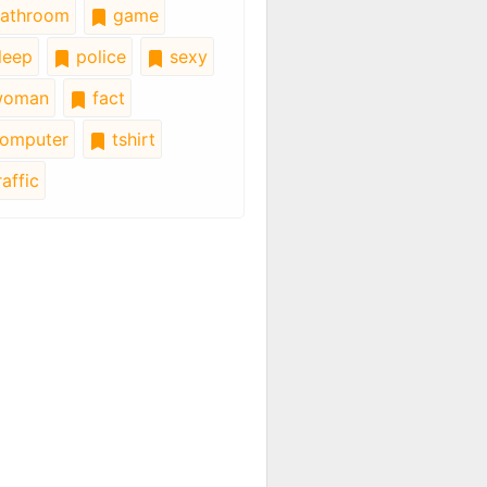
athroom
game
leep
police
sexy
oman
fact
omputer
tshirt
affic