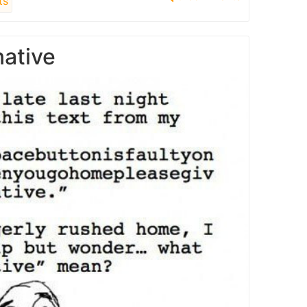
ts
native