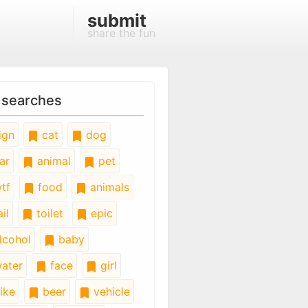
submit
share the fun
 searches
ign
cat
dog
ar
animal
pet
tf
food
animals
il
toilet
epic
lcohol
baby
ater
face
girl
ike
beer
vehicle