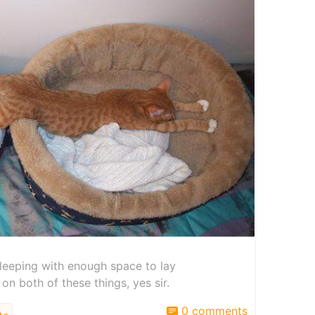
e sleeping with enough space to lay
 on both of these things, yes sir.
0 comments