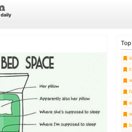
daily
e
Top
s
c
w
fa
a
w
b