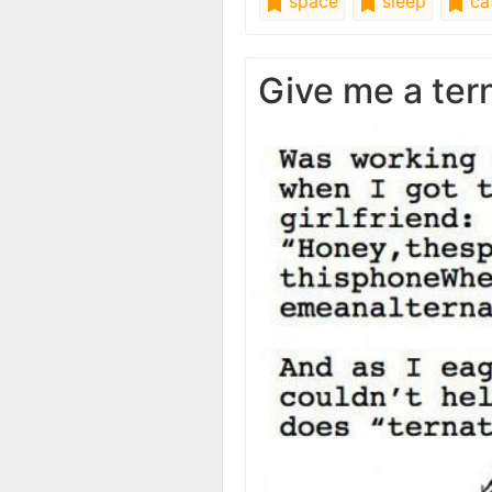
space
sleep
ca
Give me a ter