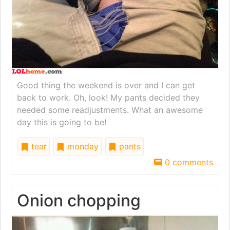
Good thing the weekend is over and I can get
back to work. Oh, look! My pants decided they
needed some readjustments. What an awesome
day this is going to be!
tear
monday
pants
0 comments
Onion chopping