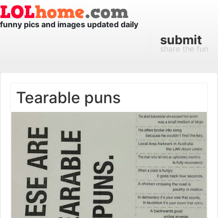
funny pics and images updated daily
submit
share the fun
Tearable puns