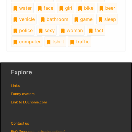
water
face
girl
bike
beer
vehicle
bathroom
game
sleep
police
sexy
woman
fact
computer
tshirt
traffic
Explore
Links
Funny avatars
Link to LOLhome.com
Contact us
FAQ (frequently asked questions)