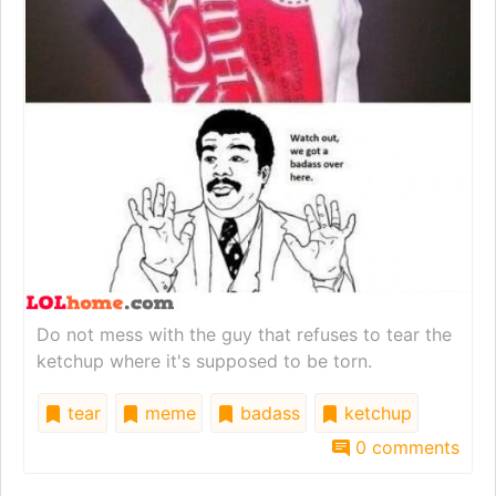
Do not mess with the guy that refuses to tear the
ketchup where it's supposed to be torn.
tear
meme
badass
ketchup
0 comments