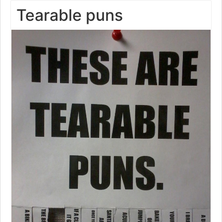
Tearable puns