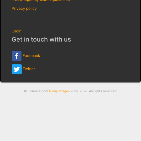
Privacy policy
Login
Get in touch with us
Facebook
Twitter
© Lolhome.com
funny images
2005-2026. All rights reserved.