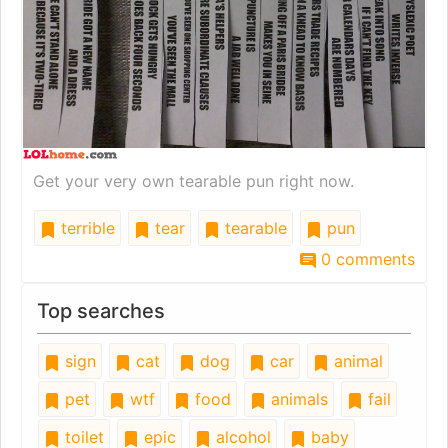
Get your very own tearable pun right now.
terrible
tear
tearable
pun
0 comments
Top searches
sign
cat
dog
car
animal
pet
wtf
food
animals
fail
toilet
epic
alcohol
baby