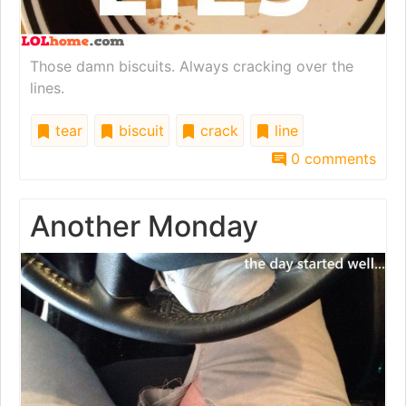
Those damn biscuits. Always cracking over the
lines.
tear
biscuit
crack
line
0 comments
Another Monday