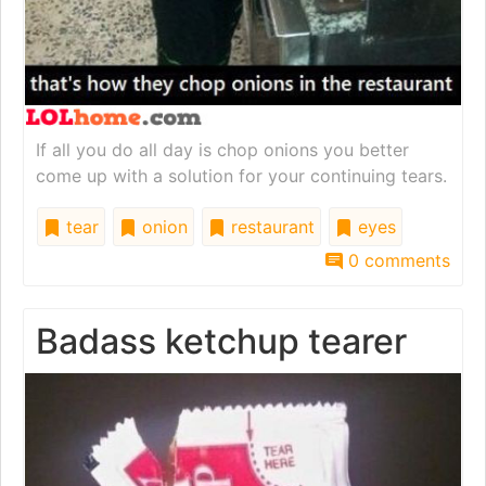
If all you do all day is chop onions you better
come up with a solution for your continuing tears.
tear
onion
restaurant
eyes
0 comments
Badass ketchup tearer