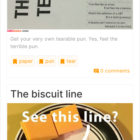
Get your very own tearable pun. Yes, feel the
terrible pun.
paper
pun
tear
0 comments
The biscuit line