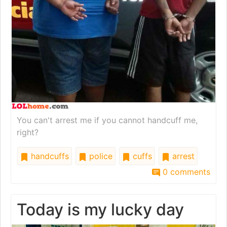
You can't arrest me if you cannot handcuff me,
right?
handcuffs
police
cuffs
arrest
0 comments
Today is my lucky day