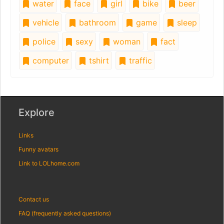
water
face
girl
bike
beer
vehicle
bathroom
game
sleep
police
sexy
woman
fact
computer
tshirt
traffic
Explore
Links
Funny avatars
Link to LOLhome.com
Contact us
FAQ (frequently asked questions)