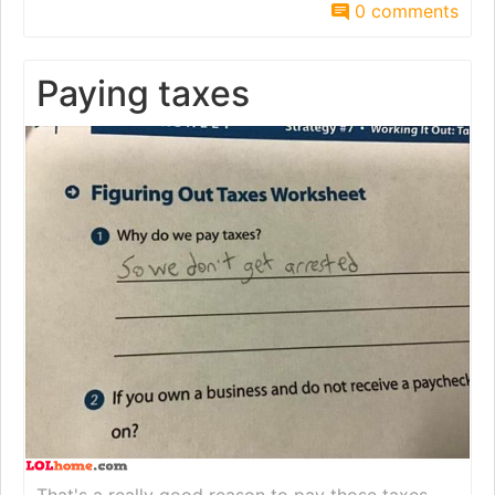
0 comments
Paying taxes