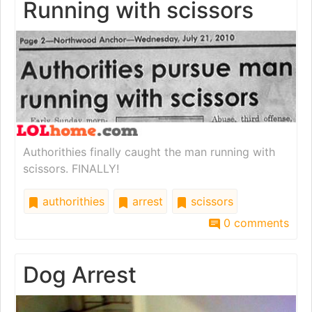
Running with scissors
Authorithies finally caught the man running with
scissors. FINALLY!
authorithies
arrest
scissors
0 comments
Dog Arrest