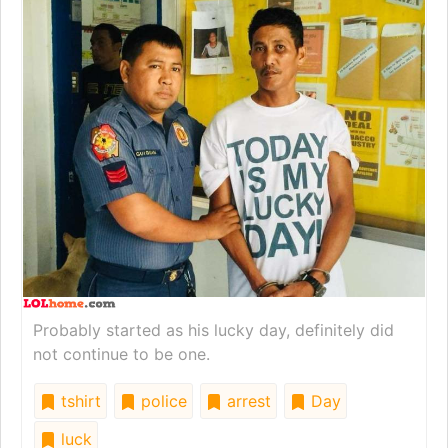
Probably started as his lucky day, definitely did
not continue to be one.
tshirt
police
arrest
Day
luck