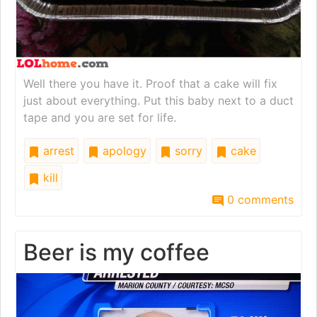
Well there you have it. Proof that a cake will fix
just about everything. Put this baby next to a duct
tape and you are set for life.
arrest
apology
sorry
cake
kill
0 comments
Beer is my coffee