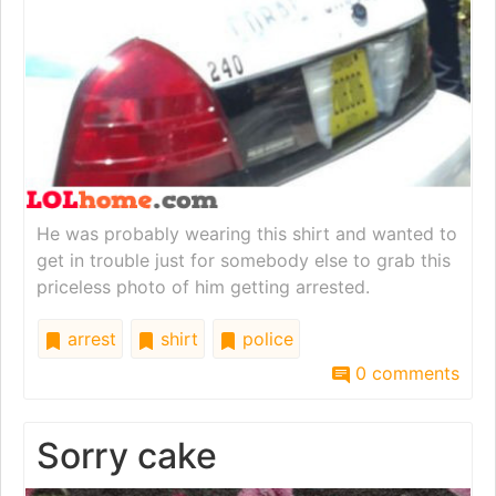
He was probably wearing this shirt and wanted to
get in trouble just for somebody else to grab this
priceless photo of him getting arrested.
arrest
shirt
police
0 comments
Sorry cake