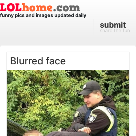
funny pics and images updated daily
submit
share the fun
Blurred face