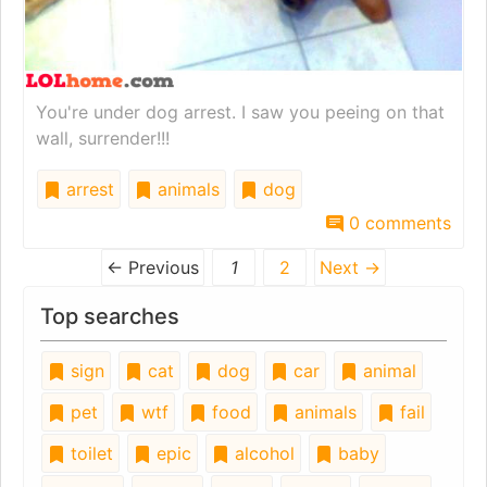
You're under dog arrest. I saw you peeing on that
wall, surrender!!!
arrest
animals
dog
0 comments
← Previous
1
2
Next →
Top searches
sign
cat
dog
car
animal
pet
wtf
food
animals
fail
toilet
epic
alcohol
baby