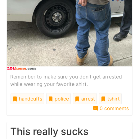
Remember to make sure you don't get arrested
while wearing your favorite shirt.
handcuffs
police
arrest
tshirt
0 comments
This really sucks