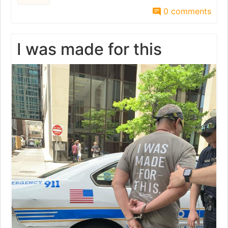
0 comments
I was made for this