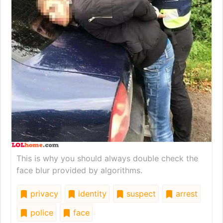
This is why you should always double check the
face blur provided by algorithms.
privacy
identity
suspect
arrest
police
face