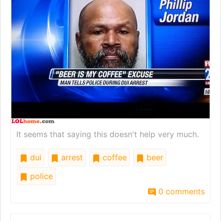
It seems that saying this doesn't help very much.
dui
arrest
coffee
beer
police
0 comments