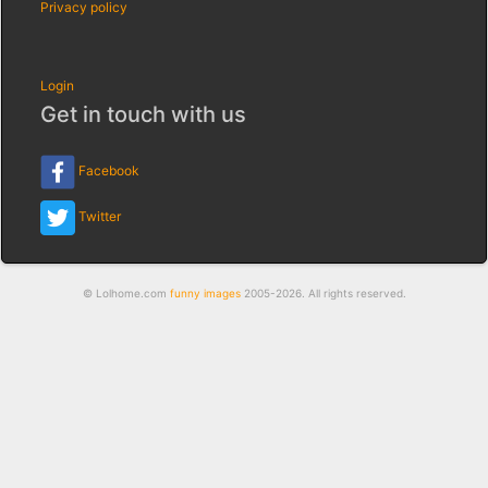
Privacy policy
Login
Get in touch with us
Facebook
Twitter
© Lolhome.com
funny images
2005-2026. All rights reserved.