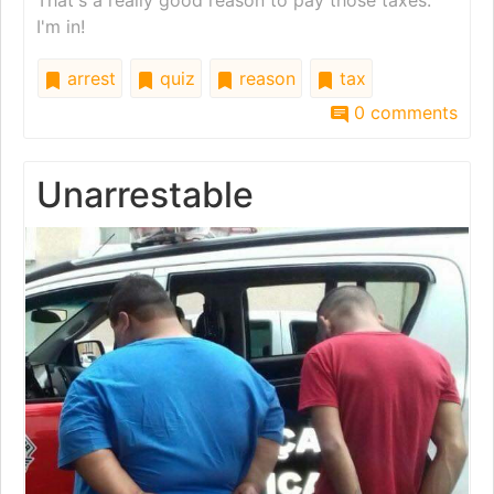
That's a really good reason to pay those taxes.
I'm in!
arrest
quiz
reason
tax
0 comments
Unarrestable