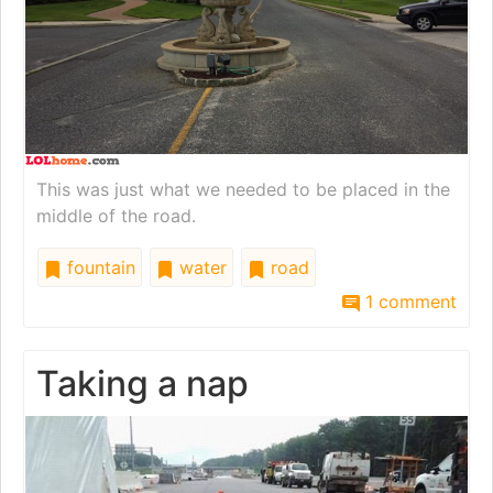
This was just what we needed to be placed in the
middle of the road.
fountain
water
road
1 comment
Taking a nap