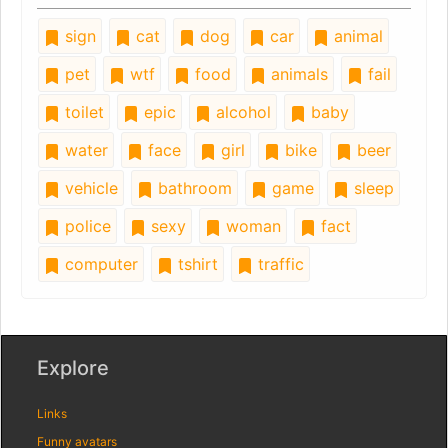
sign
cat
dog
car
animal
pet
wtf
food
animals
fail
toilet
epic
alcohol
baby
water
face
girl
bike
beer
vehicle
bathroom
game
sleep
police
sexy
woman
fact
computer
tshirt
traffic
Explore
Links
Funny avatars