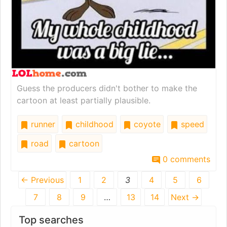
Guess the producers didn't bother to make the
cartoon at least partially plausible.
runner
childhood
coyote
speed
road
cartoon
0 comments
← Previous
1
2
3
4
5
6
7
8
9
…
13
14
Next →
Top searches