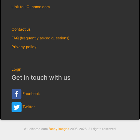
Link to LOLhome.com
Contact us
FAQ (frequently asked questions)
Privacy policy
Login
Get in touch with us
Facebook
Twitter
© Lolhome.com
funny images
2005-2026. All rights reserved.