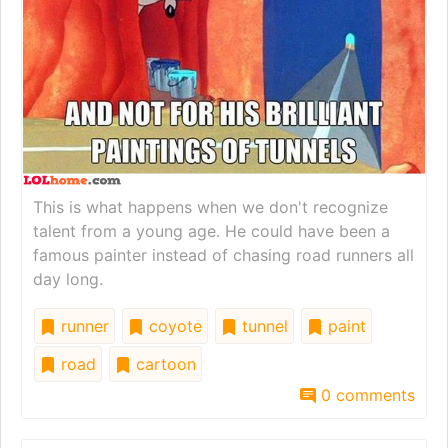
This is what happens when we don't recognize
talent from a young age. He could have been a
famous painter instead of chasing road runners all
day long.
runner
coyote
tunnel
paint
road
cartoon
0 comments