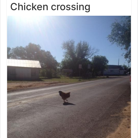
Chicken crossing