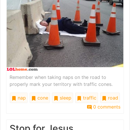
Remember when taking naps on the road to
properly mark your territory with traffic cones.
nap
cone
sleep
traffic
road
0 comments
Stop for Jesus