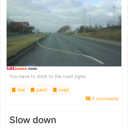
You have to stick to the road signs.
line
paint
road
0 comments
Slow down