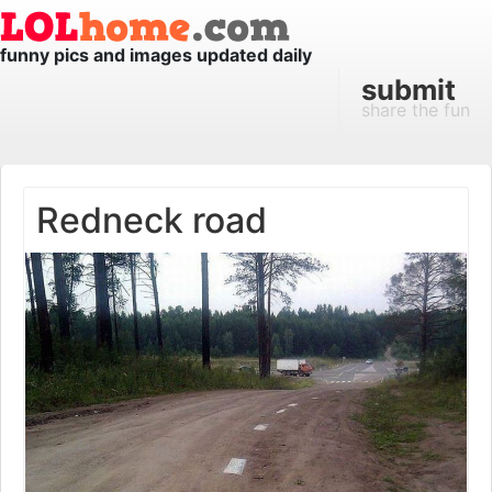
funny pics and images updated daily
submit
share the fun
Redneck road