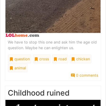
We have to stop this one and ask him the age old
question. Maybe he can enlighten us.
question
cross
road
chicken
animal
0 comments
Childhood ruined