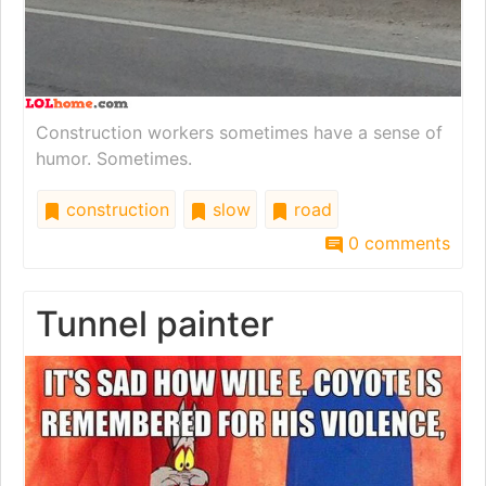
Construction workers sometimes have a sense of
humor. Sometimes.
construction
slow
road
0 comments
Tunnel painter