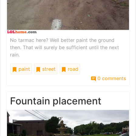
No tarmac here? Well better paint the ground
then. That will surely be sufficient until the next
rain.
paint
street
road
0 comments
Fountain placement