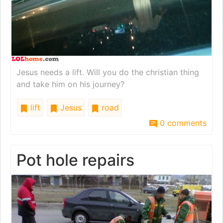
Jesus needs a lift. Will you do the christian thing
and take him on his journey?
lift
Jesus
road
0 comments
Pot hole repairs