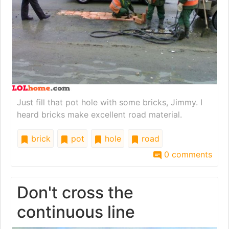
Just fill that pot hole with some bricks, Jimmy. I
heard bricks make excellent road material.
brick
pot
hole
road
0 comments
Don't cross the
continuous line