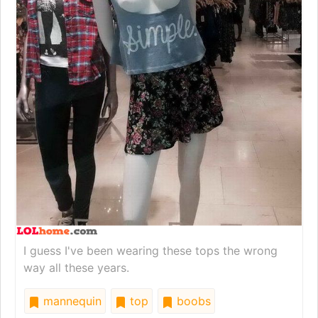
I guess I've been wearing these tops the wrong
way all these years.
mannequin
top
boobs