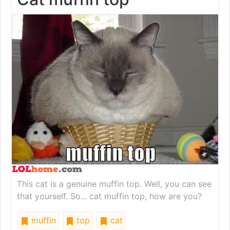
This cat is a genuine muffin top. Well, you can see
that yourself. So... cat muffin top, how are you?
muffin
top
cat