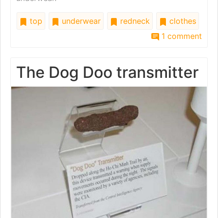
top
underwear
redneck
clothes
1 comment
The Dog Doo transmitter