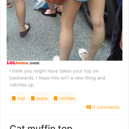
I think you might have taken your top on
backwards. I hope this isn't a new thing and
catches up.
top
jeans
clothes
0 comments
Cat muffin top