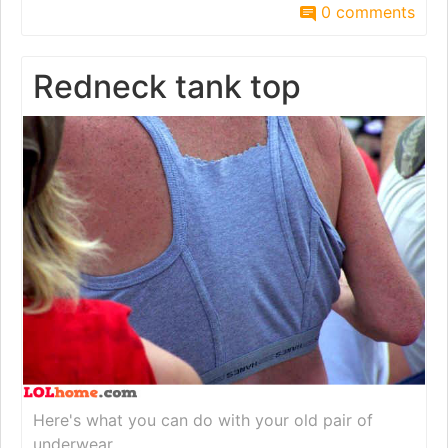
0 comments
Redneck tank top
Here's what you can do with your old pair of
underwear.