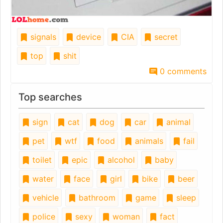
signals
device
CIA
secret
top
shit
0 comments
Top searches
sign
cat
dog
car
animal
pet
wtf
food
animals
fail
toilet
epic
alcohol
baby
water
face
girl
bike
beer
vehicle
bathroom
game
sleep
police
sexy
woman
fact