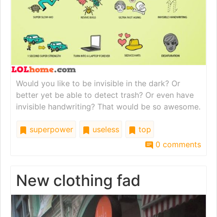
Would you like to be invisible in the dark? Or
better yet be able to detect trash? Or even have
invisible handwriting? That would be so awesome.
superpower
useless
top
0 comments
New clothing fad