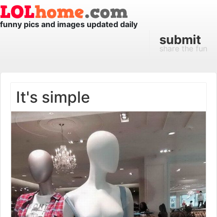
funny pics and images updated daily
submit
share the fun
It's simple