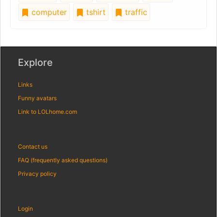
computer
tshirt
traffic
Explore
Links
Funny avatars
Link to LOLhome.com
Contact us
FAQ (frequently asked questions)
Privacy policy
Login