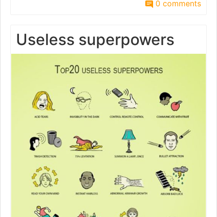
0 comments
Useless superpowers