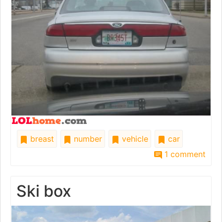
breast
number
vehicle
car
1 comment
Ski box