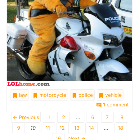
law
motorcycle
police
vehicle
1 comment
← Previous
1
2
…
6
7
8
9
10
11
12
13
14
…
18
19
Next →