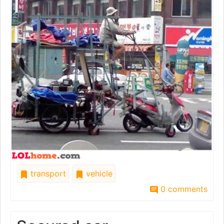
transport
vehicle
0 comments