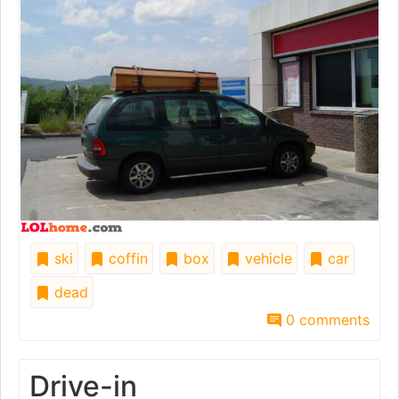
ski
coffin
box
vehicle
car
dead
0 comments
Drive-in