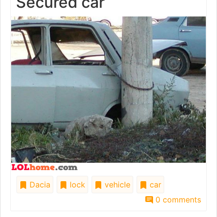
Secured car
Dacia
lock
vehicle
car
0 comments