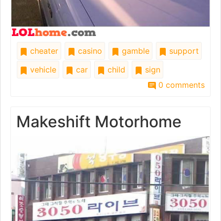
cheater
casino
gamble
support
vehicle
car
child
sign
0 comments
Makeshift Motorhome