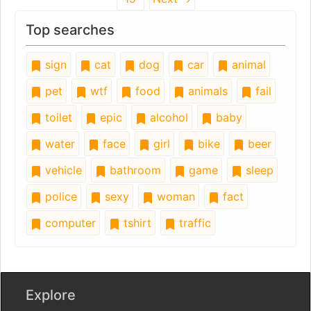
Top searches
sign
cat
dog
car
animal
pet
wtf
food
animals
fail
toilet
epic
alcohol
baby
water
face
girl
bike
beer
vehicle
bathroom
game
sleep
police
sexy
woman
fact
computer
tshirt
traffic
Explore