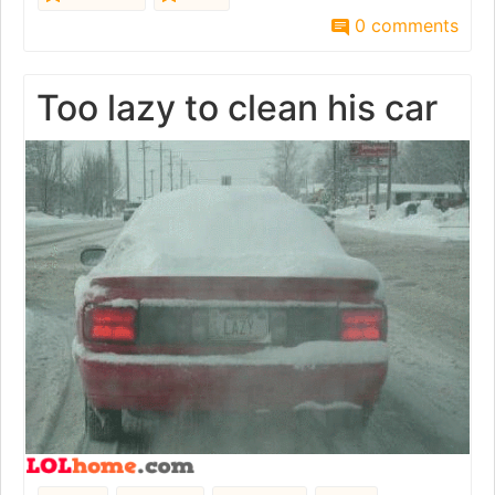
0 comments
Too lazy to clean his car