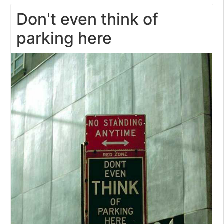
Don't even think of
parking here