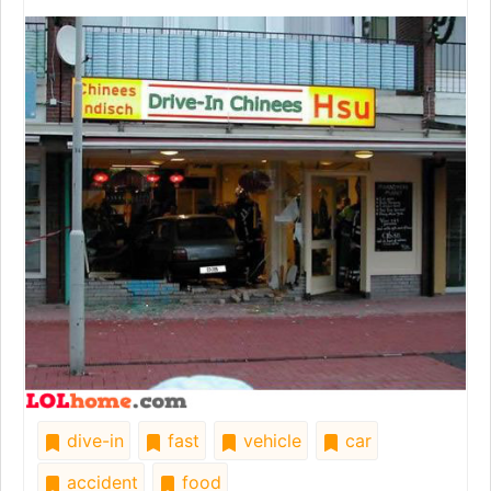
dive-in
fast
vehicle
car
accident
food