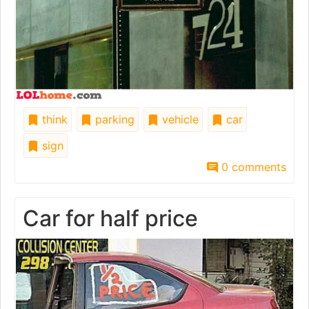
think
parking
vehicle
car
sign
0 comments
Car for half price