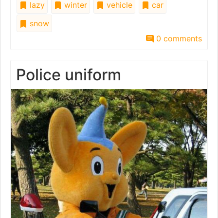
lazy
winter
vehicle
car
snow
0 comments
Police uniform