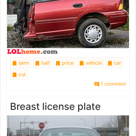
semi
half
price
vehicle
car
cut
1 comment
Breast license plate