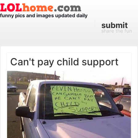
funny pics and images updated daily
submit
share the fun
Can't pay child support