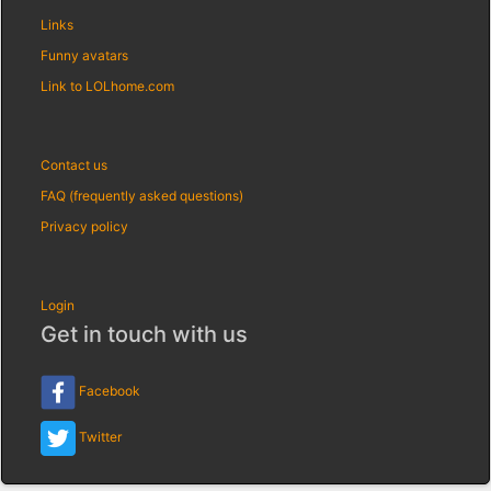
Links
Funny avatars
Link to LOLhome.com
Contact us
FAQ (frequently asked questions)
Privacy policy
Login
Get in touch with us
Facebook
Twitter