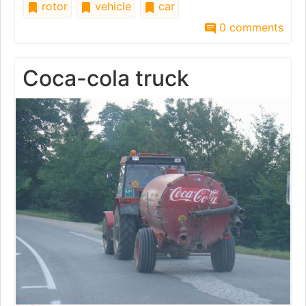
rotor
vehicle
car
0 comments
Coca-cola truck