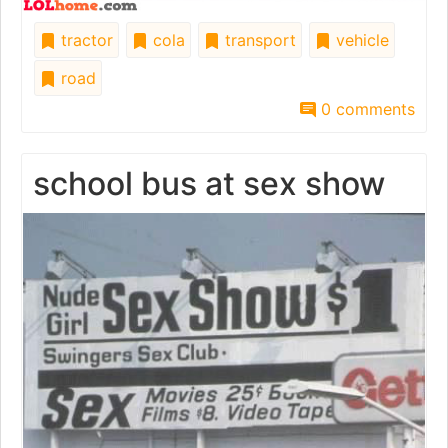
tractor
cola
transport
vehicle
road
0 comments
school bus at sex show