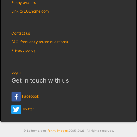
Funny avatars
Link to LOLhome.com
Contact us
FAQ (frequently asked questions)
Privacy policy
Login
Get in touch with us
Facebook
Twitter
© Lolhome.com
funny images
2005-2026. All rights reserved.