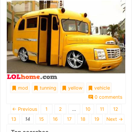
mod
tunning
yellow
vehicle
0 comments
← Previous
1
2
…
10
11
12
13
14
15
16
17
18
19
Next →