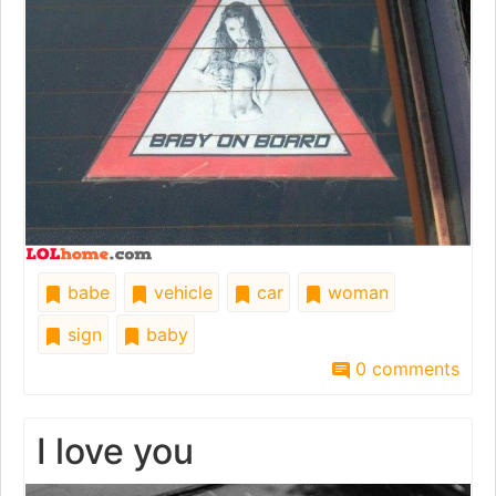
babe
vehicle
car
woman
sign
baby
0 comments
I love you