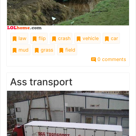
law
flip
crash
vehicle
car
mud
grass
field
0 comments
Ass transport