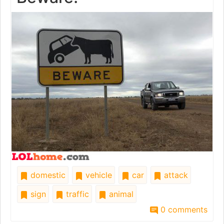
domestic
vehicle
car
attack
sign
traffic
animal
0 comments