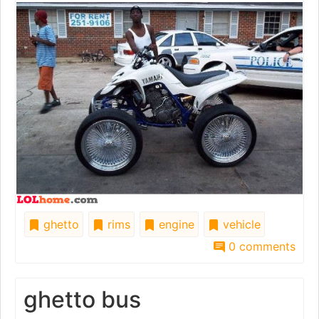
ghetto
rims
engine
vehicle
0 comments
ghetto bus