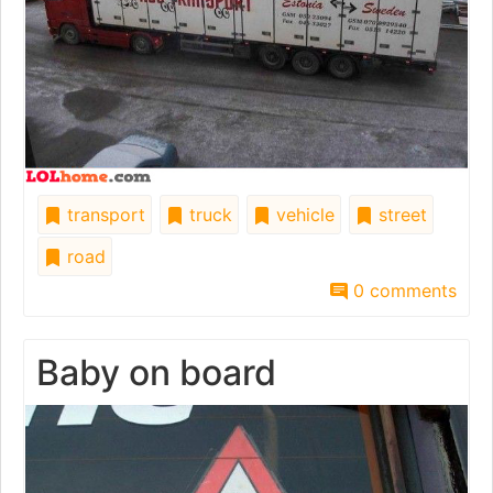
transport
truck
vehicle
street
road
0 comments
Baby on board