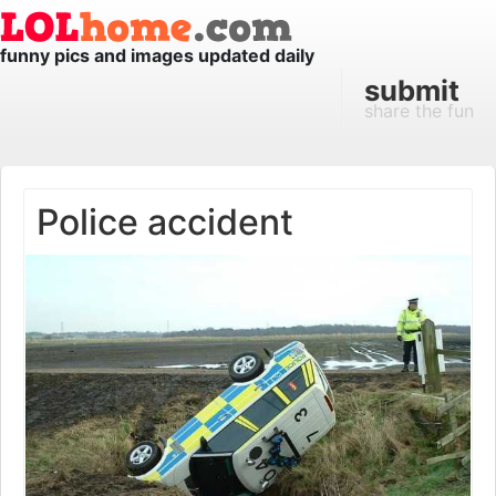
funny pics and images updated daily
submit
share the fun
Police accident