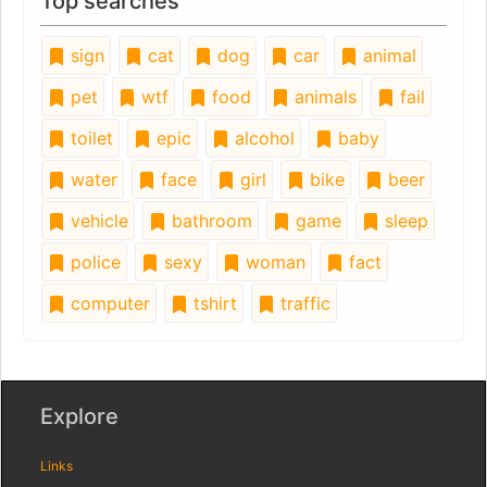
Top searches
sign
cat
dog
car
animal
pet
wtf
food
animals
fail
toilet
epic
alcohol
baby
water
face
girl
bike
beer
vehicle
bathroom
game
sleep
police
sexy
woman
fact
computer
tshirt
traffic
Explore
Links