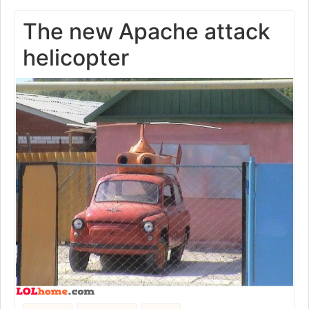
The new Apache attack
helicopter