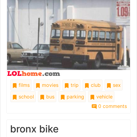
films
movies
trip
club
sex
school
bus
parking
vehicle
0 comments
bronx bike