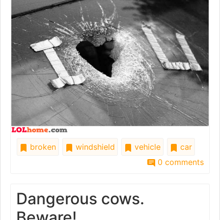
broken
windshield
vehicle
car
0 comments
Dangerous cows.
Beware!