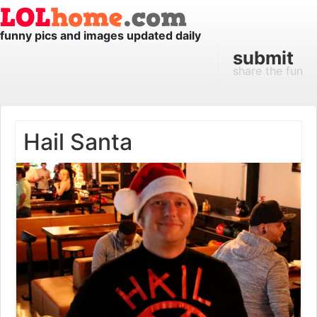
funny pics and images updated daily
submit
share the fun
Hail Santa