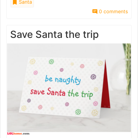
Santa
0 comments
Save Santa the trip