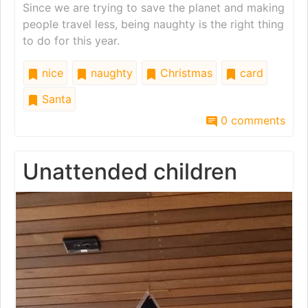
Since we are trying to save the planet and making
people travel less, being naughty is the right thing
to do for this year.
nice
naughty
Christmas
card
Santa
0 comments
Unattended children