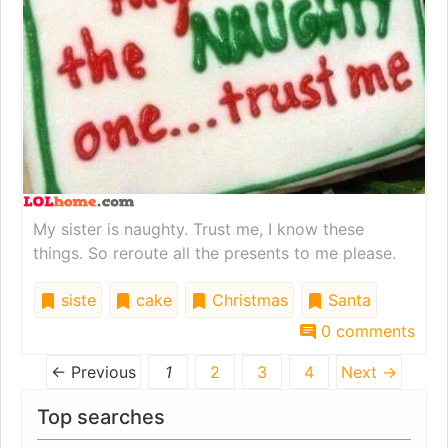
My sister is naughty. Trust me, I know these
things. So reroute all the presents to me please.
siste
cake
Christmas
Santa
0 comments
← Previous
1
2
3
4
Next →
Top searches