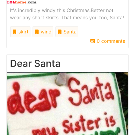
It's incredibly windy this Christmas.Better not
wear any short skirts. That means you too, Santa!
skirt
wind
Santa
0 comments
Dear Santa