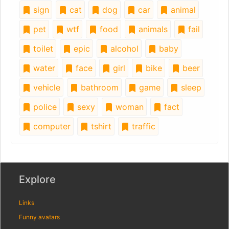
sign
cat
dog
car
animal
pet
wtf
food
animals
fail
toilet
epic
alcohol
baby
water
face
girl
bike
beer
vehicle
bathroom
game
sleep
police
sexy
woman
fact
computer
tshirt
traffic
Explore
Links
Funny avatars