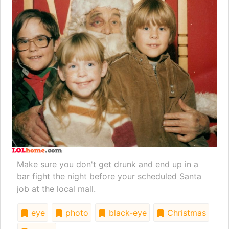
Make sure you don't get drunk and end up in a
bar fight the night before your scheduled Santa
job at the local mall.
eye
photo
black-eye
Christmas