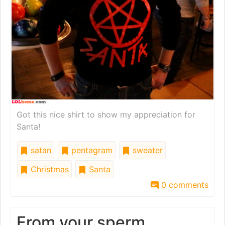
Got this nice shirt to show my appreciation for
Santa!
satan
pentagram
sweater
Christmas
Santa
0 comments
From your sperm