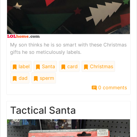
My son thinks he is so smart with these Christmas
gifts he so meticulously labels.
label
Santa
card
Christmas
dad
sperm
0 comments
Tactical Santa