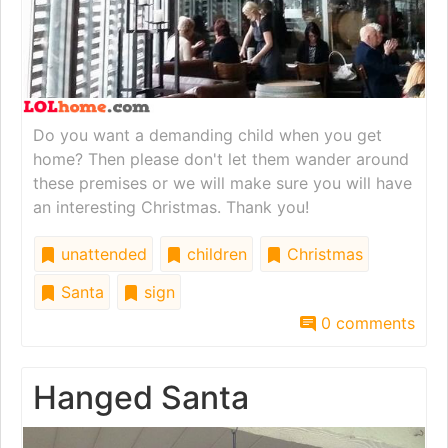
Do you want a demanding child when you get
home? Then please don't let them wander around
these premises or we will make sure you will have
an interesting Christmas. Thank you!
unattended
children
Christmas
Santa
sign
0 comments
Hanged Santa