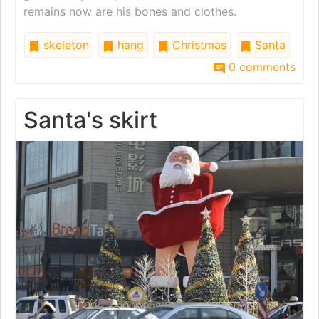
remains now are his bones and clothes.
skeleton
hang
Christmas
Santa
0 comments
Santa's skirt