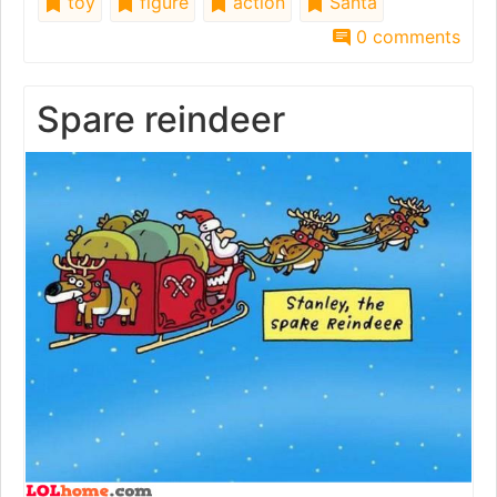
toy
figure
action
Santa
0 comments
Spare reindeer