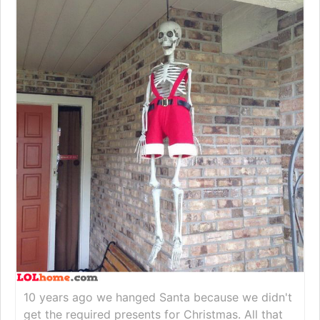
10 years ago we hanged Santa because we didn't
get the required presents for Christmas. All that