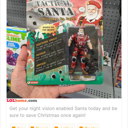
Get your night vision enabled Santa today and be
sure to save Christmas once again!