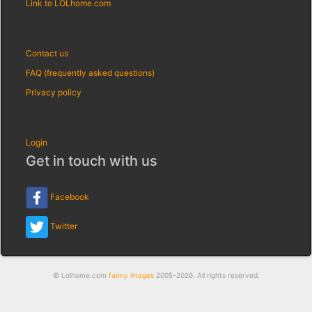
Link to LOLhome.com
Contact us
FAQ (frequently asked questions)
Privacy policy
Login
Get in touch with us
Facebook
Twitter
© Lolhome.com
funny images
2005-2026. All rights reserved.