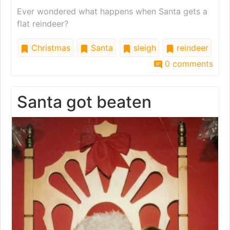
Ever wondered what happens when Santa gets a
flat reindeer?
Christmas
Santa
sleigh
reindeer
0 comments
Santa got beaten