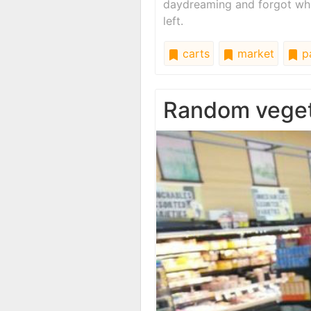
daydreaming and forgot whi
left.
carts
market
pa
Random vege