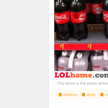
This store is the place whe
mentos
shop
c