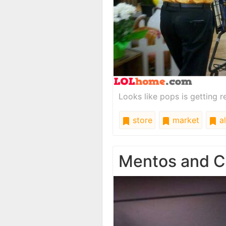
Looks like pops is getting r
store
market
al
Mentos and C