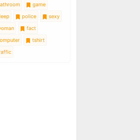
athroom
game
leep
police
sexy
oman
fact
omputer
tshirt
affic