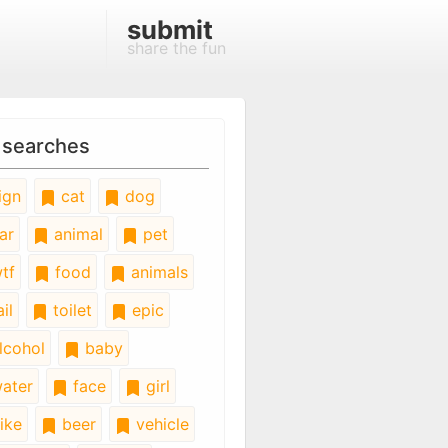
submit
share the fun
 searches
ign
cat
dog
ar
animal
pet
tf
food
animals
il
toilet
epic
lcohol
baby
ater
face
girl
ike
beer
vehicle