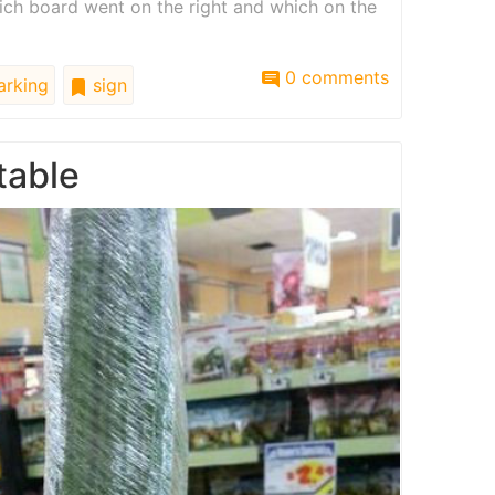
ch board went on the right and which on the
0 comments
rking
sign
table