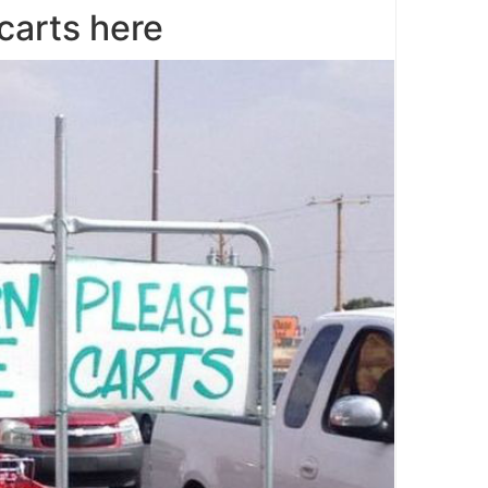
carts here