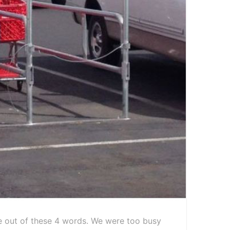
 out of these 4 words. We were too busy