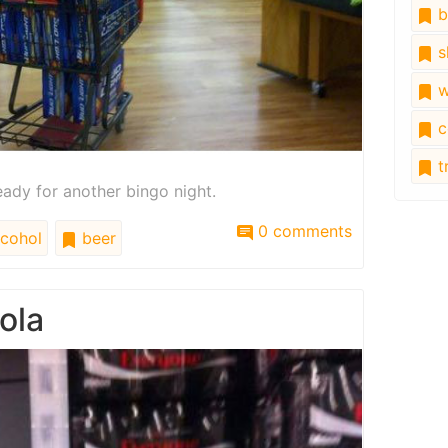
b
s
w
c
tr
eady for another bingo night.
0 comments
cohol
beer
ola