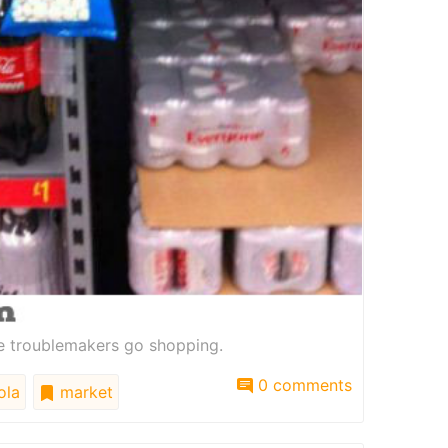
re troublemakers go shopping.
0 comments
ola
market