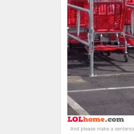
And please make a sentence