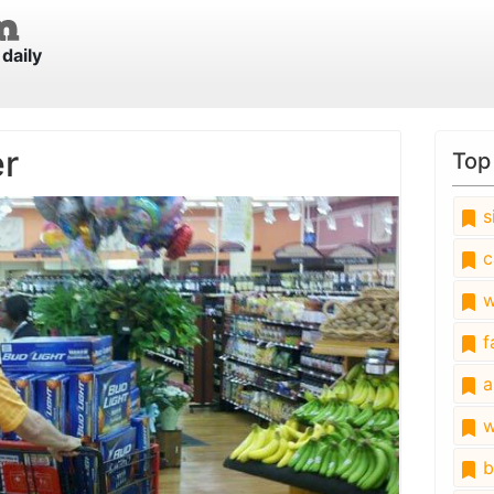
daily
er
Top
s
c
w
fa
a
w
b