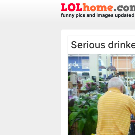
funny pics and images updated 
Serious drink