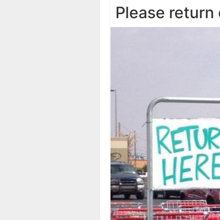
Please return 