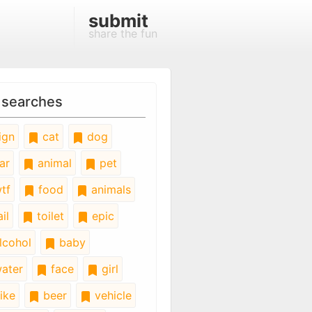
submit
share the fun
 searches
ign
cat
dog
ar
animal
pet
tf
food
animals
il
toilet
epic
lcohol
baby
ater
face
girl
ike
beer
vehicle