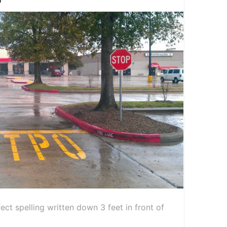
rect spelling written down 3 feet in front of