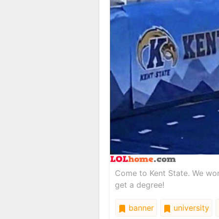
Come to Kent State. We won't
get a degree!
banner
university