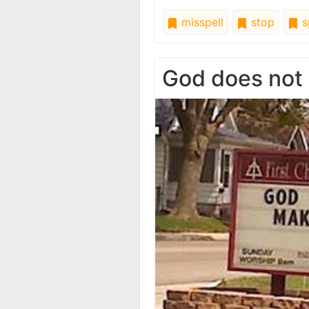
misspell
stop
s
God does not