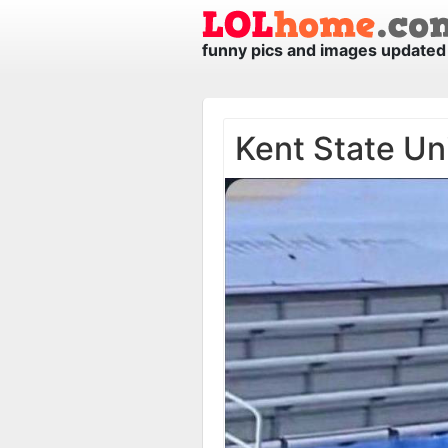
funny pics and images updated 
Kent State Un