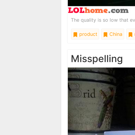
The quality is so low that e
product
China
Misspelling