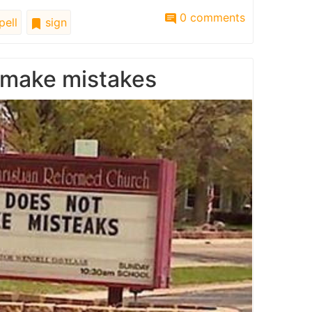
0 comments
pell
sign
 make mistakes