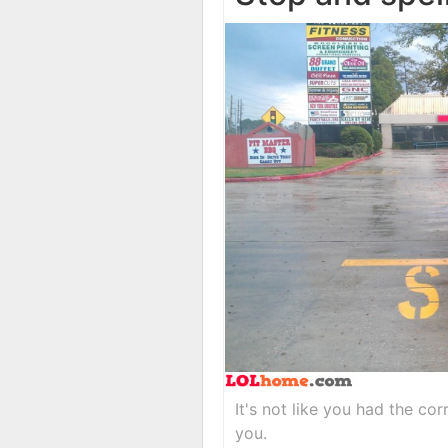
It's not like you had the cor
you.