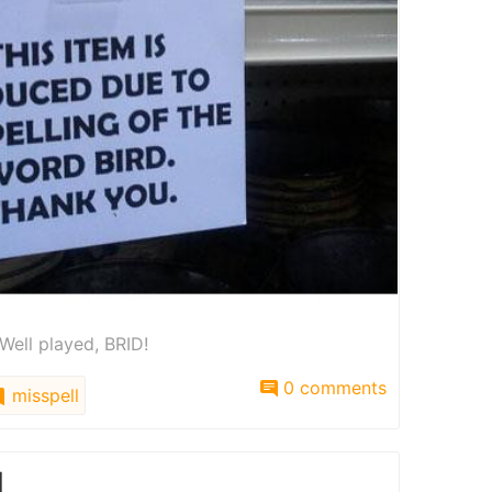
 Well played, BRID!
0 comments
misspell
l