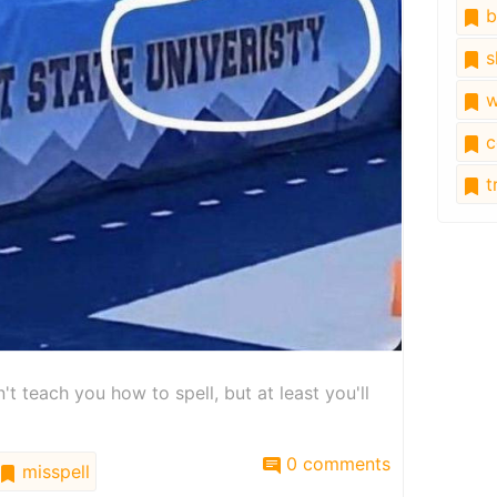
b
s
w
c
tr
 teach you how to spell, but at least you'll
0 comments
misspell