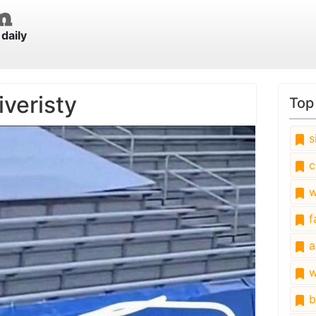
daily
iveristy
Top
s
c
w
fa
a
w
b