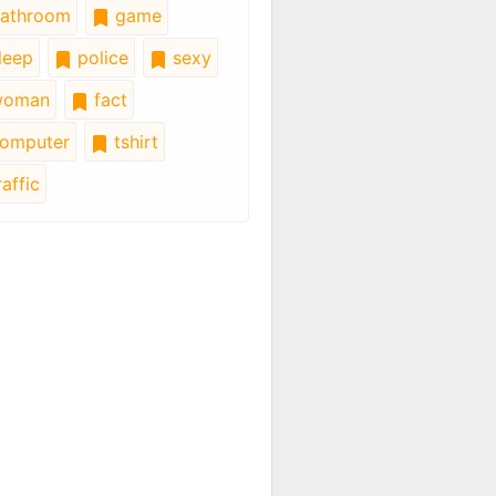
athroom
game
leep
police
sexy
oman
fact
omputer
tshirt
affic