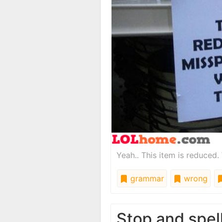
Yeah.. This item is reduced.
grammar
wrong
Stop and spel