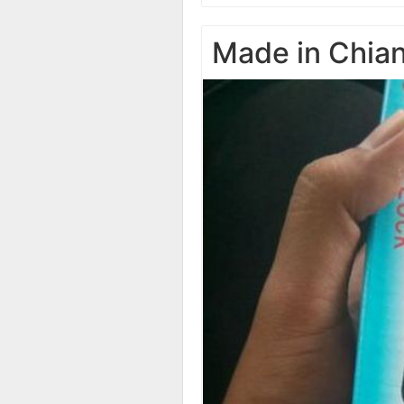
Made in Chia