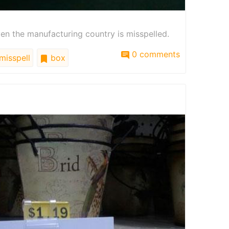
ven the manufacturing country is misspelled.
0 comments
misspell
box