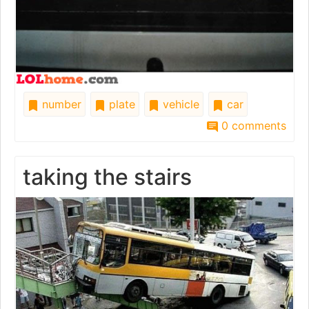
number
plate
vehicle
car
0 comments
taking the stairs