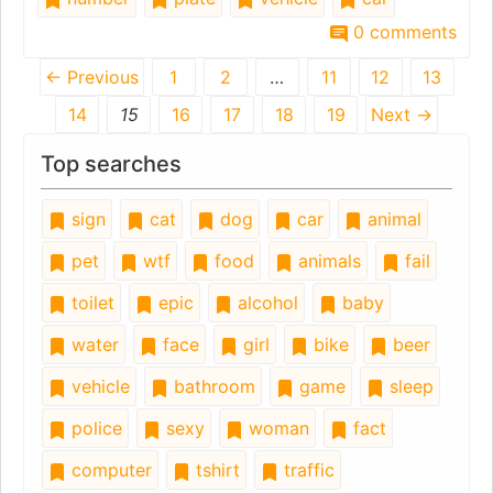
0 comments
← Previous
1
2
…
11
12
13
14
15
16
17
18
19
Next →
Top searches
sign
cat
dog
car
animal
pet
wtf
food
animals
fail
toilet
epic
alcohol
baby
water
face
girl
bike
beer
vehicle
bathroom
game
sleep
police
sexy
woman
fact
computer
tshirt
traffic