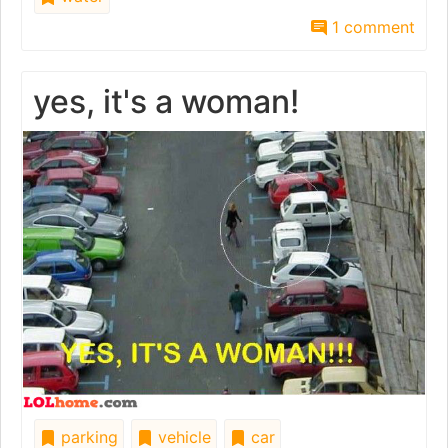
1 comment
yes, it's a woman!
parking
vehicle
car