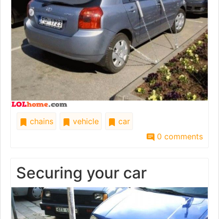
chains
vehicle
car
0 comments
Securing your car