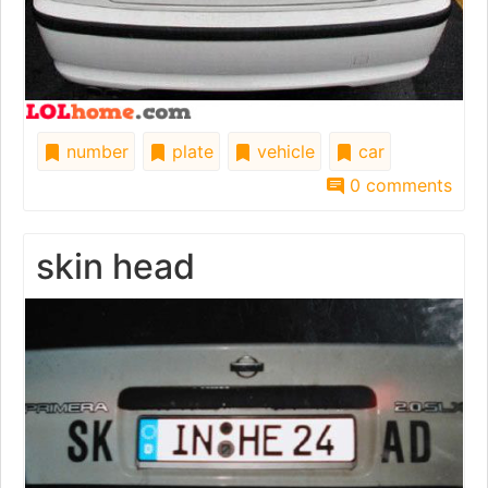
number
plate
vehicle
car
0 comments
skin head