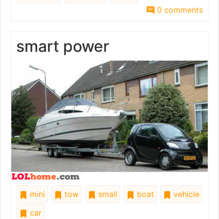
0 comments
smart power
mini
tow
small
boat
vehicle
car