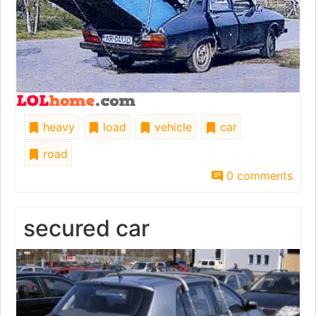
heavy
load
vehicle
car
road
0 comments
secured car