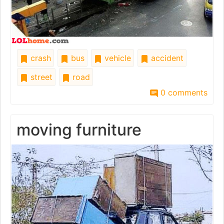
crash
bus
vehicle
accident
street
road
0 comments
moving furniture