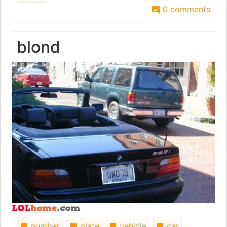
0 comments
blond
number
plate
vehicle
car