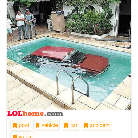
pool
vehicle
car
accident
water