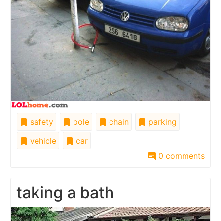
safety
pole
chain
parking
vehicle
car
0 comments
taking a bath