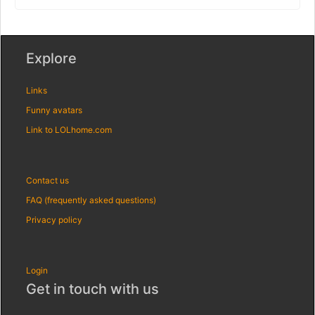
Explore
Links
Funny avatars
Link to LOLhome.com
Contact us
FAQ (frequently asked questions)
Privacy policy
Login
Get in touch with us