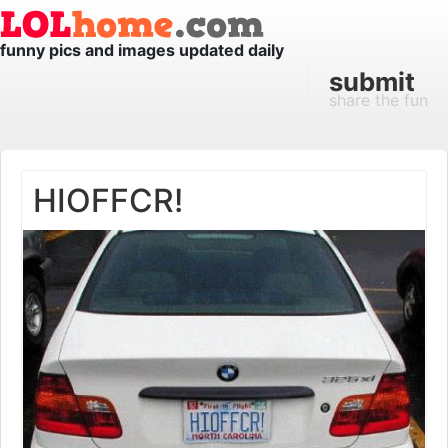
funny pics and images updated daily
submit
share the fun
HIOFFCR!