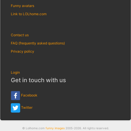
Funny avatars
Link to LOLhome.com
Contact us
FAQ (frequently asked questions)
Privacy policy
Login
Get in touch with us
Facebook
Twitter
© Lolhome.com
funny images
2005-2026. All rights reserved.