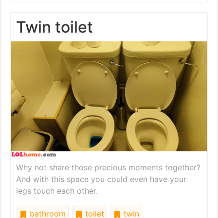
Twin toilet
Why not share those precious moments together?
And with this space you could even have your
legs touch each other.
bathroom
toilet
twin