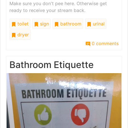
Make sure you don't pee here. Otherwise get
ready to receive your stream back.
toilet
sign
bathroom
urinal
dryer
0 comments
Bathroom Etiquette