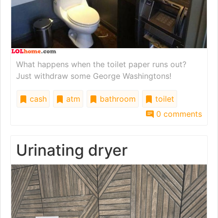
What happens when the toilet paper runs out?
Just withdraw some George Washingtons!
cash
atm
bathroom
toilet
0 comments
Urinating dryer