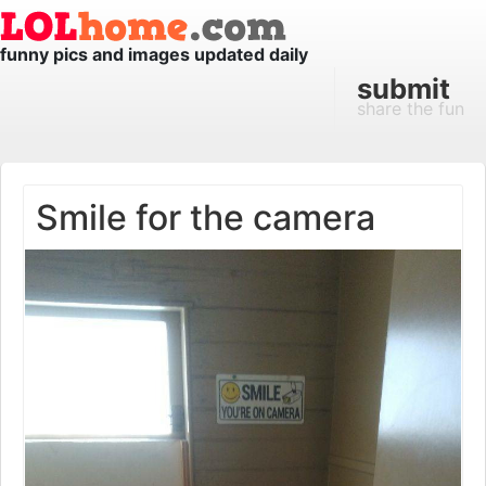
funny pics and images updated daily
submit
share the fun
Smile for the camera