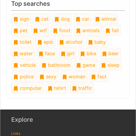
Top searches
sign
cat
dog
car
animal
pet
wtf
food
animals
fail
toilet
epic
alcohol
baby
water
face
girl
bike
beer
vehicle
bathroom
game
sleep
police
sexy
woman
fact
computer
tshirt
traffic
Explore
Links