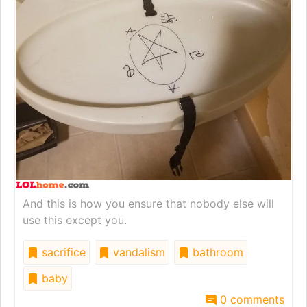
And this is how you ensure that nobody else will
use this except you.
sacrifice
vandalism
bathroom
baby
0 comments