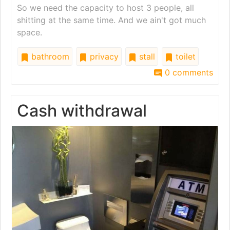
So we need the capacity to host 3 people, all
shitting at the same time. And we ain't got much
space.
bathroom
privacy
stall
toilet
0 comments
Cash withdrawal