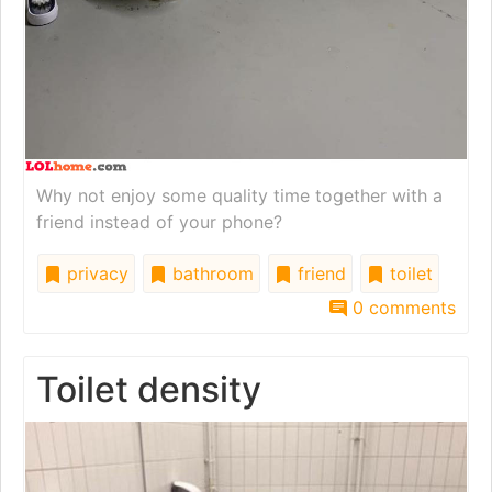
Why not enjoy some quality time together with a
friend instead of your phone?
privacy
bathroom
friend
toilet
0 comments
Toilet density