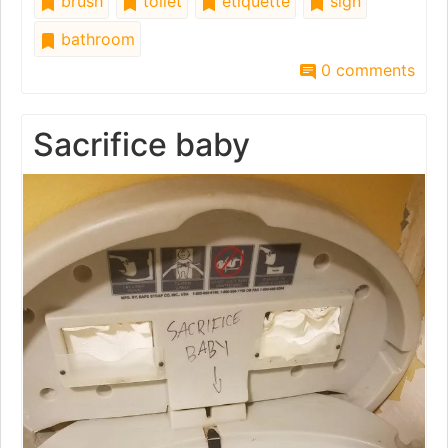
brush
toilet
etiquette
sign
bathroom
0 comments
Sacrifice baby