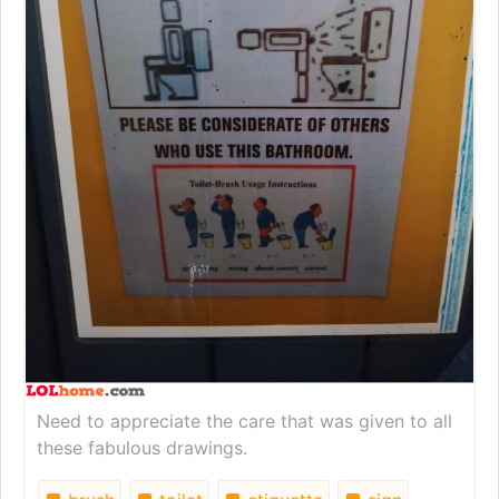
Need to appreciate the care that was given to all
these fabulous drawings.