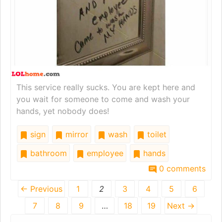
This service really sucks. You are kept here and
you wait for someone to come and wash your
hands, yet nobody does!
sign
mirror
wash
toilet
bathroom
employee
hands
0 comments
← Previous
1
2
3
4
5
6
7
8
9
…
18
19
Next →