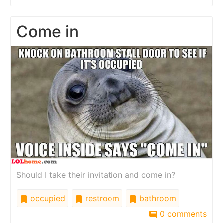
Come in
Should I take their invitation and come in?
occupied
restroom
bathroom
0 comments