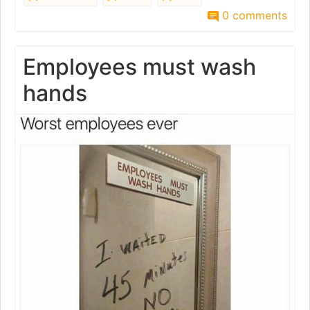
0 comments
Employees must wash
hands