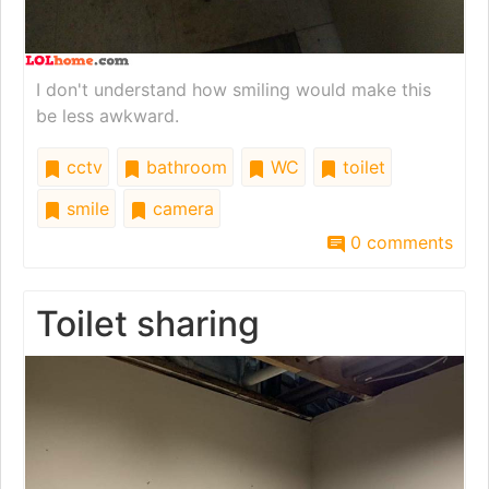
I don't understand how smiling would make this
be less awkward.
cctv
bathroom
WC
toilet
smile
camera
0 comments
Toilet sharing