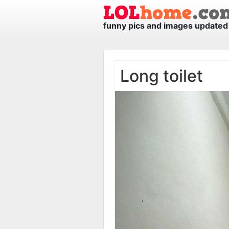
funny pics and images updated 
Long toilet