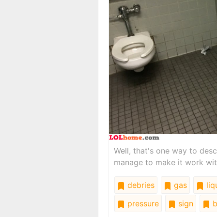
Well, that's one way to des
manage to make it work wit
debries
gas
liq
pressure
sign
b