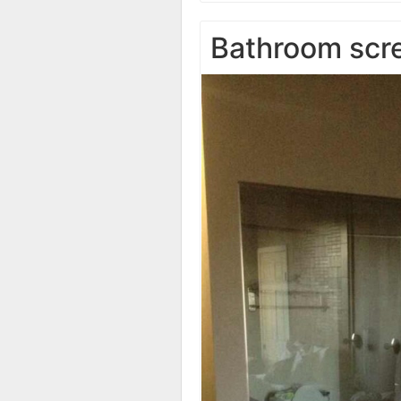
Bathroom scr