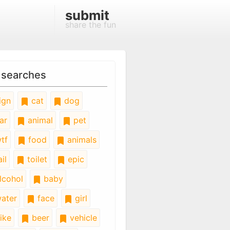
submit
share the fun
 searches
ign
cat
dog
ar
animal
pet
tf
food
animals
il
toilet
epic
lcohol
baby
ater
face
girl
ike
beer
vehicle