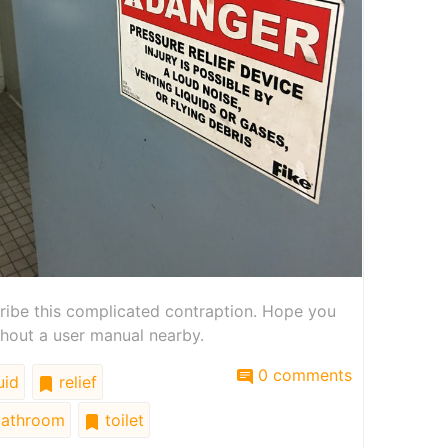
cribe this complicated contraption. Hope you
hout a user manual nearby.
0 comments
uid
relief
athroom
toilet