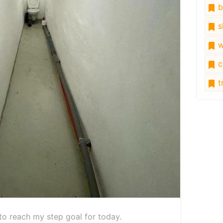
b
s
w
c
tr
e to reach my step goal for today.