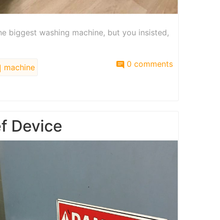
the biggest washing machine, but you insisted,
0 comments
machine
ef Device