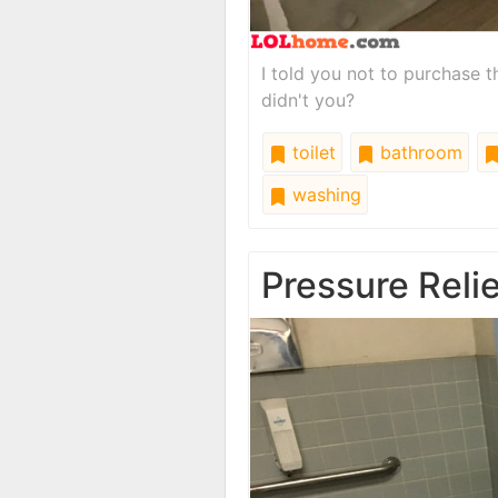
I told you not to purchase 
didn't you?
toilet
bathroom
washing
Pressure Reli