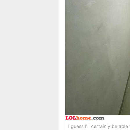
I guess I'll certainly be abl