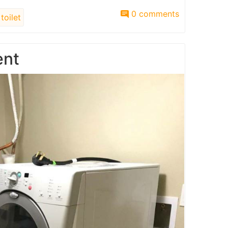
0 comments
toilet
ent