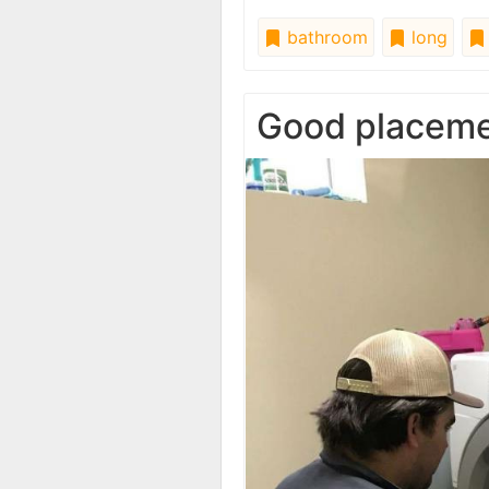
bathroom
long
Good placem