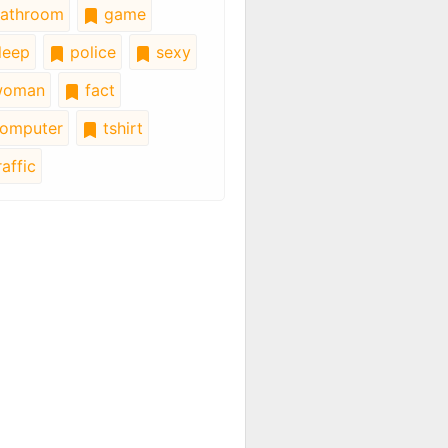
athroom
game
leep
police
sexy
oman
fact
omputer
tshirt
affic