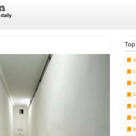
daily
Top
s
c
w
fa
a
w
b