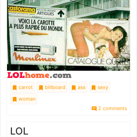
carrot
billboard
ass
sexy
woman
2 comments
LOL