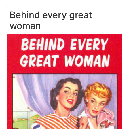
Behind every great
woman