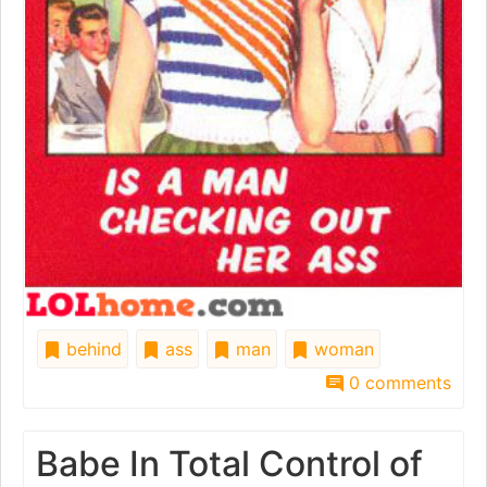
behind
ass
man
woman
0 comments
Babe In Total Control of