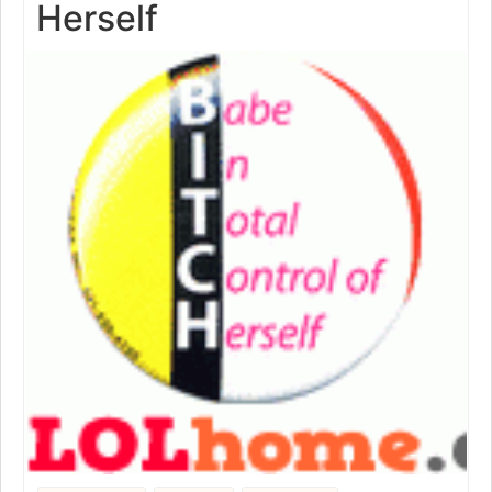
Herself