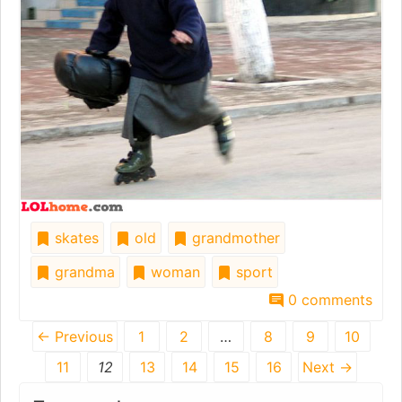
skates
old
grandmother
grandma
woman
sport
0 comments
← Previous
1
2
…
8
9
10
11
12
13
14
15
16
Next →