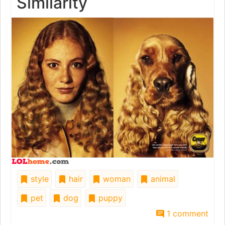
Similarity
style
hair
woman
animal
pet
dog
puppy
1 comment