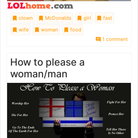
clown
McDonalds
girl
fast
wife
woman
food
1 comment
How to please a
woman/man