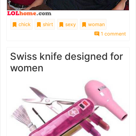
chick
shirt
sexy
woman
1 comment
Swiss knife designed for
women