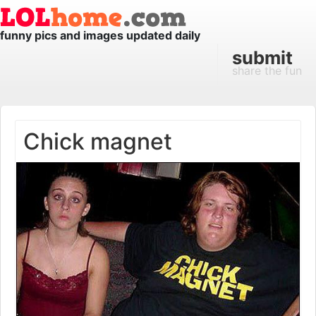
funny pics and images updated daily
submit
share the fun
Chick magnet