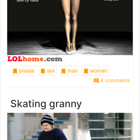
please
sex
man
woman
4 comments
Skating granny