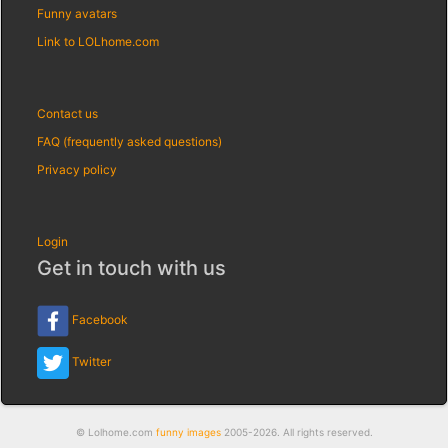
Funny avatars
Link to LOLhome.com
Contact us
FAQ (frequently asked questions)
Privacy policy
Login
Get in touch with us
Facebook
Twitter
© Lolhome.com
funny images
2005-2026. All rights reserved.