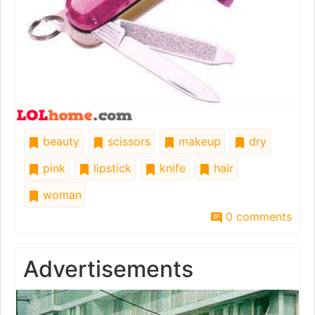
beauty
scissors
makeup
dry
pink
lipstick
knife
hair
woman
0 comments
Advertisements