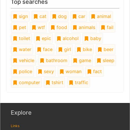
Top searches
sign
cat
dog
car
animal
pet
wtf
food
animals
fail
toilet
epic
alcohol
baby
water
face
girl
bike
beer
vehicle
bathroom
game
sleep
police
sexy
woman
fact
computer
tshirt
traffic
Explore
Links