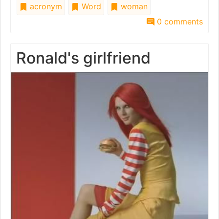
acronym
Word
woman
0 comments
Ronald's girlfriend