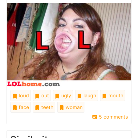
loud
out
ugly
laugh
mouth
face
teeth
woman
5 comments