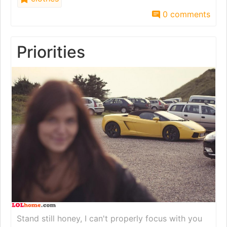
0 comments
Priorities
Stand still honey, I can't properly focus with you