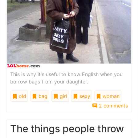
This is why it's useful to know English when you
borrow bags from your daughter.
old
bag
girl
sexy
woman
2 comments
The things people throw