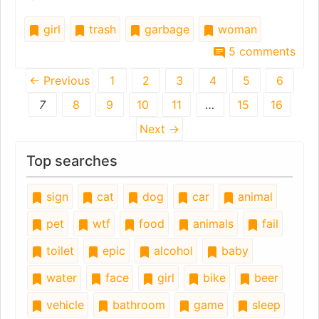
girl
trash
garbage
woman
5 comments
← Previous
1
2
3
4
5
6
7
8
9
10
11
…
15
16
Next →
Top searches
sign
cat
dog
car
animal
pet
wtf
food
animals
fail
toilet
epic
alcohol
baby
water
face
girl
bike
beer
vehicle
bathroom
game
sleep