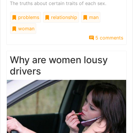
The truths about certain traits of each sex.
problems
relationship
man
woman
5 comments
Why are women lousy
drivers