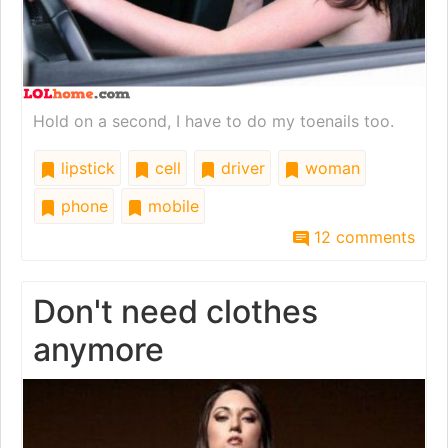
Hold on a second, I have to do my toenails too.
lipstick
cell
driver
woman
phone
mobile
12 comments
Don't need clothes
anymore