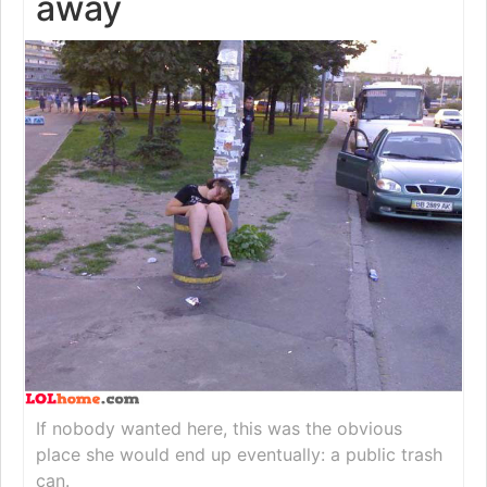
away
If nobody wanted here, this was the obvious
place she would end up eventually: a public trash
can.