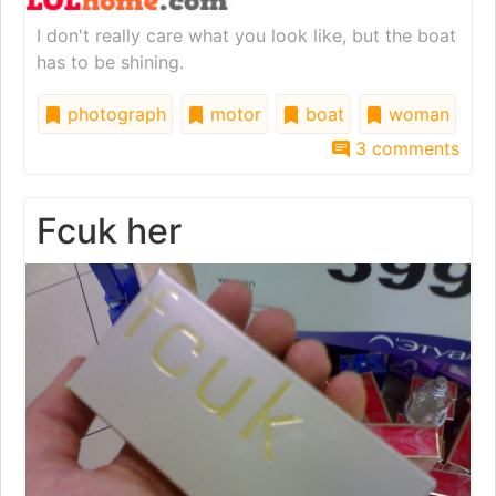
I don't really care what you look like, but the boat
has to be shining.
photograph
motor
boat
woman
3 comments
Fcuk her