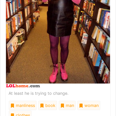
At least he is trying to change.
manliness
book
man
woman
clothes