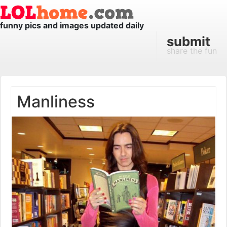
funny pics and images updated daily
submit
share the fun
Manliness