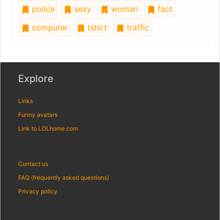
police
sexy
woman
fact
computer
tshirt
traffic
Explore
Links
Funny avatars
Link to LOLhome.com
Contact us
FAQ (frequently asked questions)
Privacy policy