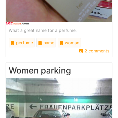
What a great name for a perfume.
perfume
name
woman
2 comments
Women parking