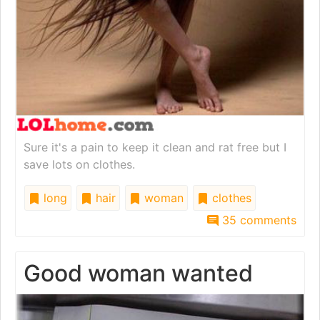
Sure it's a pain to keep it clean and rat free but I
save lots on clothes.
long
hair
woman
clothes
35 comments
Good woman wanted