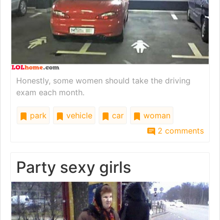
Honestly, some women should take the driving
exam each month.
park
vehicle
car
woman
2 comments
Party sexy girls