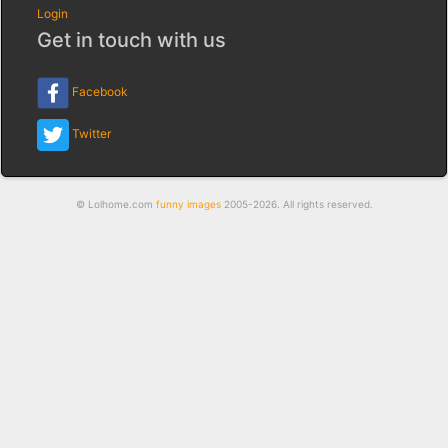
Login
Get in touch with us
Facebook
Twitter
© Lolhome.com
funny images
2005-2026. All rights reserved.