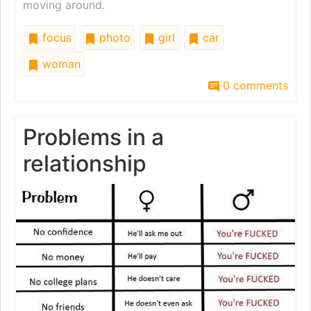
moving around.
focus
photo
girl
car
woman
0 comments
Problems in a
relationship