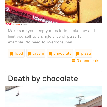
Make sure you keep your calorie intake low and
limit yourself to a single slice of pizza for
example. No need to overconsume!
food
cream
chocolate
pizza
0 comments
Death by chocolate