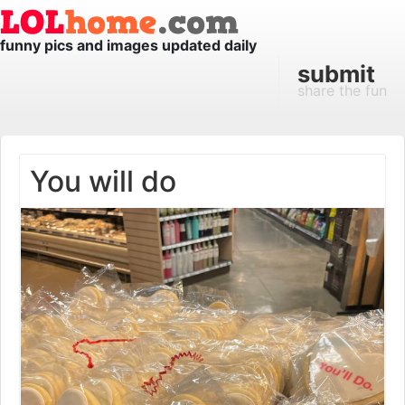
funny pics and images updated daily
submit
share the fun
You will do