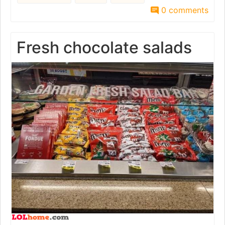
0 comments
Fresh chocolate salads