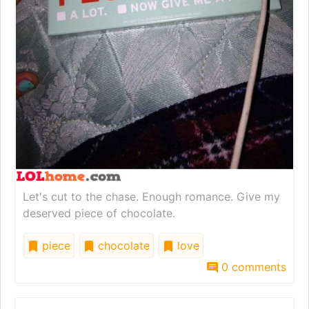
Let's cut to the chase. Enough romance. Give my
deserved piece of chocolate.
piece
chocolate
love
0 comments