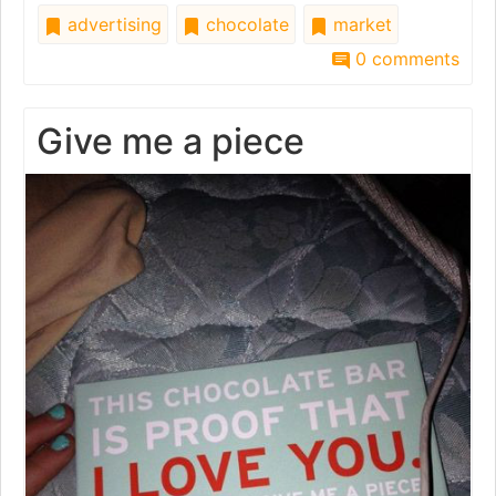
advertising
chocolate
market
0 comments
Give me a piece