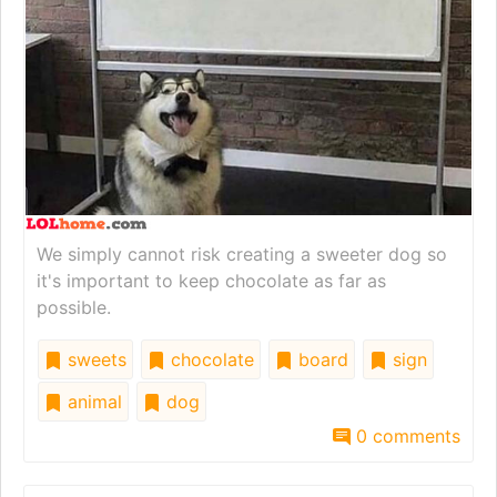
We simply cannot risk creating a sweeter dog so
it's important to keep chocolate as far as
possible.
sweets
chocolate
board
sign
animal
dog
0 comments