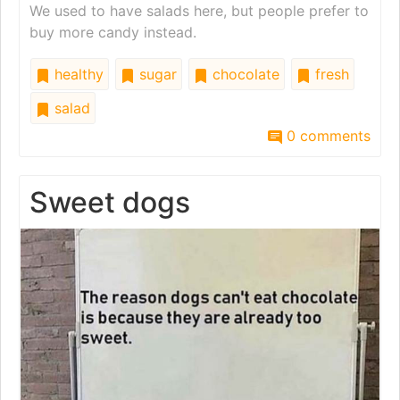
We used to have salads here, but people prefer to
buy more candy instead.
healthy
sugar
chocolate
fresh
salad
0 comments
Sweet dogs