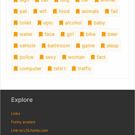
pet
wtf
food
animals
fail
toilet
epic
alcohol
baby
water
face
girl
bike
beer
vehicle
bathroom
game
sleep
police
sexy
woman
fact
computer
tshirt
traffic
Explore
Links
Funny avatars
Link to LOLhome.com