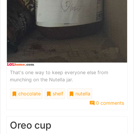
That's one way to keep everyone else from
munching on the Nutella jar.
chocolate
shelf
nutella
0 comments
Oreo cup