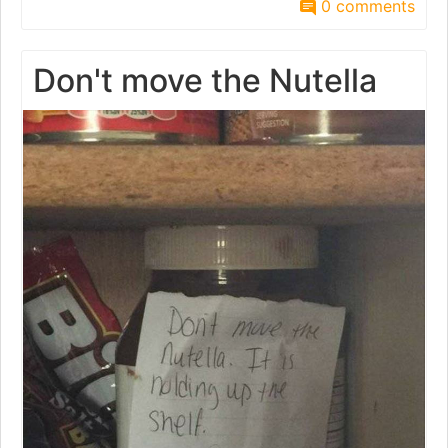
0 comments
Don't move the Nutella