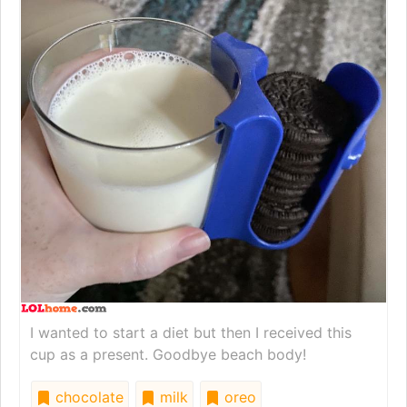
I wanted to start a diet but then I received this
cup as a present. Goodbye beach body!
chocolate
milk
oreo