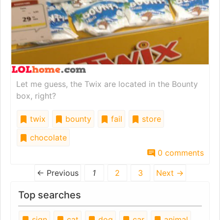
Let me guess, the Twix are located in the Bounty
box, right?
twix
bounty
fail
store
chocolate
0 comments
← Previous
1
2
3
Next →
Top searches
sign
cat
dog
car
animal