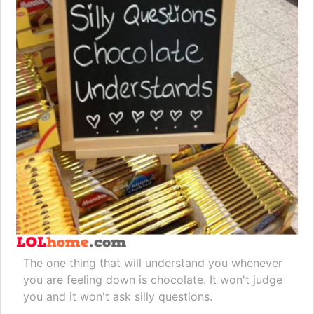
The one thing that will understand you whenever
you are feeling down is chocolate. It won't judge
you and it won't ask silly questions.