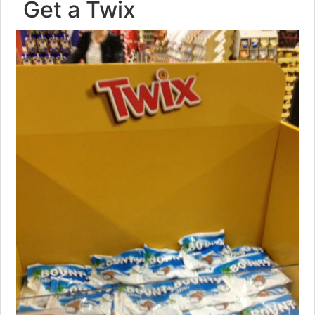
Get a Twix