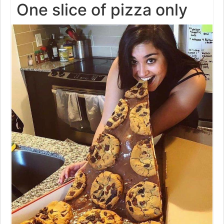
One slice of pizza only