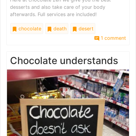
desserts and also take care of your body
afterwards. Full services are included!
chocolate
death
desert
1 comment
Chocolate understands