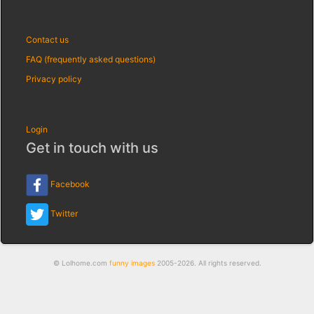
Contact us
FAQ (frequently asked questions)
Privacy policy
Login
Get in touch with us
Facebook
Twitter
© Lolhome.com
funny images
2005-2026. All rights reserved.