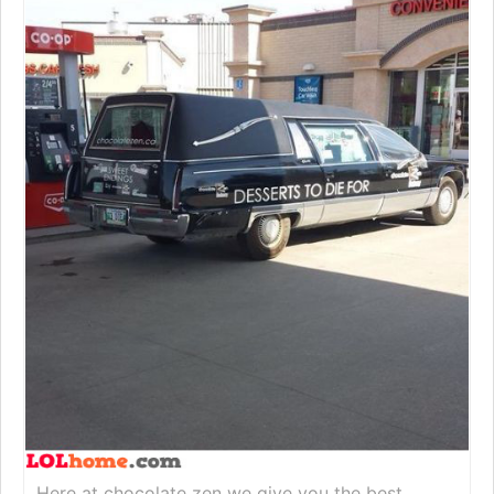
Here at chocolate zen we give you the best