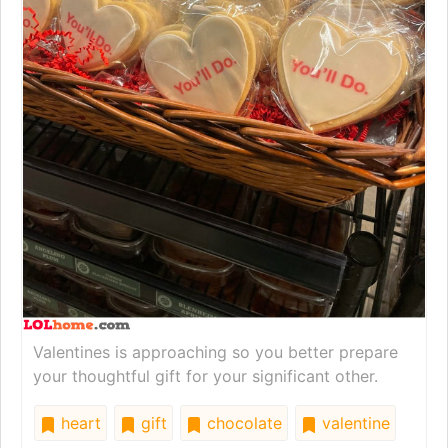
Valentines is approaching so you better prepare
your thoughtful gift for your significant other.
heart
gift
chocolate
valentine