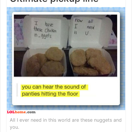
All I ever need in this world are these nuggets and
you.