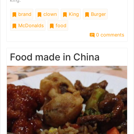
king.
brand
clown
King
Burger
McDonalds
food
0 comments
Food made in China