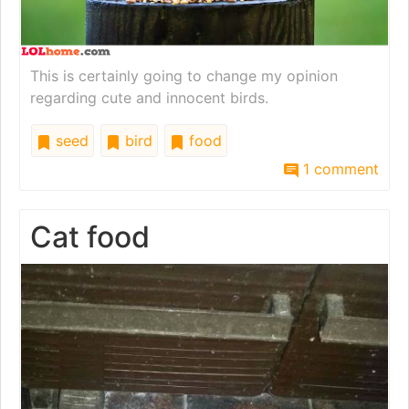
This is certainly going to change my opinion
regarding cute and innocent birds.
seed
bird
food
1 comment
Cat food