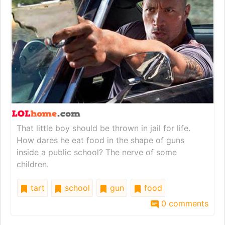
That little boy should be thrown in jail for life.
How dares he eat food in the shape of guns
inside a public school? The nerve of some
children.
tart
school
gun
food
0 comments