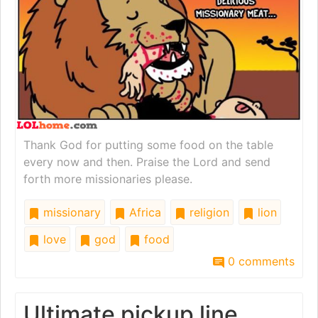
Thank God for putting some food on the table
every now and then. Praise the Lord and send
forth more missionaries please.
missionary
Africa
religion
lion
love
god
food
0 comments
Ultimate pickup line