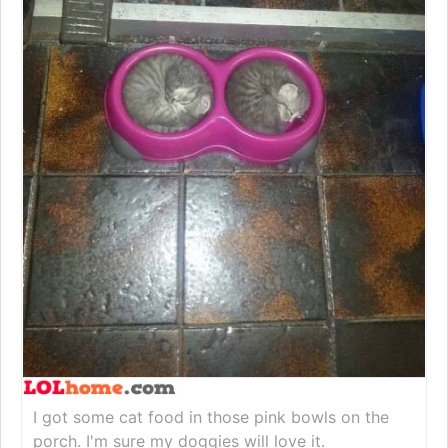
I got some cat food in those pink bowls on the
porch. I'm sure my doggies will love it.