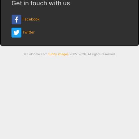
Get in touch with us
Facebook
Twitter
© Lolhome.com
funny images
2005-2026. All rights reserved.