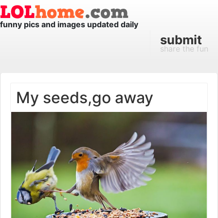
funny pics and images updated daily
submit
share the fun
My seeds,go away