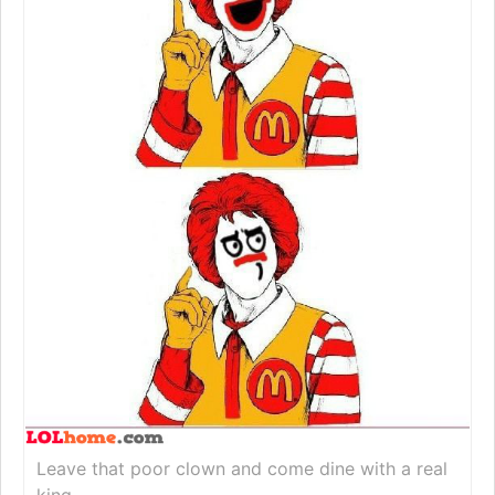
Leave that poor clown and come dine with a real