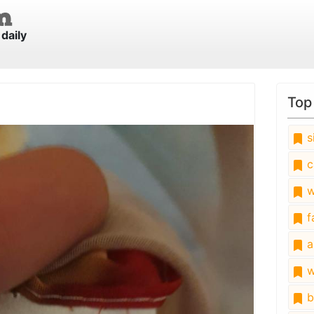
daily
Top
s
c
w
fa
a
w
b