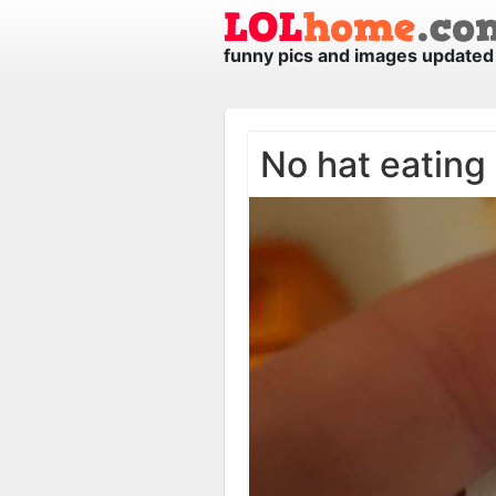
funny pics and images updated 
No hat eating