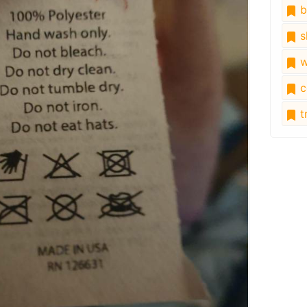
b
s
w
c
tr