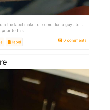
 from the label maker or some dumb guy ate it
rior to this.
0 comments
es
label
re