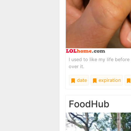
I used to like my life before
over it.
date
expiration
FoodHub