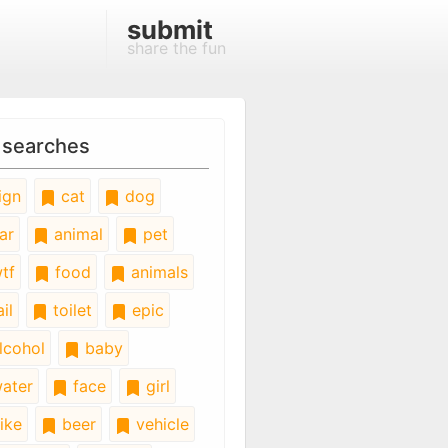
submit
share the fun
 searches
ign
cat
dog
ar
animal
pet
tf
food
animals
il
toilet
epic
lcohol
baby
ater
face
girl
ike
beer
vehicle