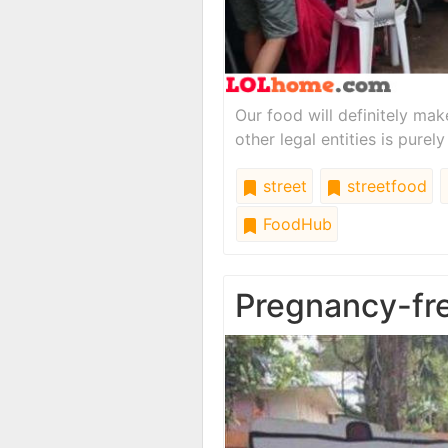
Our food will definitely m
other legal entities is purely
street
streetfood
FoodHub
Pregnancy-fr