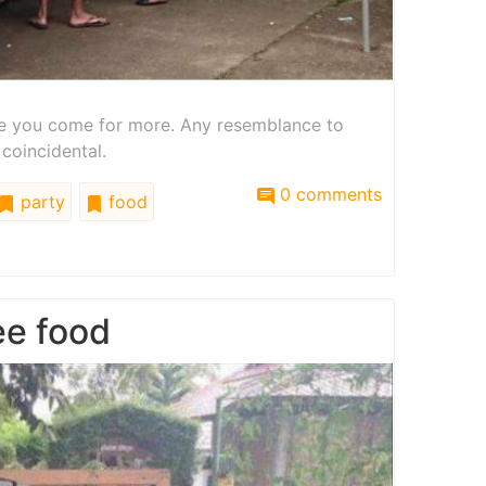
ake you come for more. Any resemblance to
 coincidental.
0 comments
party
food
ee food