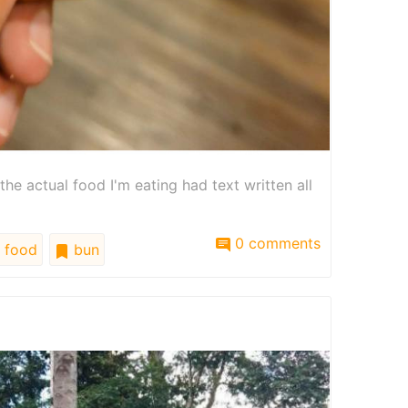
 the actual food I'm eating had text written all
0 comments
food
bun