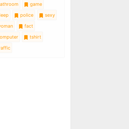
athroom
game
leep
police
sexy
oman
fact
omputer
tshirt
affic