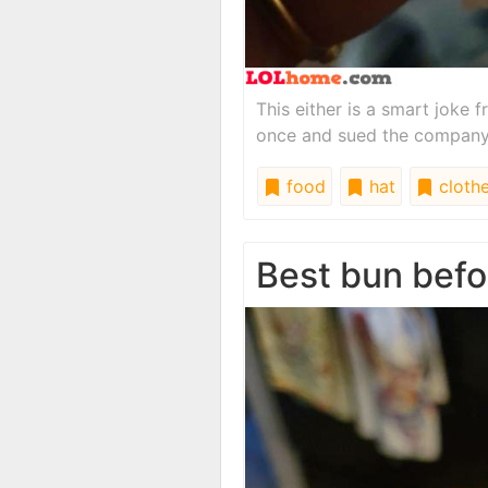
This either is a smart joke
once and sued the company p
food
hat
cloth
Best bun befo