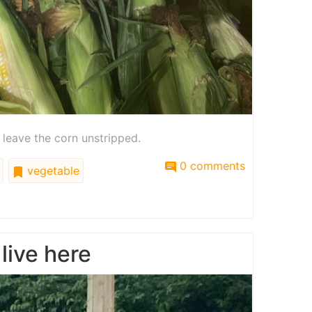
 leave the corn unstripped.
0 comments
vegetable
 live here