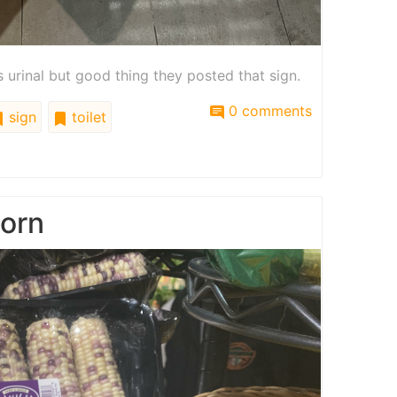
is urinal but good thing they posted that sign.
0 comments
sign
toilet
corn