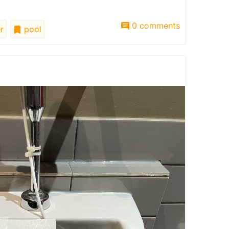
0 comments
r
pool