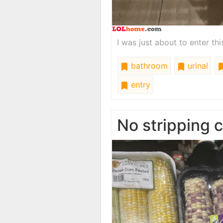
I was just about to enter th
bathroom
urinal
entry
No stripping 