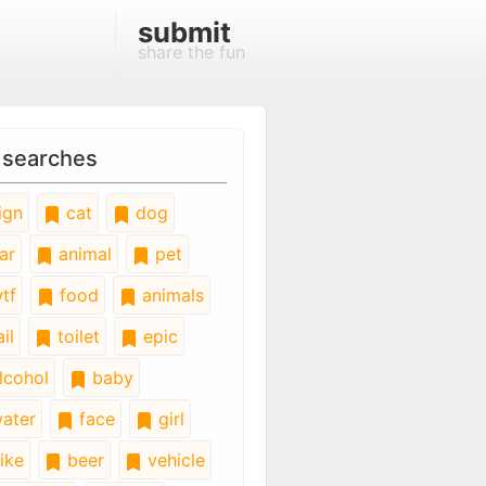
submit
share the fun
 searches
ign
cat
dog
ar
animal
pet
tf
food
animals
il
toilet
epic
lcohol
baby
ater
face
girl
ike
beer
vehicle