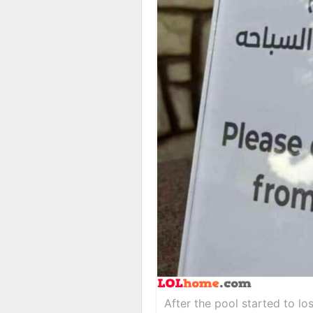
After the pool started to lo