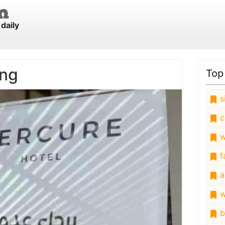
daily
ing
Top
s
c
w
fa
a
w
b