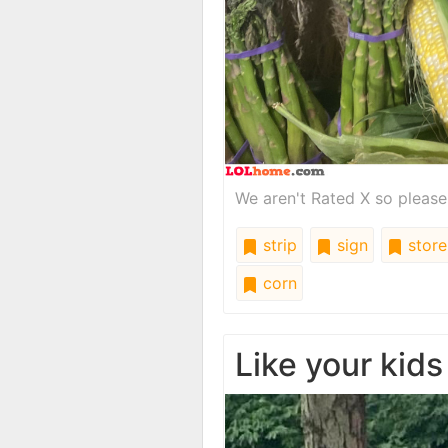
We aren't Rated X so please
strip
sign
store
corn
Like your kids