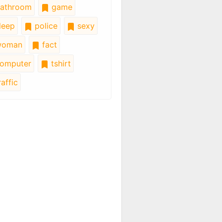
athroom
game
leep
police
sexy
oman
fact
omputer
tshirt
affic