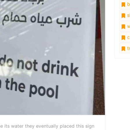
b
s
w
c
tr
se its water they eventually placed this sign