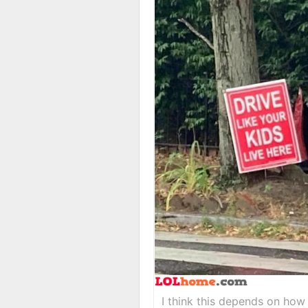
I think this depends on how 