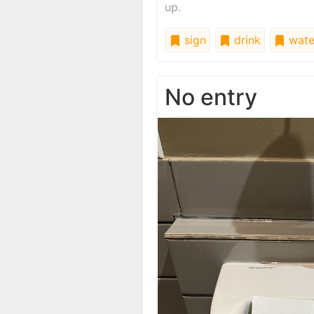
up.
sign
drink
wate
No entry