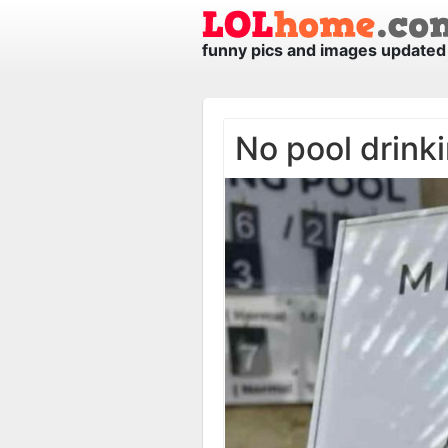
funny pics and images updated 
No pool drink