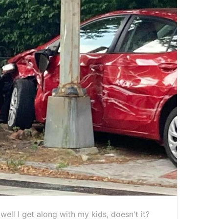
well I get along with my kids, doesn't it?